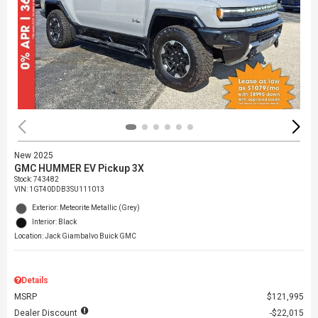
New 2025
GMC HUMMER EV Pickup 3X
Stock
:
743482
VIN:
1GT40DDB3SU111013
Exterior: Meteorite Metallic (Grey)
Interior: Black
Location: Jack Giambalvo Buick GMC
Details
MSRP
$121,995
Dealer Discount
$22,015