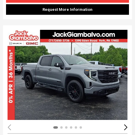
Request More Information