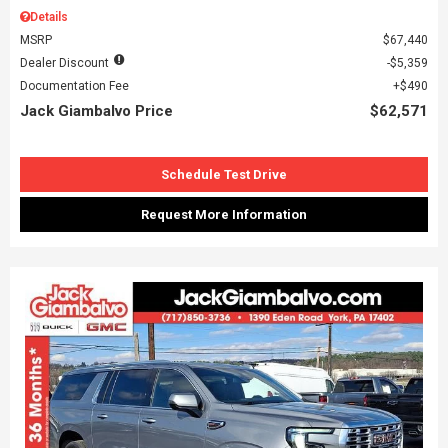
Details
MSRP
$67,440
Dealer Discount
$5,359
Documentation Fee
$490
Jack Giambalvo Price
$62,571
Schedule Test Drive
Request More Information