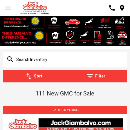
Sort
Filter
111 New GMC for Sale
FEATURED VEHICLE