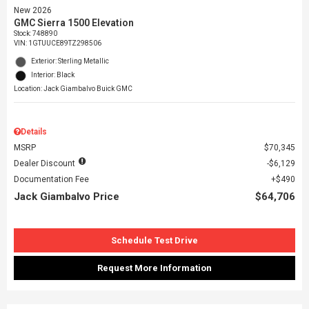
New 2026
GMC Sierra 1500 Elevation
Stock
:
748890
VIN:
1GTUUCE89TZ298506
Exterior: Sterling Metallic
Interior: Black
Location: Jack Giambalvo Buick GMC
Details
MSRP
$70,345
Dealer Discount
$6,129
Documentation Fee
$490
Jack Giambalvo Price
$64,706
Schedule Test Drive
Request More Information