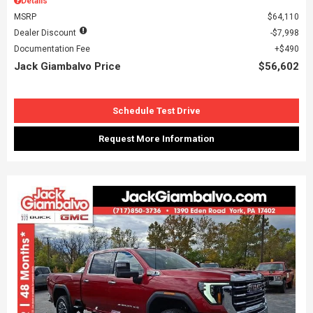
Details
MSRP
$64,110
Dealer Discount
$7,998
Documentation Fee
$490
Jack Giambalvo Price
$56,602
Schedule Test Drive
Request More Information