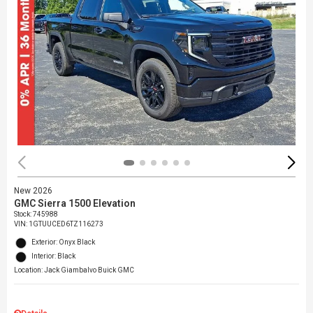
New 2026
GMC Sierra 1500 Elevation
Stock
:
745988
VIN:
1GTUUCED6TZ116273
Exterior: Onyx Black
Interior: Black
Location: Jack Giambalvo Buick GMC