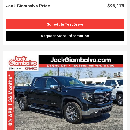
Jack Giambalvo Price
$95,178
Schedule Test Drive
Request More Information