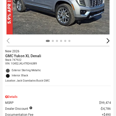
New 2026
GMC Yukon XL Denali
Stock
:
747922
VIN:
1GKS2JKL4TR246389
Exterior: Sterling Metallic
Interior: Black
Location: Jack Giambalvo Buick GMC
Details
MSRP
$99,474
Dealer Discount
$4,786
Documentation Fee
$490