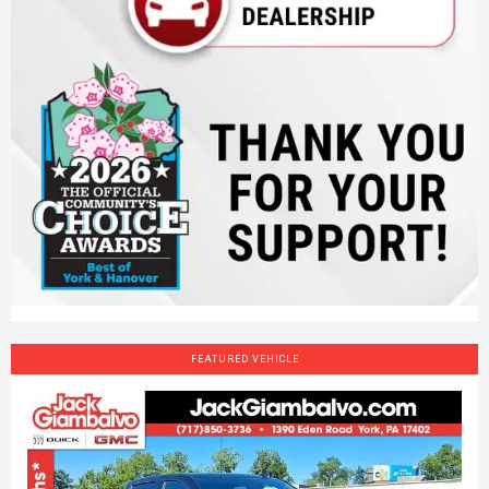
FEATURED VEHICLE