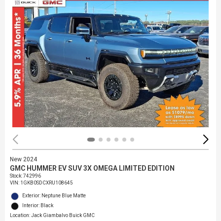
New 2024
GMC HUMMER EV SUV 3X OMEGA LIMITED EDITION
Stock
:
742996
VIN:
1GKB0SDCXRU108645
Exterior: Neptune Blue Matte
Interior: Black
Location: Jack Giambalvo Buick GMC