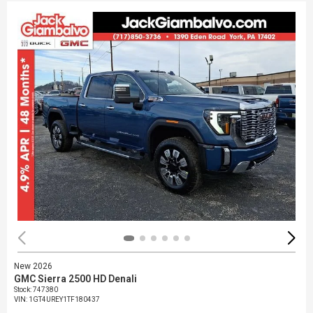
New 2026
GMC Sierra 2500 HD Denali
Stock
:
747380
VIN:
1GT4UREY1TF180437