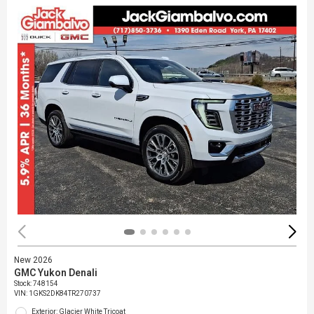
New 2026
GMC Yukon Denali
Stock
:
748154
VIN:
1GKS2DK84TR270737
Exterior: Glacier White Tricoat