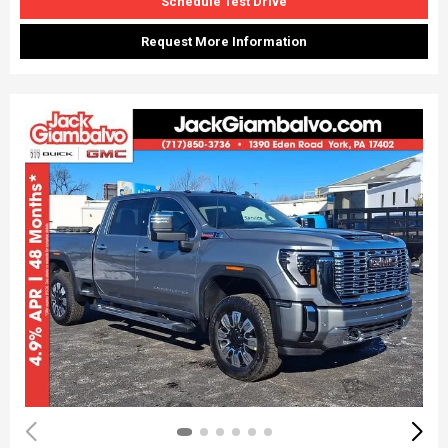
Schedule Test Drive
Request More Information