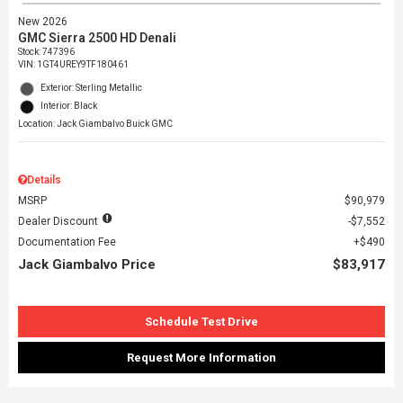
New 2026
GMC Sierra 2500 HD Denali
Stock
:
747396
VIN:
1GT4UREY9TF180461
Exterior: Sterling Metallic
Interior: Black
Location: Jack Giambalvo Buick GMC
Details
MSRP
$90,979
Dealer Discount
$7,552
Documentation Fee
$490
Jack Giambalvo Price
$83,917
Schedule Test Drive
Request More Information