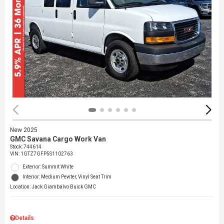
New 2025
GMC Savana Cargo Work Van
Stock
:
744614
VIN:
1GTZ7GFP5S1102763
Exterior: Summit White
Interior: Medium Pewter, Vinyl Seat Trim
Location: Jack Giambalvo Buick GMC
Details