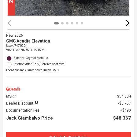
New 2026
GMC Acadia Elevation
Stock
:
747020
VIN:
1GKENNKS9TJ191598
Exterior: Crystal Metallic
Interior: After Dark, CoreTec seat trim
Location: Jack Giambalvo Buick GMC
Details
MSRP
$54,634
Dealer Discount
$6,757
Documentation Fee
$490
Jack Giambalvo Price
$48,367