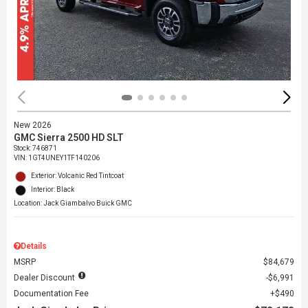
New 2026
GMC Sierra 2500 HD SLT
Stock
:
746871
VIN:
1GT4UNEY1TF140206
Exterior: Volcanic Red Tintcoat
Interior: Black
Location: Jack Giambalvo Buick GMC
Details
MSRP
$84,679
Dealer Discount
$6,991
Documentation Fee
$490