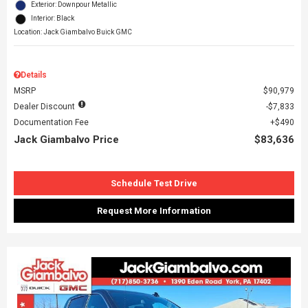
Exterior: Downpour Metallic
Interior: Black
Location: Jack Giambalvo Buick GMC
Details
MSRP
$90,979
Dealer Discount
$7,833
Documentation Fee
$490
Jack Giambalvo Price
$83,636
Schedule Test Drive
Request More Information