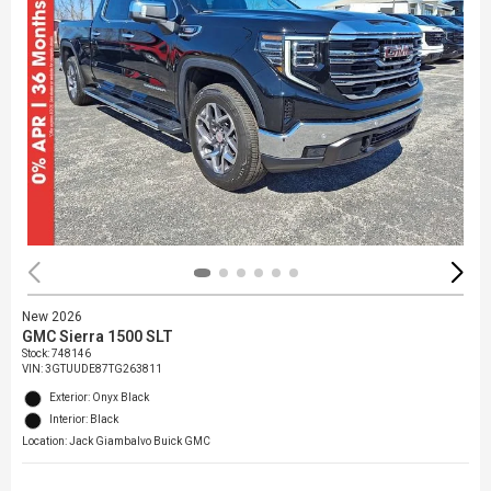
New 2026
GMC Sierra 1500 SLT
Stock
:
748146
VIN:
3GTUUDE87TG263811
Exterior: Onyx Black
Interior: Black
Location: Jack Giambalvo Buick GMC