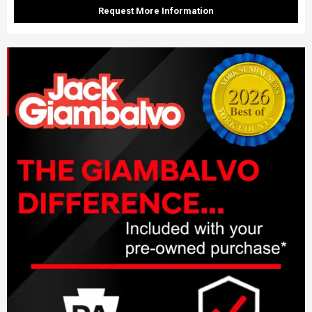
Request More Information