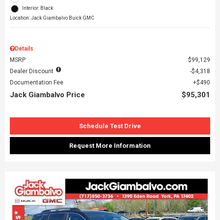
Interior: Black
Location: Jack Giambalvo Buick GMC
Details
MSRP
$99,129
Dealer Discount
$4,318
Documentation Fee
$490
Jack Giambalvo Price
$95,301
Schedule Test Drive
Request More Information