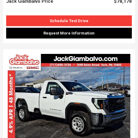
Jack Giambalvo Price
$78,178
Schedule Test Drive
Request More Information