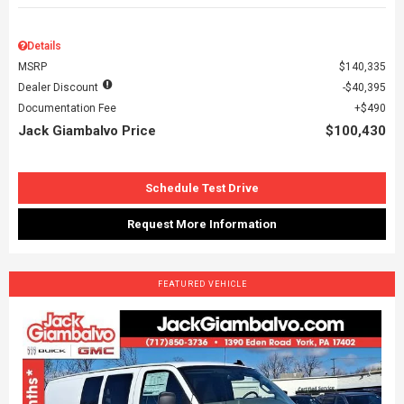
Details
MSRP
$140,335
Dealer Discount
$40,395
Documentation Fee
$490
Jack Giambalvo Price
$100,430
Schedule Test Drive
Request More Information
FEATURED VEHICLE