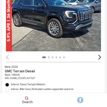
New 2026
GMC Terrain Denali
Stock
:
748405
VIN:
3GKALZEGXTL437327
Exterior: Ebony Twilight Metallic
Interior: After Dark, Perforated Leather-appointed seat trim
Location: Jack Giambalvo Buick GMC
Search