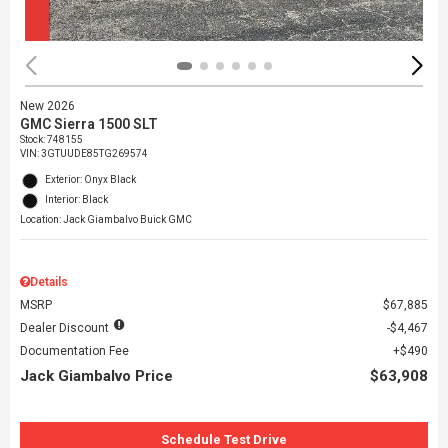
New 2026
GMC Sierra 1500 SLT
Stock
:
748155
VIN:
3GTUUDE85TG269574
Exterior: Onyx Black
Interior: Black
Location: Jack Giambalvo Buick GMC
Details
MSRP
$67,885
Dealer Discount
$4,467
Documentation Fee
$490
Jack Giambalvo Price
$63,908
Schedule Test Drive