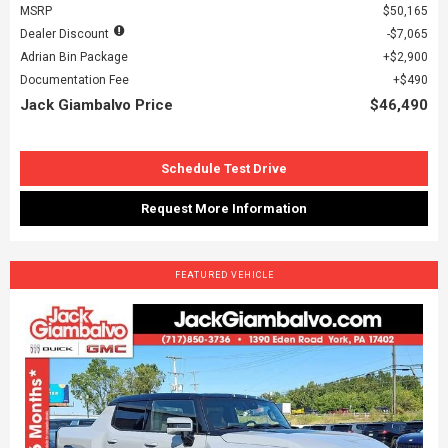
MSRP
$50,165
Dealer Discount
$7,065
Adrian Bin Package
$2,900
Documentation Fee
$490
Jack Giambalvo Price
$46,490
Schedule Test Drive
Request More Information
FEATURED VEHICLE