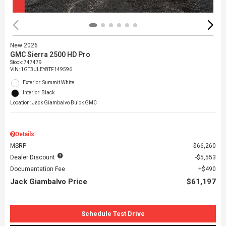
New 2026
GMC Sierra 2500 HD Pro
Stock
:
747479
VIN:
1GT3ULEY8TF149596
Exterior: Summit White
Interior: Black
Location: Jack Giambalvo Buick GMC
Details
MSRP
$66,260
Dealer Discount
$5,553
Documentation Fee
$490
Jack Giambalvo Price
$61,197
Schedule Test Drive