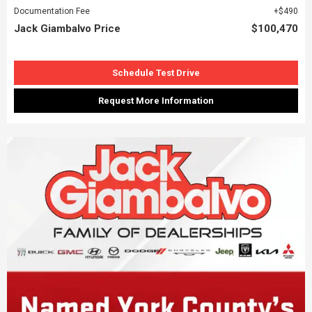
Documentation Fee
$490
Jack Giambalvo Price
$100,470
Schedule Test Drive
Request More Information