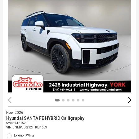
New 2026
Hyundai SANTA FE HYBRID Calligraphy
Stock
:
746152
VIN:
5NMP5DG12TH081609
Exterior: White