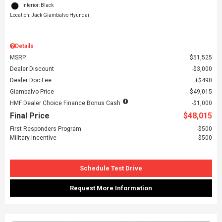
Interior: Black
Location: Jack Giambalvo Hyundai
Details
MSRP
$51,525
Dealer Discount
$3,000
Dealer Doc Fee
$490
Giambalvo Price
$49,015
HMF Dealer Choice Finance Bonus Cash
$1,000
Final Price
$48,015
First Responders Program
$500
Military Incentive
$500
Schedule Test Drive
Request More Information