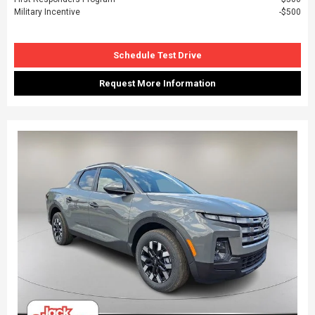
Military Incentive
$500
Schedule Test Drive
Request More Information