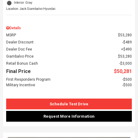
Interior: Gray
Location: Jack Giambalvo Hyundai
Details
MSRP
$53,280
Dealer Discount
$489
Dealer Doc Fee
$490
Giambalvo Price
$53,280
Retail Bonus Cash
$3,000
Final Price
$50,281
First Responders Program
$500
Military Incentive
$500
Schedule Test Drive
Request More Information