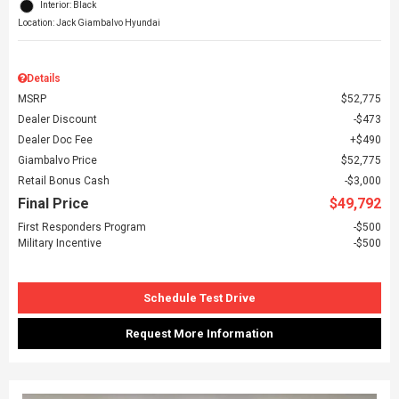
Interior: Black
Location: Jack Giambalvo Hyundai
Details
MSRP
$52,775
Dealer Discount
$473
Dealer Doc Fee
$490
Giambalvo Price
$52,775
Retail Bonus Cash
$3,000
Final Price
$49,792
First Responders Program
$500
Military Incentive
$500
Schedule Test Drive
Request More Information