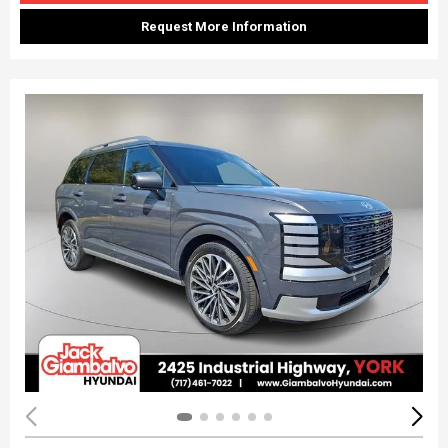
Request More Information