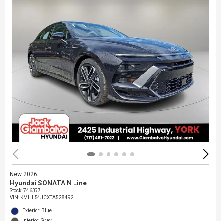
New 2026
Hyundai SONATA N Line
Stock
:
746377
VIN:
KMHL54JCXTA528492
Exterior: Blue
Interior: Gray