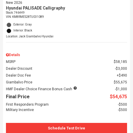
New 2026
Hyundai PALISADE Calligraphy
Stock
:
746449
VIN:
KM8RMES28TU031089
Exterior: Gray
Interior: Black
Location: Jack Giambalvo Hyundai
Details
MSRP
$58,185
Dealer Discount
$3,000
Dealer Doc Fee
$490
Giambalvo Price
$55,675
HMF Dealer Choice Finance Bonus Cash
$1,000
Final Price
$54,675
First Responders Program
$500
Military Incentive
$500
Schedule Test Drive