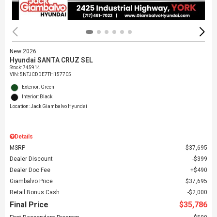
New 2026
Hyundai SANTA CRUZ SEL
Stock
:
745914
VIN:
5NTJCDDE7TH157705
Exterior: Green
Interior: Black
Location: Jack Giambalvo Hyundai
Details
MSRP
$37,695
Dealer Discount
$399
Dealer Doc Fee
$490
Giambalvo Price
$37,695
Retail Bonus Cash
$2,000
Final Price
$35,786