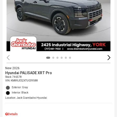
New 2026
Hyundai PALISADE XRT Pro
Stock
:
746578
VIN:
KM8RJES2XTU039588
Exterior: Gray
Interior: Black
Location: Jack Giambalvo Hyundai
Details