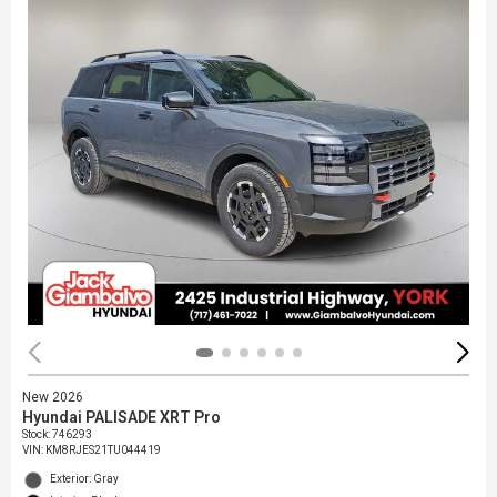
New 2026
Hyundai PALISADE XRT Pro
Stock
:
746293
VIN:
KM8RJES21TU044419
Exterior: Gray