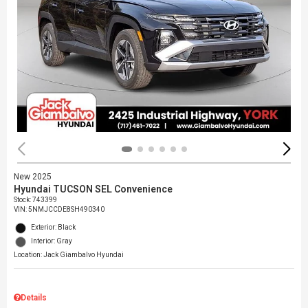
New 2025
Hyundai TUCSON SEL Convenience
Stock
:
743399
VIN:
5NMJCCDE8SH490340
Exterior: Black
Interior: Gray
Location: Jack Giambalvo Hyundai
Details