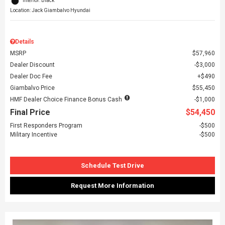
Interior: Black
Location: Jack Giambalvo Hyundai
Details
MSRP
$57,960
Dealer Discount
$3,000
Dealer Doc Fee
$490
Giambalvo Price
$55,450
HMF Dealer Choice Finance Bonus Cash
$1,000
Final Price
$54,450
First Responders Program
$500
Military Incentive
$500
Schedule Test Drive
Request More Information