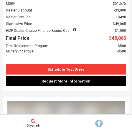
MSRP
$51,575
Dealer Discount
$3,000
Dealer Doc Fee
$490
Giambalvo Price
$49,065
HMF Dealer Choice Finance Bonus Cash
$1,000
Final Price
$48,065
First Responders Program
$500
Military Incentive
$500
Schedule Test Drive
Request More Information
Search