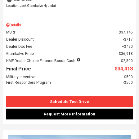
Location: Jack Giambalvo Hyundai
Details
MSRP
$37,145
Dealer Discount
$717
Dealer Doc Fee
$490
Giambalvo Price
$36,918
HMF Dealer Choice Finance Bonus Cash
$2,500
Final Price
$34,418
Military Incentive
$500
First Responders Program
$500
Schedule Test Drive
Request More Information