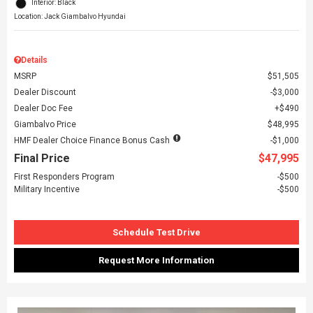
Interior: Black
Location: Jack Giambalvo Hyundai
Details
MSRP
$51,505
Dealer Discount
$3,000
Dealer Doc Fee
$490
Giambalvo Price
$48,995
HMF Dealer Choice Finance Bonus Cash
$1,000
Final Price
$47,995
First Responders Program
$500
Military Incentive
$500
Schedule Test Drive
Request More Information