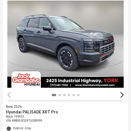
New 2026
Hyundai PALISADE XRT Pro
Stock
:
746455
VIN:
KM8RJES24TU038999
Exterior: Gray