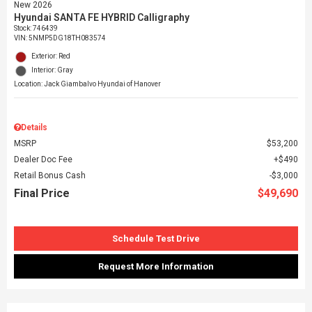
New 2026
Hyundai SANTA FE HYBRID Calligraphy
Stock
:
746439
VIN:
5NMP5DG18TH083574
Exterior: Red
Interior: Gray
Location: Jack Giambalvo Hyundai of Hanover
Details
MSRP
$53,200
Dealer Doc Fee
$490
Retail Bonus Cash
$3,000
Final Price
$49,690
Schedule Test Drive
Request More Information