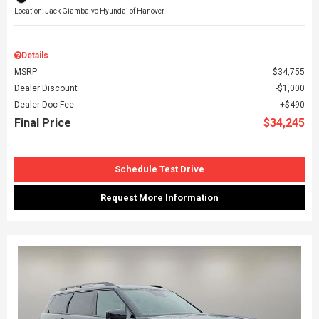
Location: Jack Giambalvo Hyundai of Hanover
Details
MSRP
$34,755
Dealer Discount
$1,000
Dealer Doc Fee
$490
Final Price
$34,245
Schedule Test Drive
Request More Information