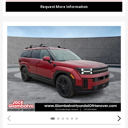
Request More Information