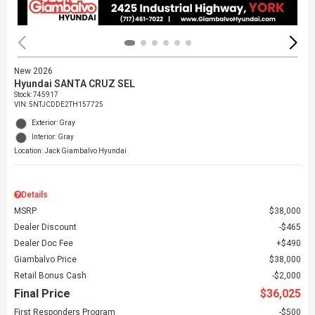
New 2026
Hyundai SANTA CRUZ SEL
Stock
:
745917
VIN:
5NTJCDDE2TH157725
Exterior: Gray
Interior: Gray
Location: Jack Giambalvo Hyundai
Details
MSRP
$38,000
Dealer Discount
$465
Dealer Doc Fee
$490
Giambalvo Price
$38,000
Retail Bonus Cash
$2,000
Final Price
$36,025
First Responders Program
$500