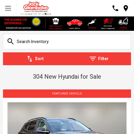
Sort
Filter
304 New Hyundai for Sale
FEATURED VEHICLE