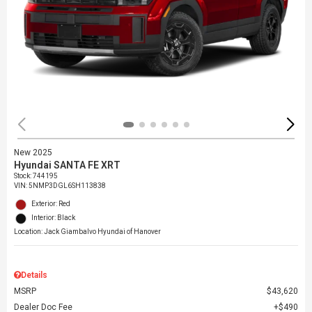
New 2025
Hyundai SANTA FE XRT
Stock
:
744195
VIN:
5NMP3DGL6SH113838
Exterior: Red
Interior: Black
Location: Jack Giambalvo Hyundai of Hanover
Details
MSRP
$43,620
Dealer Doc Fee
$490