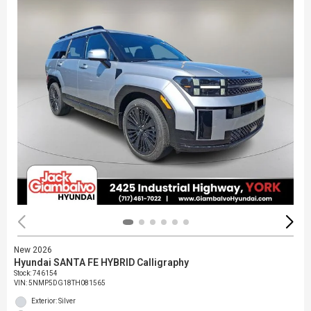
New 2026
Hyundai SANTA FE HYBRID Calligraphy
Stock
:
746154
VIN:
5NMP5DG18TH081565
Exterior: Silver