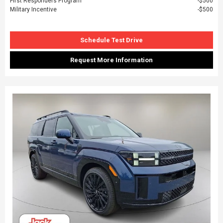
First Responders Program
$500
Military Incentive
$500
Schedule Test Drive
Request More Information