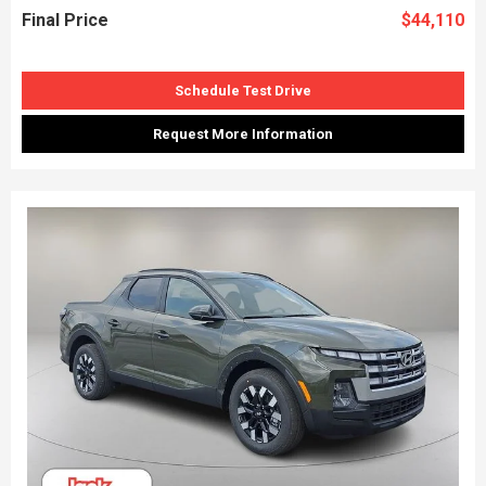
Final Price
$44,110
Schedule Test Drive
Request More Information