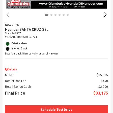
New 2026
Hyundai SANTA CRUZ SEL
Stock
:
746387
VIN:
5NTJBDDE6TH159724
Exterior: Green
Interior: Black
Location: Jack Giambalvo Hyundai of Hanover
Details
MSRP
$35,685
Dealer Doc Fee
$490
Retail Bonus Cash
$2,000
Final Price
$33,175
Schedule Test Drive