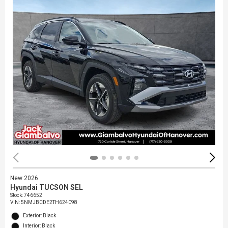
New 2026
Hyundai TUCSON SEL
Stock
:
746652
VIN:
5NMJBCDE2TH624098
Exterior: Black
Interior: Black