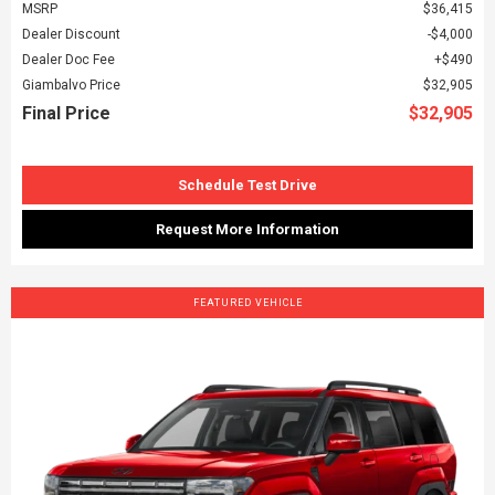
MSRP
$36,415
Dealer Discount
$4,000
Dealer Doc Fee
$490
Giambalvo Price
$32,905
Final Price
$32,905
Schedule Test Drive
Request More Information
FEATURED VEHICLE