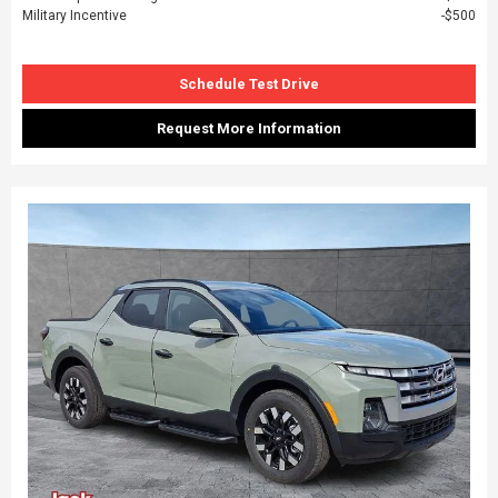
Military Incentive
$500
Schedule Test Drive
Request More Information