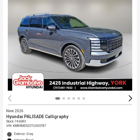
New 2026
Hyundai PALISADE Calligraphy
Stock
:
746583
VIN:
KM8RMES25TU030787
Exterior: Gray