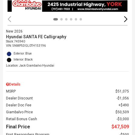
New 2026
Hyundai SANTA FE Calligraphy
Stock
:
745940
VIN:
5NMP5DGL0TH153196
Exterior: Blue
Interior: Black
Location: Jack Giambalvo Hyundai
Details
MSRP
$51,075
Dealer Discount
$1,056
Dealer Doc Fee
$490
Giambalvo Price
$50,509
Retail Bonus Cash
$3,000
Final Price
$47,509
First Responders Program
$500