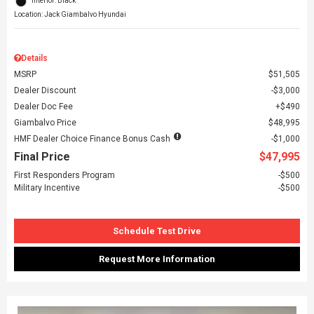
Interior: Black
Location: Jack Giambalvo Hyundai
Details
MSRP
$51,505
Dealer Discount
$3,000
Dealer Doc Fee
$490
Giambalvo Price
$48,995
HMF Dealer Choice Finance Bonus Cash
$1,000
Final Price
$47,995
First Responders Program
$500
Military Incentive
$500
Schedule Test Drive
Request More Information