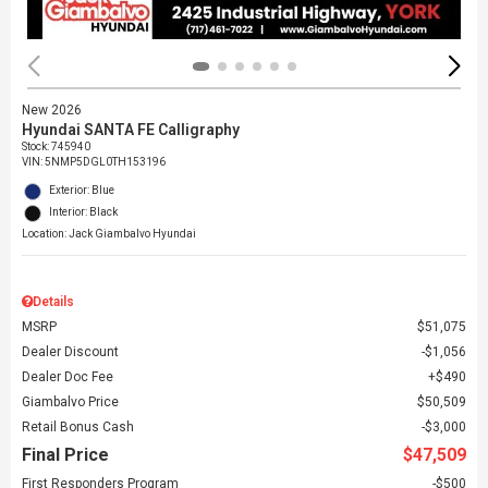
New 2026
Hyundai SANTA FE Calligraphy
Stock
:
745940
VIN:
5NMP5DGL0TH153196
Exterior: Blue
Interior: Black
Location: Jack Giambalvo Hyundai
Details
MSRP
$51,075
Dealer Discount
$1,056
Dealer Doc Fee
$490
Giambalvo Price
$50,509
Retail Bonus Cash
$3,000
Final Price
$47,509
First Responders Program
$500