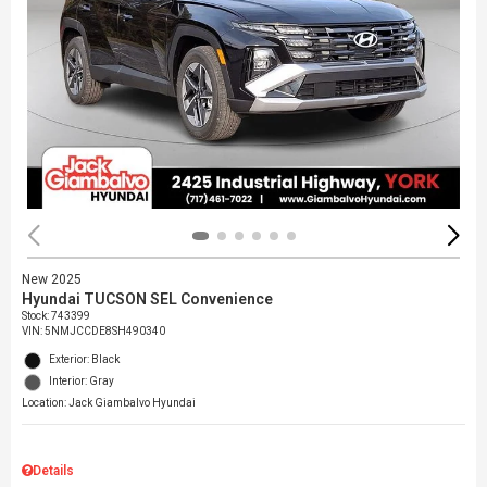
New 2025
Hyundai TUCSON SEL Convenience
Stock
:
743399
VIN:
5NMJCCDE8SH490340
Exterior: Black
Interior: Gray
Location: Jack Giambalvo Hyundai
Details