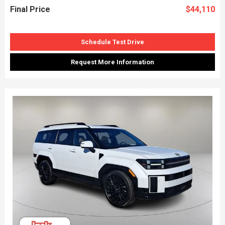
Final Price
$44,110
Schedule Test Drive
Request More Information