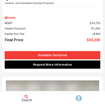
Location: Jack Giambalvo Hyundai of Hanover
Details
MSRP
$34,755
Dealer Discount
$1,000
Dealer Doc Fee
$490
Final Price
$34,245
Schedule Test Drive
Request More Information
Search