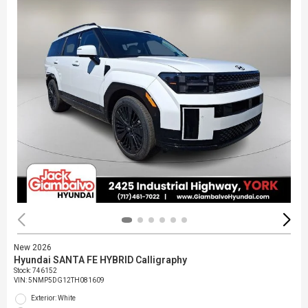
New 2026
Hyundai SANTA FE HYBRID Calligraphy
Stock
:
746152
VIN:
5NMP5DG12TH081609
Exterior: White