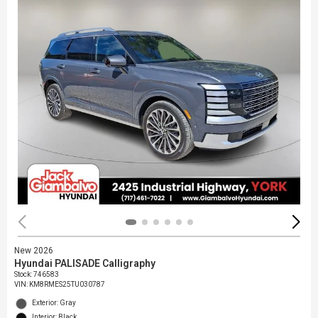
New 2026
Hyundai PALISADE Calligraphy
Stock
:
746583
VIN:
KM8RMES25TU030787
Exterior: Gray
Interior: Black