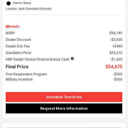
Interior: Black
Location: Jack Giambalvo Hyundai
Details
MSRP
$58,185
Dealer Discount
$3,000
Dealer Doc Fee
$490
Giambalvo Price
$55,675
HMF Dealer Choice Finance Bonus Cash
$1,000
Final Price
$54,675
First Responders Program
$500
Military Incentive
$500
Schedule Test Drive
Request More Information