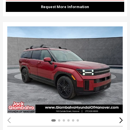
Request More Information