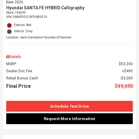
New 2026
Hyundai SANTA FE HYBRID Calligraphy
Stock
:
746439
VIN:
5NMP5DG18TH083574
Exterior: Red
Interior: Gray
Location: Jack Giambalvo Hyundai of Hanover
Details
MSRP
$53,200
Dealer Doc Fee
$490
Retail Bonus Cash
$3,000
Final Price
$49,690
Schedule Test Drive
Request More Information