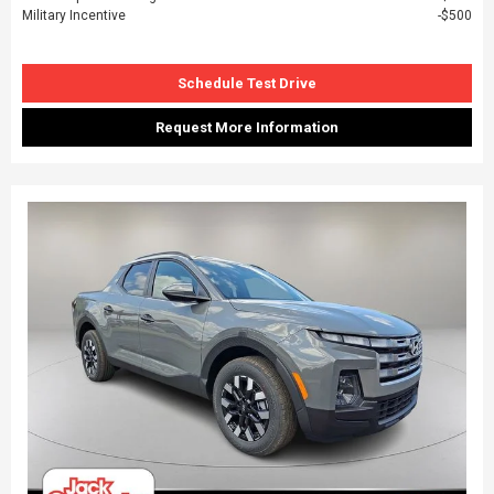
Military Incentive
$500
Schedule Test Drive
Request More Information