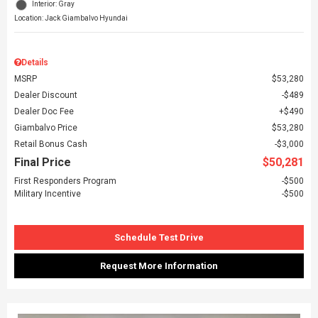
Interior: Gray
Location: Jack Giambalvo Hyundai
Details
MSRP
$53,280
Dealer Discount
$489
Dealer Doc Fee
$490
Giambalvo Price
$53,280
Retail Bonus Cash
$3,000
Final Price
$50,281
First Responders Program
$500
Military Incentive
$500
Schedule Test Drive
Request More Information