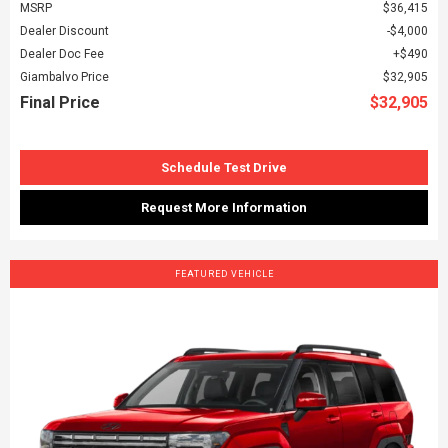
MSRP
$36,415
Dealer Discount
$4,000
Dealer Doc Fee
$490
Giambalvo Price
$32,905
Final Price
$32,905
Schedule Test Drive
Request More Information
FEATURED VEHICLE