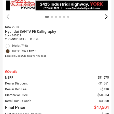
New 2026
Hyundai SANTA FE Calligraphy
Stock
:
745832
VIN:
5NMP5DGL2TH150994
Exterior: White
Interior: Pecan Brown
Location: Jack Giambalvo Hyundai
Details
MSRP
$51,575
Dealer Discount
$1,561
Dealer Doc Fee
$490
Giambalvo Price
$50,504
Retail Bonus Cash
$3,000
Final Price
$47,504