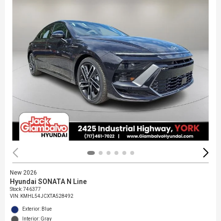
New 2026
Hyundai SONATA N Line
Stock
:
746377
VIN:
KMHL54JCXTA528492
Exterior: Blue
Interior: Gray