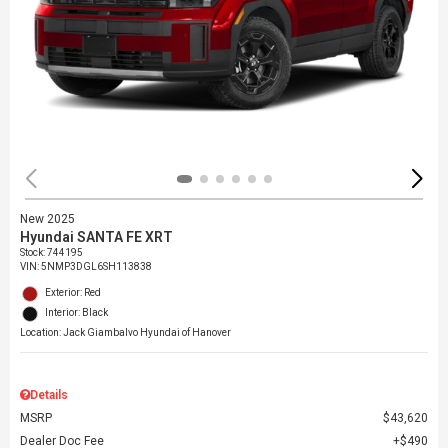
New 2025
Hyundai SANTA FE XRT
Stock
:
744195
VIN:
5NMP3DGL6SH113838
Exterior: Red
Interior: Black
Location: Jack Giambalvo Hyundai of Hanover
Details
MSRP
$43,620
Dealer Doc Fee
$490