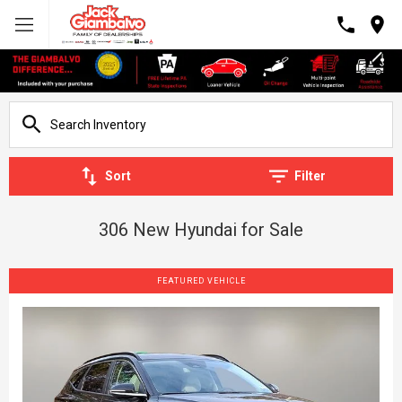
Sort
Filter
306 New Hyundai for Sale
FEATURED VEHICLE