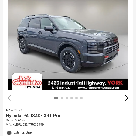
New 2026
Hyundai PALISADE XRT Pro
Stock
:
746455
VIN:
KM8RJES24TU038999
Exterior: Gray