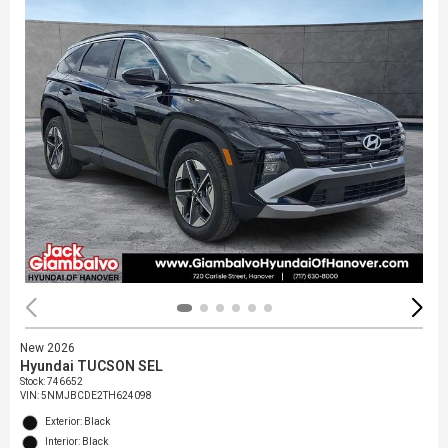
New 2026
Hyundai TUCSON SEL
Stock
:
746652
VIN:
5NMJBCDE2TH624098
Exterior: Black
Interior: Black