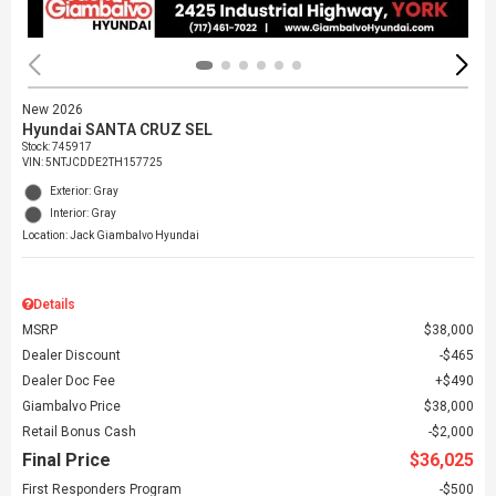
New 2026
Hyundai SANTA CRUZ SEL
Stock
:
745917
VIN:
5NTJCDDE2TH157725
Exterior: Gray
Interior: Gray
Location: Jack Giambalvo Hyundai
Details
MSRP
$38,000
Dealer Discount
$465
Dealer Doc Fee
$490
Giambalvo Price
$38,000
Retail Bonus Cash
$2,000
Final Price
$36,025
First Responders Program
$500