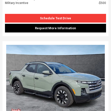
Military Incentive
$500
Schedule Test Drive
Request More Information