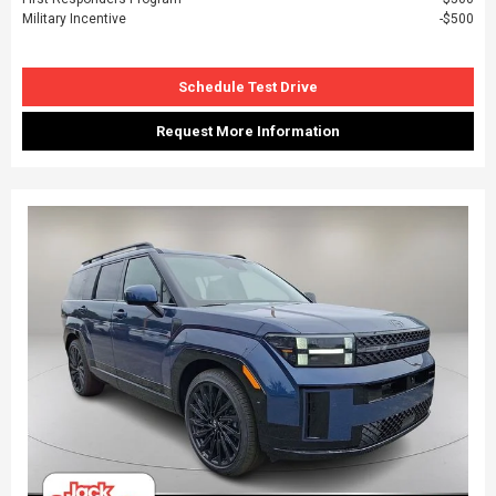
Military Incentive
$500
Schedule Test Drive
Request More Information