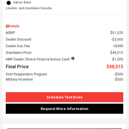
Interior: Black
Location: Jack Giambalvo Hyundai
Details
MSRP
$51,525
Dealer Discount
$3,000
Dealer Doc Fee
$490
Giambalvo Price
$49,015
HMF Dealer Choice Finance Bonus Cash
$1,000
Final Price
$48,015
First Responders Program
$500
Military Incentive
$500
Schedule Test Drive
Request More Information