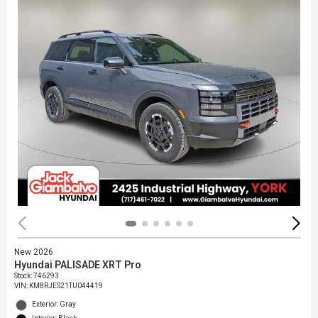
New 2026
Hyundai PALISADE XRT Pro
Stock
:
746293
VIN:
KM8RJES21TU044419
Exterior: Gray