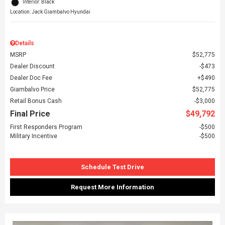
Interior: Black
Location: Jack Giambalvo Hyundai
Details
MSRP
$52,775
Dealer Discount
$473
Dealer Doc Fee
$490
Giambalvo Price
$52,775
Retail Bonus Cash
$3,000
Final Price
$49,792
First Responders Program
$500
Military Incentive
$500
Schedule Test Drive
Request More Information