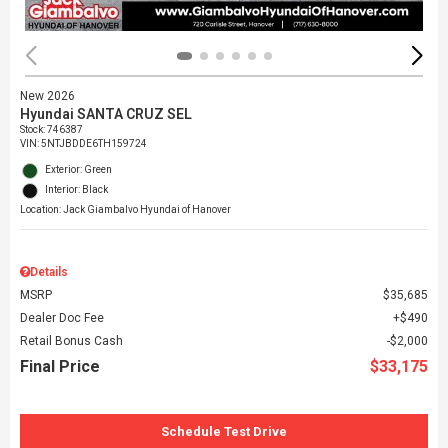
New 2026
Hyundai SANTA CRUZ SEL
Stock
:
746387
VIN:
5NTJBDDE6TH159724
Exterior: Green
Interior: Black
Location: Jack Giambalvo Hyundai of Hanover
Details
MSRP
$35,685
Dealer Doc Fee
$490
Retail Bonus Cash
$2,000
Final Price
$33,175
Schedule Test Drive