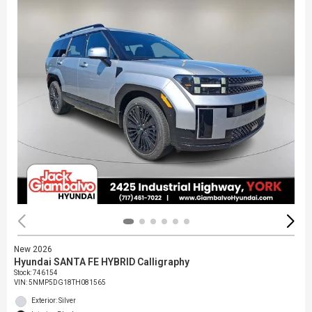
New 2026
Hyundai SANTA FE HYBRID Calligraphy
Stock
:
746154
VIN:
5NMP5DG18TH081565
Exterior: Silver