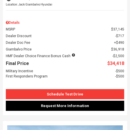
Location: Jack Giambalvo Hyundai
Details
MSRP
$37,145
Dealer Discount
$717
Dealer Doc Fee
$490
Giambalvo Price
$36,918
HMF Dealer Choice Finance Bonus Cash
$2,500
Final Price
$34,418
Military Incentive
$500
First Responders Program
$500
Schedule Test Drive
Request More Information