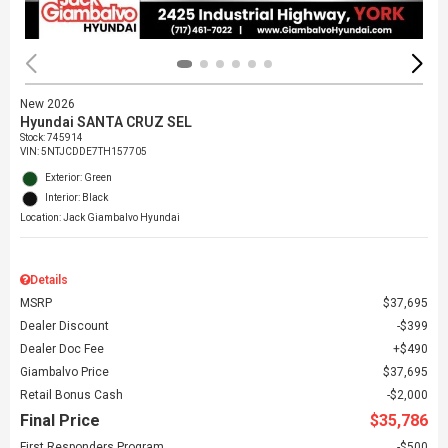
New 2026
Hyundai SANTA CRUZ SEL
Stock
:
745914
VIN:
5NTJCDDE7TH157705
Exterior: Green
Interior: Black
Location: Jack Giambalvo Hyundai
Details
MSRP
$37,695
Dealer Discount
$399
Dealer Doc Fee
$490
Giambalvo Price
$37,695
Retail Bonus Cash
$2,000
Final Price
$35,786
First Responders Program
$500