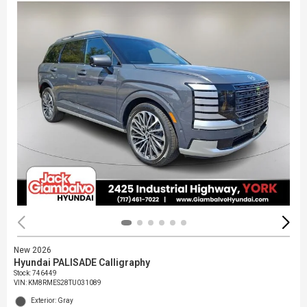
New 2026
Hyundai PALISADE Calligraphy
Stock
:
746449
VIN:
KM8RMES28TU031089
Exterior: Gray