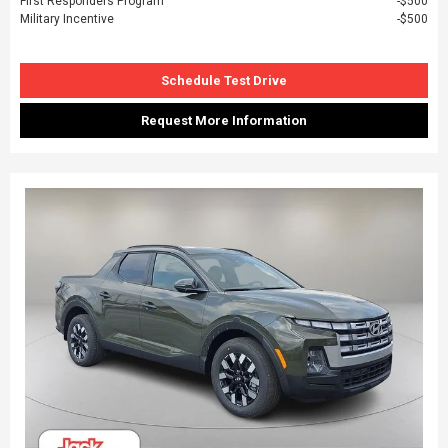
First Responders Program
$500
Military Incentive
$500
Schedule Test Drive
Request More Information