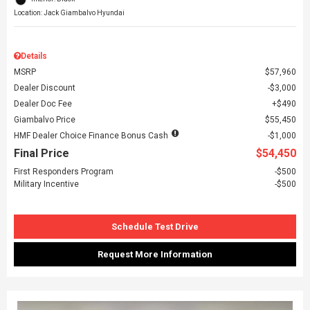
Location: Jack Giambalvo Hyundai
Details
MSRP
$57,960
Dealer Discount
$3,000
Dealer Doc Fee
$490
Giambalvo Price
$55,450
HMF Dealer Choice Finance Bonus Cash
$1,000
Final Price
$54,450
First Responders Program
$500
Military Incentive
$500
Schedule Test Drive
Request More Information