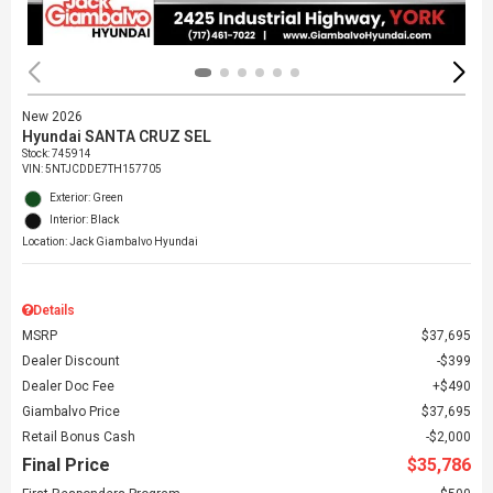
New 2026
Hyundai SANTA CRUZ SEL
Stock
:
745914
VIN:
5NTJCDDE7TH157705
Exterior: Green
Interior: Black
Location: Jack Giambalvo Hyundai
Details
MSRP
$37,695
Dealer Discount
$399
Dealer Doc Fee
$490
Giambalvo Price
$37,695
Retail Bonus Cash
$2,000
Final Price
$35,786