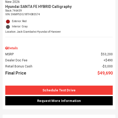
New 2026
Hyundai SANTA FE HYBRID Calligraphy
Stock
:
746439
VIN:
5NMP5DG18TH083574
Exterior: Red
Interior: Gray
Location: Jack Giambalvo Hyundai of Hanover
Details
MSRP
$53,200
Dealer Doc Fee
$490
Retail Bonus Cash
$3,000
Final Price
$49,690
Schedule Test Drive
Request More Information