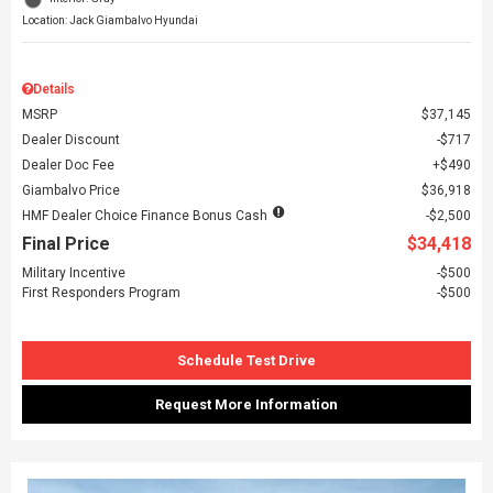
Location: Jack Giambalvo Hyundai
Details
MSRP
$37,145
Dealer Discount
$717
Dealer Doc Fee
$490
Giambalvo Price
$36,918
HMF Dealer Choice Finance Bonus Cash
$2,500
Final Price
$34,418
Military Incentive
$500
First Responders Program
$500
Schedule Test Drive
Request More Information