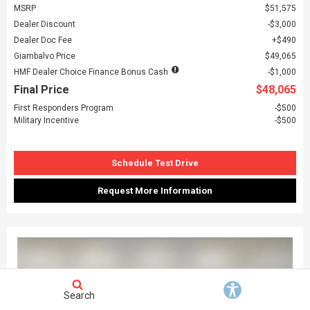
MSRP
$51,575
Dealer Discount
$3,000
Dealer Doc Fee
$490
Giambalvo Price
$49,065
HMF Dealer Choice Finance Bonus Cash
$1,000
Final Price
$48,065
First Responders Program
$500
Military Incentive
$500
Schedule Test Drive
Request More Information
Search