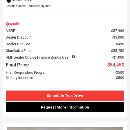
Interior: Black
Location: Jack Giambalvo Hyundai
Details
MSRP
$57,960
Dealer Discount
$3,000
Dealer Doc Fee
$490
Giambalvo Price
$55,450
HMF Dealer Choice Finance Bonus Cash
$1,000
Final Price
$54,450
First Responders Program
$500
Military Incentive
$500
Schedule Test Drive
Request More Information