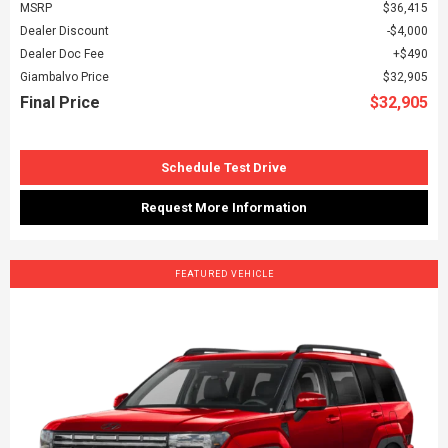
MSRP
$36,415
Dealer Discount
$4,000
Dealer Doc Fee
$490
Giambalvo Price
$32,905
Final Price
$32,905
Schedule Test Drive
Request More Information
FEATURED VEHICLE