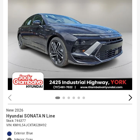
New 2026
Hyundai SONATA N Line
Stock
:
746377
VIN:
KMHL54JCXTA528492
Exterior: Blue
Interior: Gray