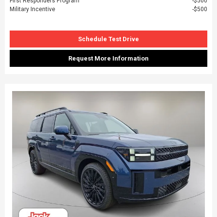
First Responders Program
$500
Military Incentive
$500
Schedule Test Drive
Request More Information