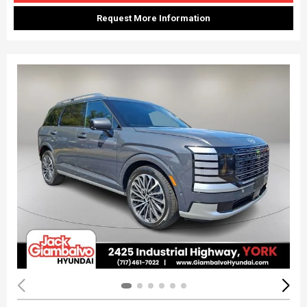
Request More Information