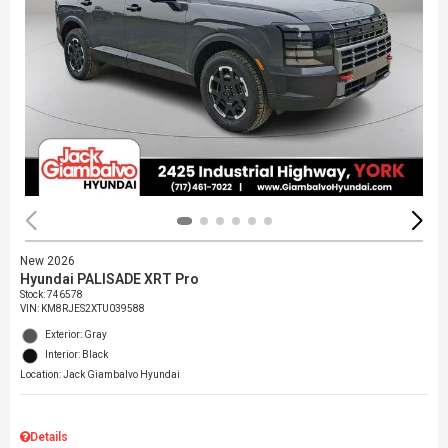
New 2026
Hyundai PALISADE XRT Pro
Stock
:
746578
VIN:
KM8RJES2XTU039588
Exterior: Gray
Interior: Black
Location: Jack Giambalvo Hyundai
Details