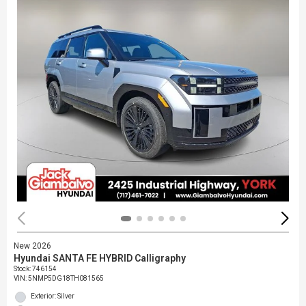
New 2026
Hyundai SANTA FE HYBRID Calligraphy
Stock
:
746154
VIN:
5NMP5DG18TH081565
Exterior: Silver