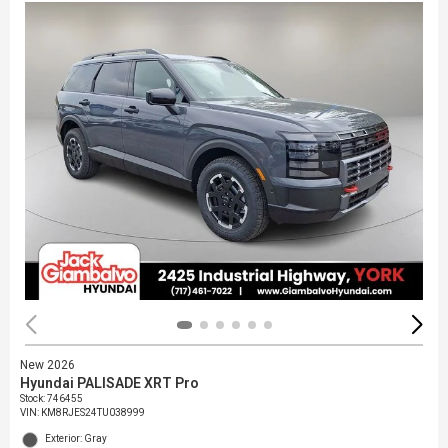
New 2026
Hyundai PALISADE XRT Pro
Stock
:
746455
VIN:
KM8RJES24TU038999
Exterior: Gray