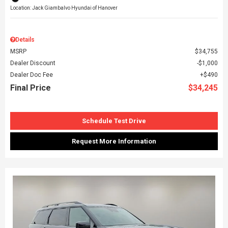
Location: Jack Giambalvo Hyundai of Hanover
Details
MSRP
$34,755
Dealer Discount
$1,000
Dealer Doc Fee
$490
Final Price
$34,245
Schedule Test Drive
Request More Information