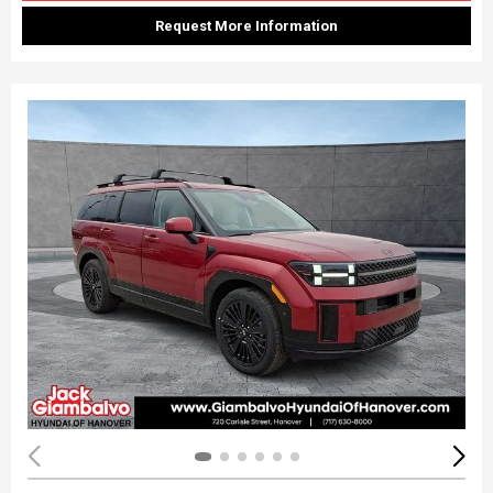
Request More Information