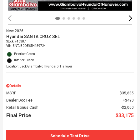
New 2026
Hyundai SANTA CRUZ SEL
Stock
:
746387
VIN:
5NTJBDDE6TH159724
Exterior: Green
Interior: Black
Location: Jack Giambalvo Hyundai of Hanover
Details
MSRP
$35,685
Dealer Doc Fee
$490
Retail Bonus Cash
$2,000
Final Price
$33,175
Schedule Test Drive