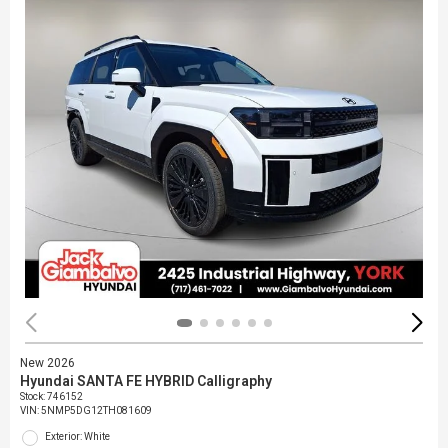
New 2026
Hyundai SANTA FE HYBRID Calligraphy
Stock
:
746152
VIN:
5NMP5DG12TH081609
Exterior: White