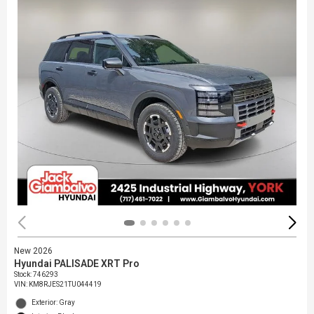
New 2026
Hyundai PALISADE XRT Pro
Stock
:
746293
VIN:
KM8RJES21TU044419
Exterior: Gray