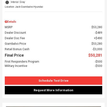
Interior: Gray
Location: Jack Giambalvo Hyundai
Details
MSRP
$53,280
Dealer Discount
$489
Dealer Doc Fee
$490
Giambalvo Price
$53,280
Retail Bonus Cash
$3,000
Final Price
$50,281
First Responders Program
$500
Military Incentive
$500
Schedule Test Drive
Request More Information