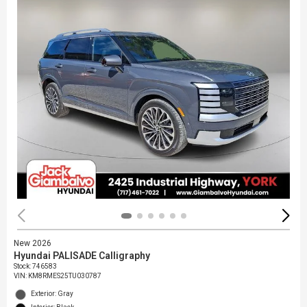
New 2026
Hyundai PALISADE Calligraphy
Stock
:
746583
VIN:
KM8RMES25TU030787
Exterior: Gray