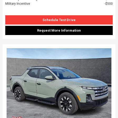
Military Incentive
$500
Schedule Test Drive
Request More Information