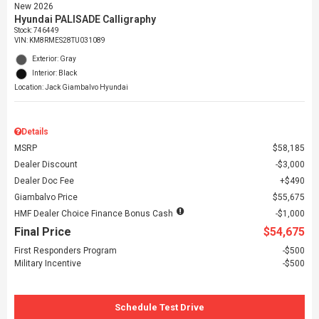
New 2026
Hyundai PALISADE Calligraphy
Stock
:
746449
VIN:
KM8RMES28TU031089
Exterior: Gray
Interior: Black
Location: Jack Giambalvo Hyundai
Details
MSRP
$58,185
Dealer Discount
$3,000
Dealer Doc Fee
$490
Giambalvo Price
$55,675
HMF Dealer Choice Finance Bonus Cash
$1,000
Final Price
$54,675
First Responders Program
$500
Military Incentive
$500
Schedule Test Drive