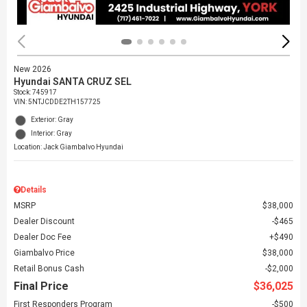
New 2026
Hyundai SANTA CRUZ SEL
Stock
:
745917
VIN:
5NTJCDDE2TH157725
Exterior: Gray
Interior: Gray
Location: Jack Giambalvo Hyundai
Details
MSRP
$38,000
Dealer Discount
$465
Dealer Doc Fee
$490
Giambalvo Price
$38,000
Retail Bonus Cash
$2,000
Final Price
$36,025
First Responders Program
$500