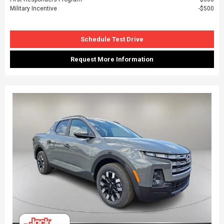
Military Incentive
$500
Schedule Test Drive
Request More Information