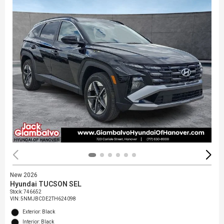
New 2026
Hyundai TUCSON SEL
Stock
:
746652
VIN:
5NMJBCDE2TH624098
Exterior: Black
Interior: Black