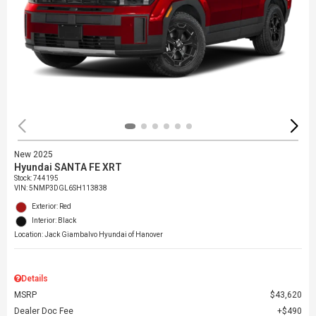
New 2025
Hyundai SANTA FE XRT
Stock
:
744195
VIN:
5NMP3DGL6SH113838
Exterior: Red
Interior: Black
Location: Jack Giambalvo Hyundai of Hanover
Details
MSRP
$43,620
Dealer Doc Fee
$490