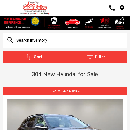
Sort
Filter
304 New Hyundai for Sale
FEATURED VEHICLE