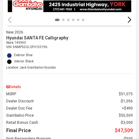
New 2026
Hyundai SANTA FE Calligraphy
Stock
:
745940
VIN:
5NMP5DGL0TH153196
Exterior: Blue
Interior: Black
Location: Jack Giambalvo Hyundai
Details
MSRP
$51,075
Dealer Discount
$1,056
Dealer Doc Fee
$490
Giambalvo Price
$50,509
Retail Bonus Cash
$3,000
Final Price
$47,509
First Responders Program
$500