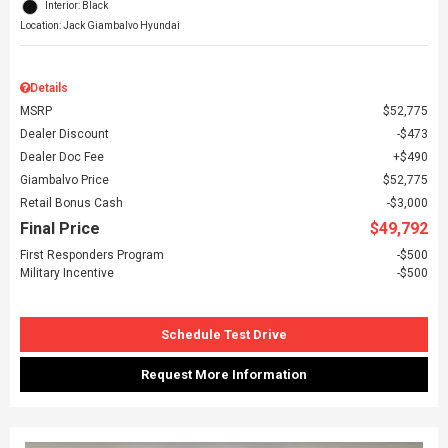
Interior: Black
Location: Jack Giambalvo Hyundai
Details
MSRP
$52,775
Dealer Discount
$473
Dealer Doc Fee
$490
Giambalvo Price
$52,775
Retail Bonus Cash
$3,000
Final Price
$49,792
First Responders Program
$500
Military Incentive
$500
Schedule Test Drive
Request More Information