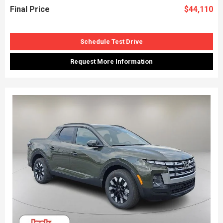
Final Price
$44,110
Schedule Test Drive
Request More Information