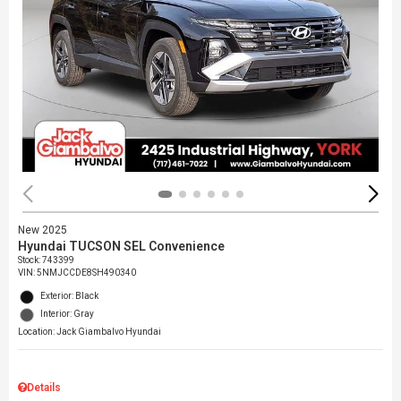
New 2025
Hyundai TUCSON SEL Convenience
Stock
:
743399
VIN:
5NMJCCDE8SH490340
Exterior: Black
Interior: Gray
Location: Jack Giambalvo Hyundai
Details