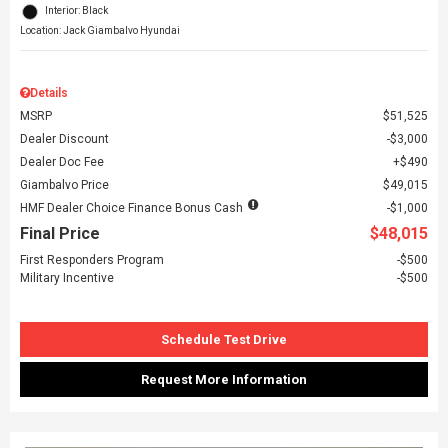
Interior: Black
Location: Jack Giambalvo Hyundai
Details
MSRP
$51,525
Dealer Discount
$3,000
Dealer Doc Fee
$490
Giambalvo Price
$49,015
HMF Dealer Choice Finance Bonus Cash
$1,000
Final Price
$48,015
First Responders Program
$500
Military Incentive
$500
Schedule Test Drive
Request More Information