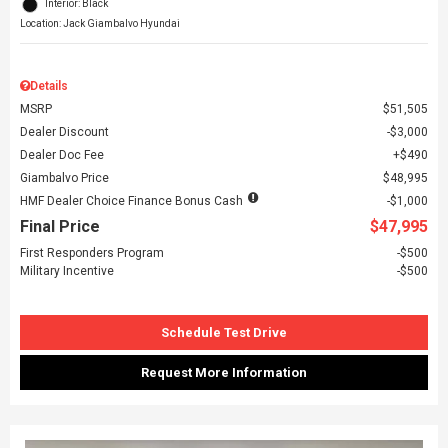
Interior: Black
Location: Jack Giambalvo Hyundai
Details
MSRP
$51,505
Dealer Discount
$3,000
Dealer Doc Fee
$490
Giambalvo Price
$48,995
HMF Dealer Choice Finance Bonus Cash
$1,000
Final Price
$47,995
First Responders Program
$500
Military Incentive
$500
Schedule Test Drive
Request More Information