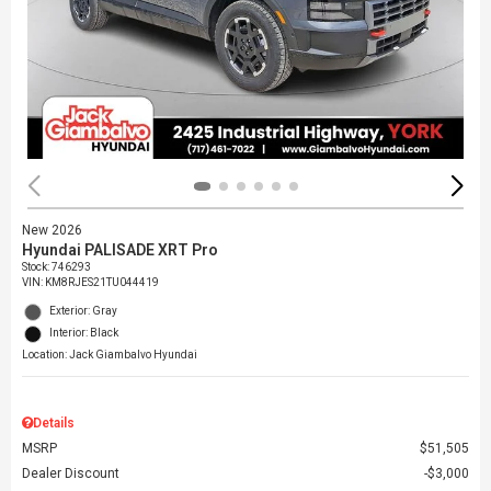
New 2026
Hyundai PALISADE XRT Pro
Stock
:
746293
VIN:
KM8RJES21TU044419
Exterior: Gray
Interior: Black
Location: Jack Giambalvo Hyundai
Details
MSRP
$51,505
Dealer Discount
$3,000