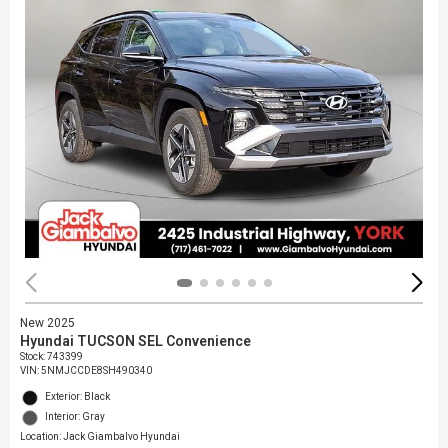
New 2025
Hyundai TUCSON SEL Convenience
Stock
:
743399
VIN:
5NMJCCDE8SH490340
Exterior: Black
Interior: Gray
Location: Jack Giambalvo Hyundai