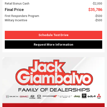
Retail Bonus Cash
$2,000
Final Price
$35,786
First Responders Program
$500
Military Incentive
$500
Schedule Test Drive
Request More Information