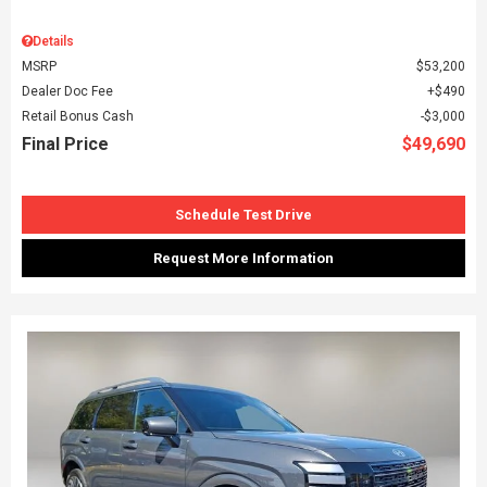
Details
MSRP
$53,200
Dealer Doc Fee
$490
Retail Bonus Cash
$3,000
Final Price
$49,690
Schedule Test Drive
Request More Information