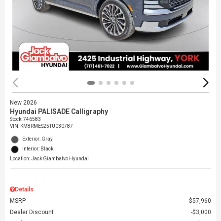
New 2026
Hyundai PALISADE Calligraphy
Stock
:
746583
VIN:
KM8RMES25TU030787
Exterior: Gray
Interior: Black
Location: Jack Giambalvo Hyundai
Details
MSRP
$57,960
Dealer Discount
$3,000