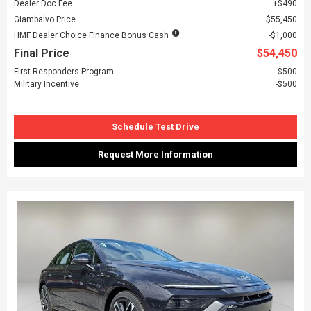
Dealer Doc Fee
$490
Giambalvo Price
$55,450
HMF Dealer Choice Finance Bonus Cash
$1,000
Final Price
$54,450
First Responders Program
$500
Military Incentive
$500
Schedule Test Drive
Request More Information