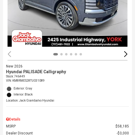
New 2026
Hyundai PALISADE Calligraphy
Stock
:
746449
VIN:
KM8RMES28TU031089
Exterior: Gray
Interior: Black
Location: Jack Giambalvo Hyundai
Details
MSRP
$58,185
Dealer Discount
$3,000