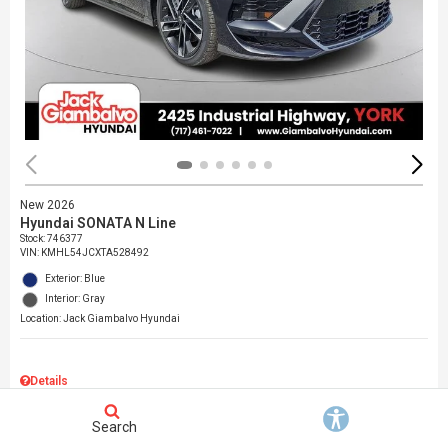
New 2026
Hyundai SONATA N Line
Stock
:
746377
VIN:
KMHL54JCXTA528492
Exterior: Blue
Interior: Gray
Location: Jack Giambalvo Hyundai
Details
MSRP
$37,145
Search
Dealer Discount
$717