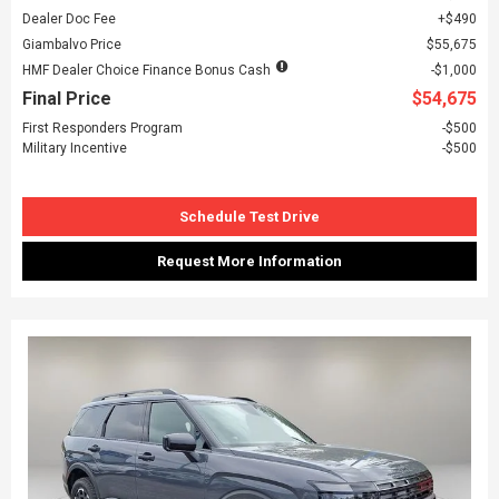
Dealer Doc Fee
$490
Giambalvo Price
$55,675
HMF Dealer Choice Finance Bonus Cash
$1,000
Final Price
$54,675
First Responders Program
$500
Military Incentive
$500
Schedule Test Drive
Request More Information