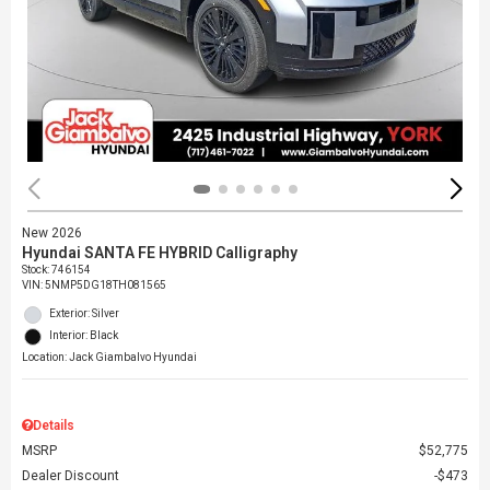
New 2026
Hyundai SANTA FE HYBRID Calligraphy
Stock
:
746154
VIN:
5NMP5DG18TH081565
Exterior: Silver
Interior: Black
Location: Jack Giambalvo Hyundai
Details
MSRP
$52,775
Dealer Discount
$473