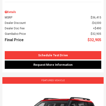
Details
MSRP
$36,415
Dealer Discount
$4,000
Dealer Doc Fee
$490
Giambalvo Price
$32,905
Final Price
$32,905
Schedule Test Drive
Request More Information
FEATURED VEHICLE