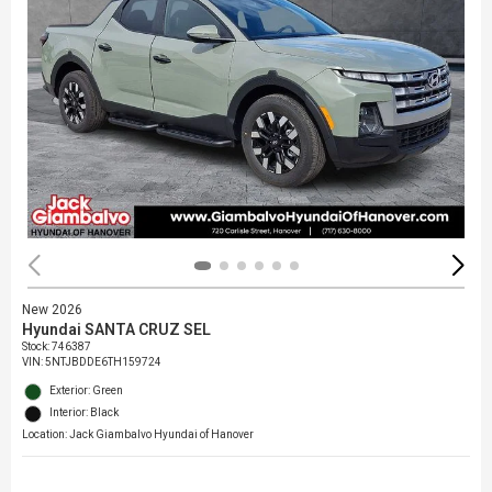
New 2026
Hyundai SANTA CRUZ SEL
Stock
:
746387
VIN:
5NTJBDDE6TH159724
Exterior: Green
Interior: Black
Location: Jack Giambalvo Hyundai of Hanover