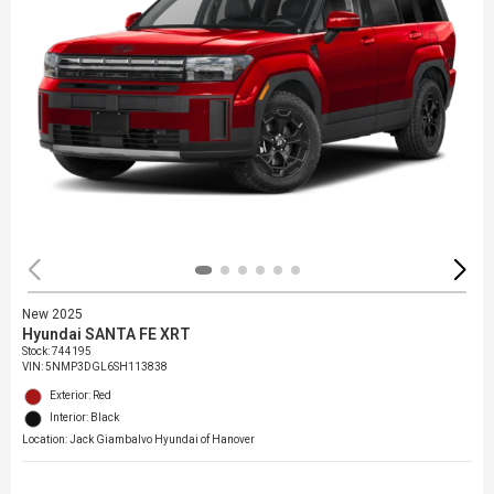
New 2025
Hyundai SANTA FE XRT
Stock
:
744195
VIN:
5NMP3DGL6SH113838
Exterior: Red
Interior: Black
Location: Jack Giambalvo Hyundai of Hanover