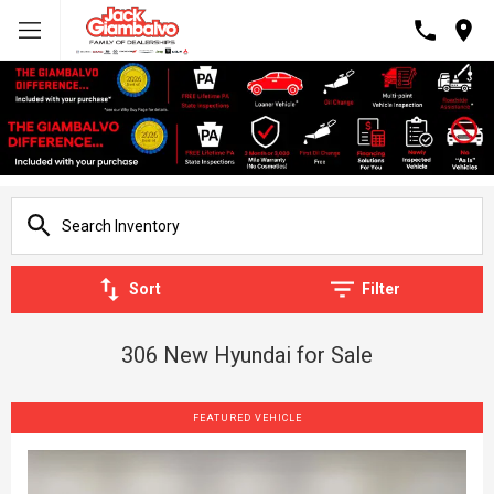
Sort
Filter
306 New Hyundai for Sale
FEATURED VEHICLE