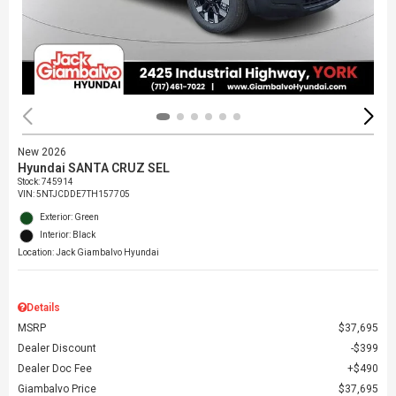
New 2026
Hyundai SANTA CRUZ SEL
Stock
:
745914
VIN:
5NTJCDDE7TH157705
Exterior: Green
Interior: Black
Location: Jack Giambalvo Hyundai
Details
MSRP
$37,695
Dealer Discount
$399
Dealer Doc Fee
$490
Giambalvo Price
$37,695