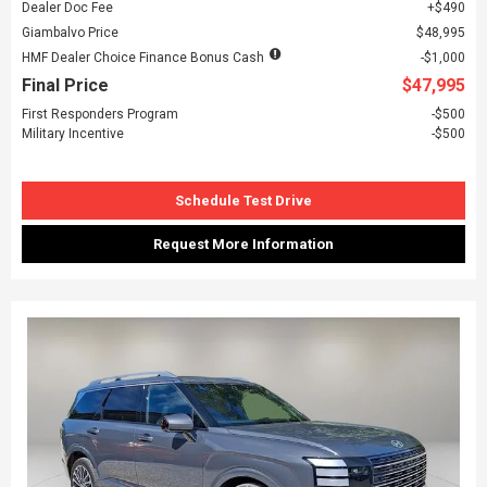
Dealer Doc Fee
$490
Giambalvo Price
$48,995
HMF Dealer Choice Finance Bonus Cash
$1,000
Final Price
$47,995
First Responders Program
$500
Military Incentive
$500
Schedule Test Drive
Request More Information