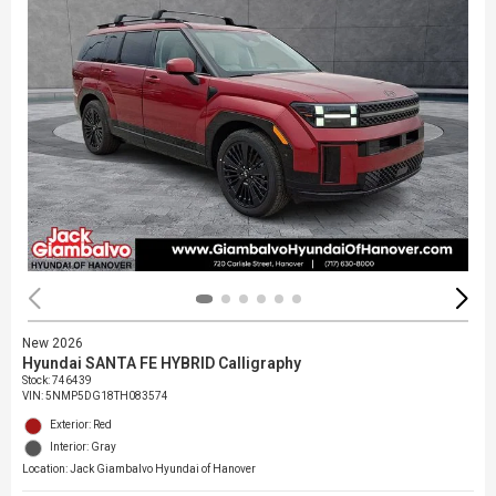
New 2026
Hyundai SANTA FE HYBRID Calligraphy
Stock
:
746439
VIN:
5NMP5DG18TH083574
Exterior: Red
Interior: Gray
Location: Jack Giambalvo Hyundai of Hanover