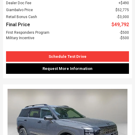
Dealer Doc Fee
$490
Giambalvo Price
$52,775
Retail Bonus Cash
$3,000
Final Price
$49,792
First Responders Program
$500
Military Incentive
$500
Schedule Test Drive
Request More Information