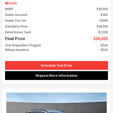
Details
MSRP
$38,000
Dealer Discount
$465
Dealer Doc Fee
$490
Giambalvo Price
$38,000
Retail Bonus Cash
$2,000
Final Price
$36,025
First Responders Program
$500
Military Incentive
$500
Schedule Test Drive
Request More Information