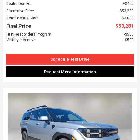
Dealer Doc Fee
$490
Giambalvo Price
$53,280
Retail Bonus Cash
$3,000
Final Price
$50,281
First Responders Program
$500
Military Incentive
$500
Schedule Test Drive
Request More Information