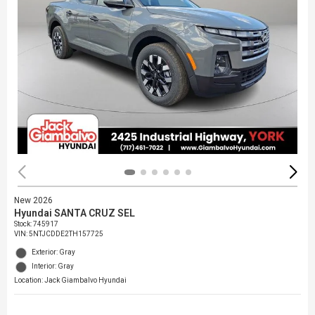
New 2026
Hyundai SANTA CRUZ SEL
Stock
:
745917
VIN:
5NTJCDDE2TH157725
Exterior: Gray
Interior: Gray
Location: Jack Giambalvo Hyundai