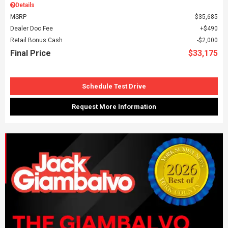
Details
MSRP
$35,685
Dealer Doc Fee
$490
Retail Bonus Cash
$2,000
Final Price
$33,175
Schedule Test Drive
Request More Information