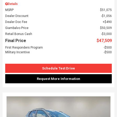
Details
MSRP
$51,075
Dealer Discount
$1,056
Dealer Doc Fee
$490
Giambalvo Price
$50,509
Retail Bonus Cash
$3,000
Final Price
$47,509
First Responders Program
$500
Military Incentive
$500
Schedule Test Drive
Request More Information