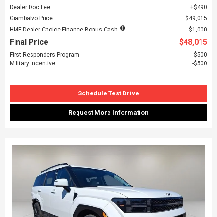
Dealer Doc Fee
$490
Giambalvo Price
$49,015
HMF Dealer Choice Finance Bonus Cash
$1,000
Final Price
$48,015
First Responders Program
$500
Military Incentive
$500
Schedule Test Drive
Request More Information