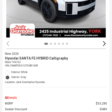
New 2026
Hyundai SANTA FE HYBRID Calligraphy
Stock
:
746152
VIN:
5NMP5DG12TH081609
Exterior: White
Interior: Gray
Location: Jack Giambalvo Hyundai
Details
MSRP
$53,280
Dealer Discount
$489