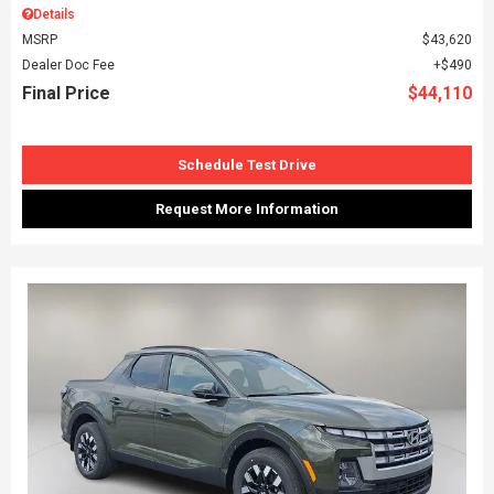
Details
MSRP
$43,620
Dealer Doc Fee
$490
Final Price
$44,110
Schedule Test Drive
Request More Information