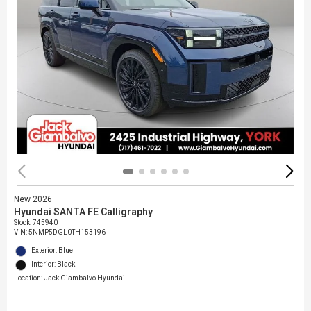
New 2026
Hyundai SANTA FE Calligraphy
Stock
:
745940
VIN:
5NMP5DGL0TH153196
Exterior: Blue
Interior: Black
Location: Jack Giambalvo Hyundai