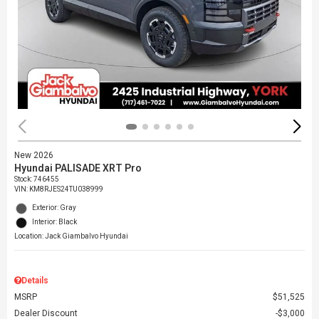
New 2026
Hyundai PALISADE XRT Pro
Stock
:
746455
VIN:
KM8RJES24TU038999
Exterior: Gray
Interior: Black
Location: Jack Giambalvo Hyundai
Details
MSRP
$51,525
Dealer Discount
$3,000