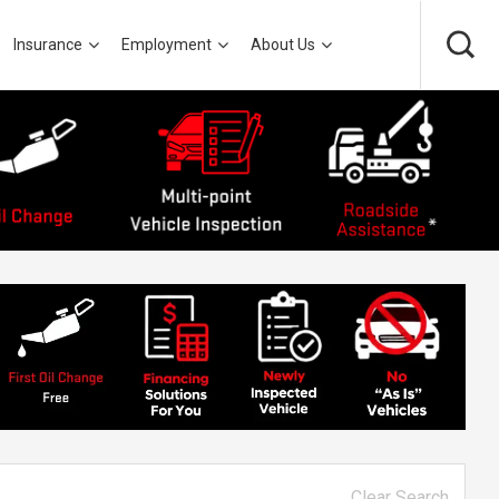
Insurance
Employment
About Us
Clear Search