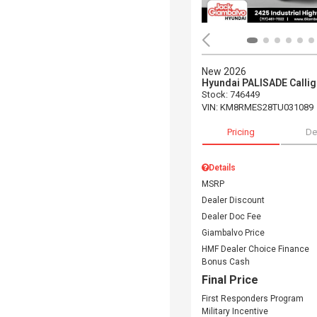
New 2026
Hyundai PALISADE Calli
Stock
:
746449
VIN:
KM8RMES28TU031089
Pricing
De
Details
MSRP
Dealer Discount
Dealer Doc Fee
Giambalvo Price
HMF Dealer Choice Finance
Bonus Cash
Final Price
First Responders Program
Military Incentive