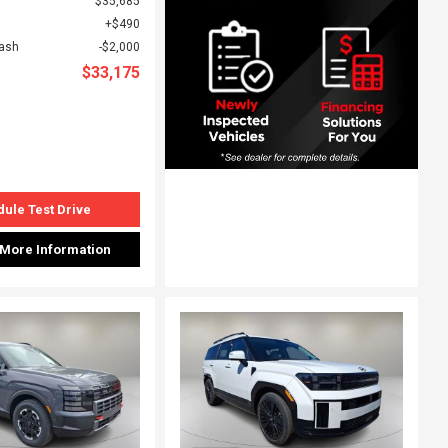
$35,685
$490
Cash
$2,000
$33,175
ule Test Drive
 More Information
ing...
Loading...