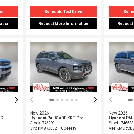
ve
Schedule Test Drive
Sched
ation
Request More Information
Request
Loading...
Load
New 2026
New 2026
ID
Hyundai PALISADE XRT Pro
Hyundai PAL
Stock
:
746293
Stock
:
746583
VIN:
KM8RJES21TU044419
VIN:
KM8RMES