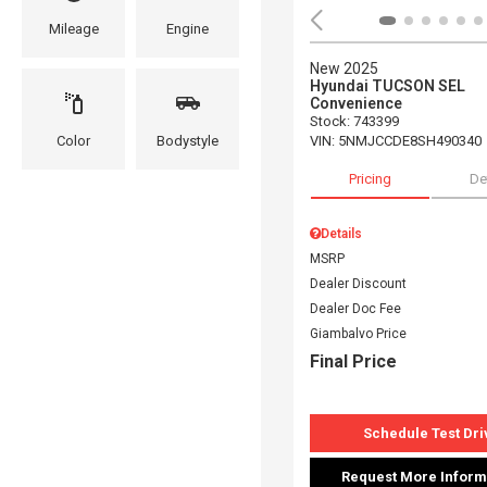
Mileage
Engine
New 2025
Hyundai TUCSON SEL
Convenience
Stock
:
743399
VIN:
5NMJCCDE8SH490340
Color
Bodystyle
Pricing
De
Details
MSRP
Dealer Discount
Dealer Doc Fee
Giambalvo Price
Final Price
Schedule Test Dri
Request More Inform