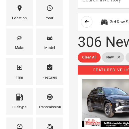
Location
Year
3rd Row S
306 New
Make
Model
Clear All
New
FEATURED VEHI
Trim
Features
Fueltype
Transmission