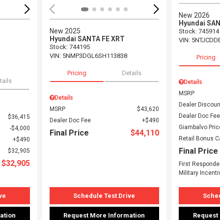
New 2026
Hyundai SA
New 2025
Stock
:
745914
Hyundai SANTA FE XRT
VIN:
5NTJCDD
Stock
:
744195
VIN:
5NMP3DGL6SH113838
Pricing
Pricing
Details
tails
Details
MSRP
Details
Dealer Discoun
MSRP
$43,620
Dealer Doc Fee
$36,415
Dealer Doc Fee
$490
Giambalvo Pric
$4,000
Final Price
$44,110
Retail Bonus 
$490
Final Price
$32,905
$32,905
First Responde
Military Incenti
ve
Schedule Test Drive
Sched
ation
Request More Information
Request