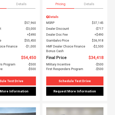
Details
Pricing
Details
Details
$57,960
MSRP
$37,145
t
$3,000
Dealer Discount
$717
$490
Dealer Doc Fee
$490
e
$55,450
Giambalvo Price
$36,918
oice Finance
$1,000
HMF Dealer Choice Finance
$2,500
Bonus Cash
$54,450
Final Price
$34,418
rs Program
$500
Military Incentive
$500
ve
$500
First Responders Program
$500
ule Test Drive
Schedule Test Drive
 More Information
Request More Information