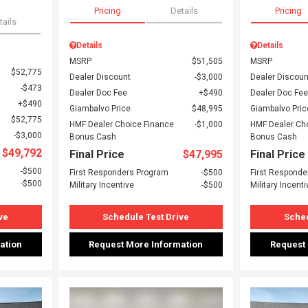
Pricing
Details
Pricing
tails
Details
Details
MSRP
$51,505
MSRP
$52,775
Dealer Discount
$3,000
Dealer Discoun
$473
Dealer Doc Fee
$490
Dealer Doc Fee
$490
Giambalvo Price
$48,995
Giambalvo Pric
$52,775
HMF Dealer Choice Finance
$1,000
HMF Dealer Ch
$3,000
Bonus Cash
Bonus Cash
$49,792
Final Price
$47,995
Final Price
$500
First Responders Program
$500
First Responde
$500
Military Incentive
$500
Military Incenti
ve
Schedule Test Drive
Sched
ation
Request More Information
Request