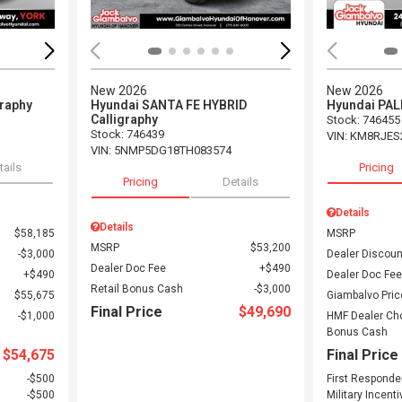
New 2026
New 2026
graphy
Hyundai SANTA FE HYBRID
Hyundai PAL
Calligraphy
Stock
:
746455
Stock
:
746439
VIN:
KM8RJES
VIN:
5NMP5DG18TH083574
tails
Pricing
Pricing
Details
Details
Details
$58,185
MSRP
MSRP
$53,200
$3,000
Dealer Discoun
Dealer Doc Fee
$490
$490
Dealer Doc Fee
Retail Bonus Cash
$3,000
$55,675
Giambalvo Pric
Final Price
$49,690
$1,000
HMF Dealer Ch
Bonus Cash
$54,675
Final Price
$500
First Responde
$500
Military Incenti