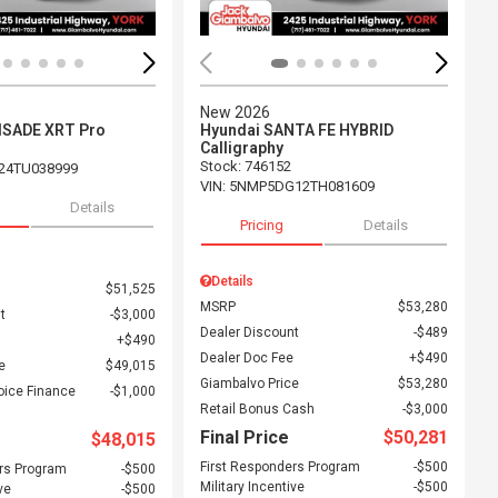
New 2026
ISADE XRT Pro
Hyundai SANTA FE HYBRID
Calligraphy
Stock
:
746152
24TU038999
VIN:
5NMP5DG12TH081609
Details
Pricing
Details
Details
$51,525
MSRP
$53,280
t
$3,000
Dealer Discount
$489
$490
Dealer Doc Fee
$490
e
$49,015
Giambalvo Price
$53,280
oice Finance
$1,000
Retail Bonus Cash
$3,000
Final Price
$50,281
$48,015
First Responders Program
$500
rs Program
$500
Military Incentive
$500
ve
$500