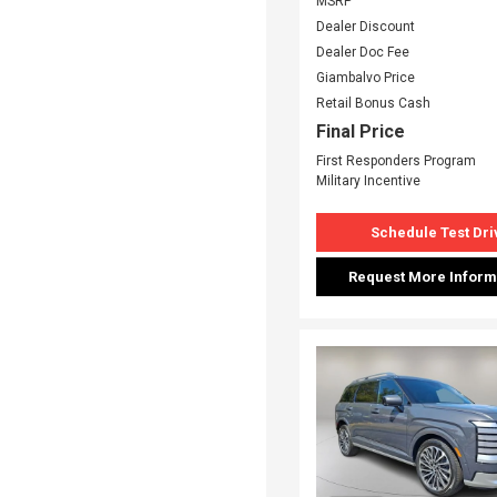
MSRP
Dealer Discount
Dealer Doc Fee
Giambalvo Price
Retail Bonus Cash
Final Price
First Responders Program
Military Incentive
Schedule Test Dri
Request More Inform