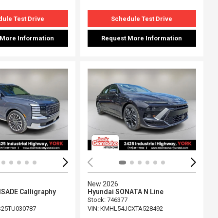
ule Test Drive
Schedule Test Drive
 More Information
Request More Information
ing...
Loading...
New 2026
ISADE Calligraphy
Hyundai SONATA N Line
Stock
:
746377
25TU030787
VIN:
KMHL54JCXTA528492