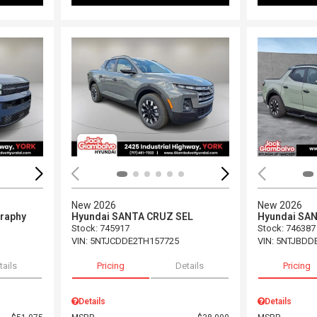
Loading...
Load
New 2026
New 2026
graphy
Hyundai SANTA CRUZ SEL
Hyundai SA
Stock
:
745917
Stock
:
746387
VIN:
5NTJCDDE2TH157725
VIN:
5NTJBDD
tails
Pricing
Details
Pricing
Details
Details