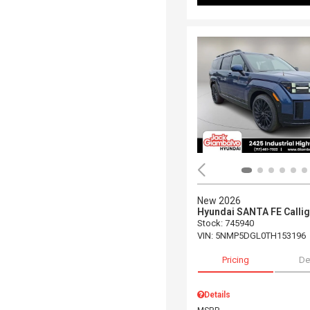
New 2026
Hyundai SANTA FE Calli
Stock
:
745940
VIN:
5NMP5DGL0TH153196
Pricing
De
Details