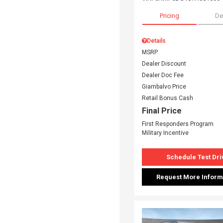
Pricing
De
Details
MSRP
Dealer Discount
Dealer Doc Fee
Giambalvo Price
Retail Bonus Cash
Final Price
First Responders Program
Military Incentive
Schedule Test Dri
Request More Inform