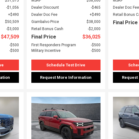
$51,075
MSRP
$38,000
MSRP
$1,056
Dealer Discount
$465
Dealer Doc Fee
$490
Dealer Doc Fee
$490
Retail Bonus 
$50,509
Giambalvo Price
$38,000
Final Price
$3,000
Retail Bonus Cash
$2,000
$47,509
Final Price
$36,025
$500
First Responders Program
$500
$500
Military Incentive
$500
ve
Schedule Test Drive
Sched
ation
Request More Information
Request
Loading...
Load