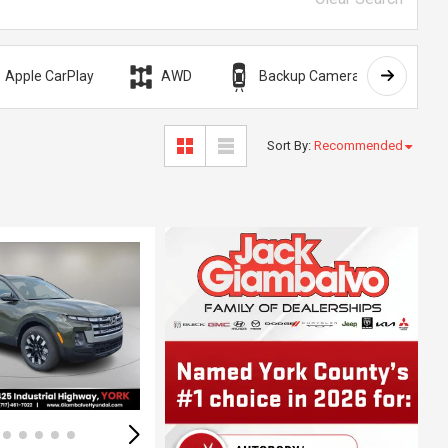
Apple CarPlay
AWD
Backup Camera
Bli
Sort By
:
Recommended
Loading...
ing...