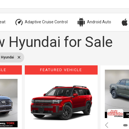
eat
Adaptive Cruise Control
Android Auto
 Hyundai for Sale
Hyundai
CLE
FEATURED VEHICLE
Loading...
Load