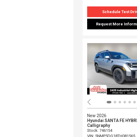
Schedule Test Dri
Request More Inform
New 2026
Hyundai SANTA FE HYBR
Calligraphy
Stock
:
746154
VIN:
5NMP5DG18TH081565