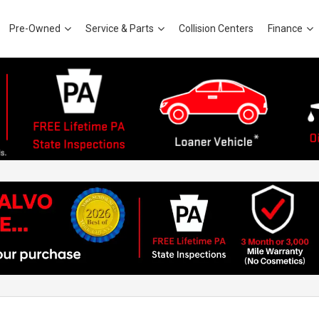
Pre-Owned
Service & Parts
Collision Centers
Finance