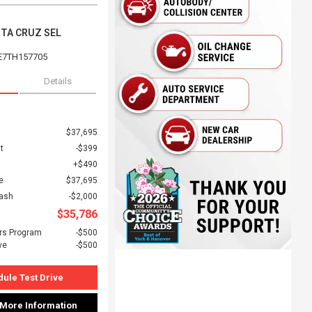
NTA CRUZ SEL
E7TH157705
Details
$37,695
t
$399
$490
e
$37,695
Cash
$2,000
$35,786
rs Program
$500
ve
$500
ule Test Drive
 More Information