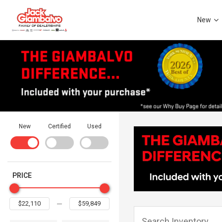
New
New
Certified
Used
PRICE