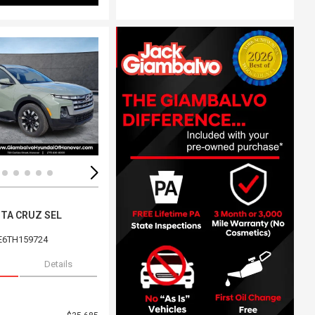
ing...
Loading...
NTA CRUZ SEL
E6TH159724
Details