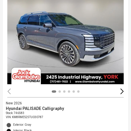
New 2026
Hyundai PALISADE Calligraphy
Stock
:
746583
VIN:
KM8RMES25TU030787
Exterior: Gray
Interior: Black