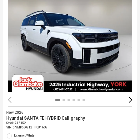
New 2026
Hyundai SANTA FE HYBRID Calligraphy
Stock
:
746152
VIN:
5NMP5DG12TH081609
Exterior: White