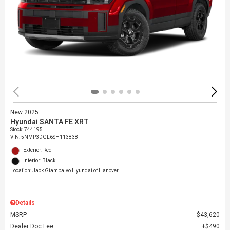
New 2025
Hyundai SANTA FE XRT
Stock
:
744195
VIN:
5NMP3DGL6SH113838
Exterior: Red
Interior: Black
Location: Jack Giambalvo Hyundai of Hanover
Details
MSRP
$43,620
Dealer Doc Fee
$490