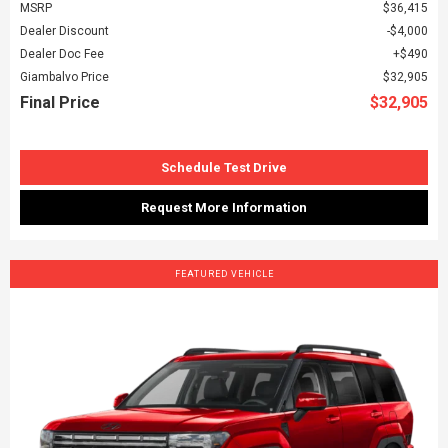
MSRP
$36,415
Dealer Discount
$4,000
Dealer Doc Fee
$490
Giambalvo Price
$32,905
Final Price
$32,905
Schedule Test Drive
Request More Information
FEATURED VEHICLE