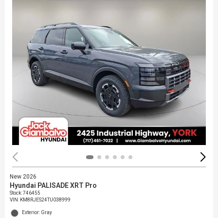
New 2026
Hyundai PALISADE XRT Pro
Stock
:
746455
VIN:
KM8RJES24TU038999
Exterior: Gray