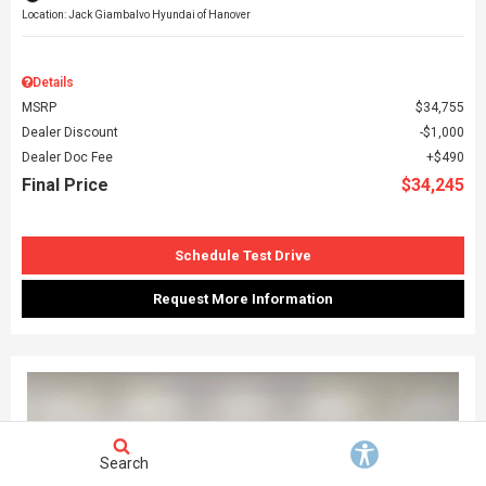
Location: Jack Giambalvo Hyundai of Hanover
Details
MSRP
$34,755
Dealer Discount
$1,000
Dealer Doc Fee
$490
Final Price
$34,245
Schedule Test Drive
Request More Information
Search