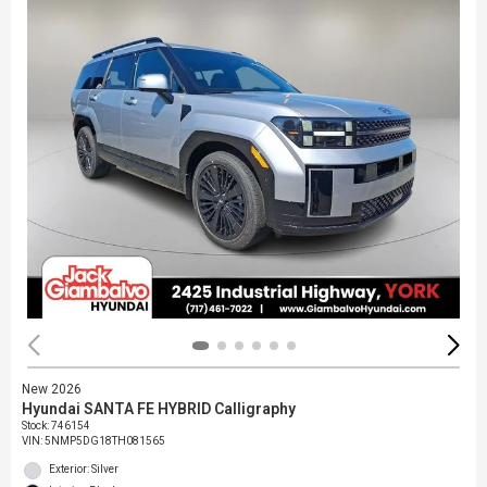
New 2026
Hyundai SANTA FE HYBRID Calligraphy
Stock
:
746154
VIN:
5NMP5DG18TH081565
Exterior: Silver