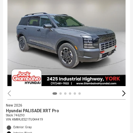
New 2026
Hyundai PALISADE XRT Pro
Stock
:
746293
VIN:
KM8RJES21TU044419
Exterior: Gray