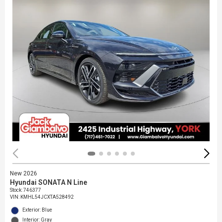
New 2026
Hyundai SONATA N Line
Stock
:
746377
VIN:
KMHL54JCXTA528492
Exterior: Blue
Interior: Gray