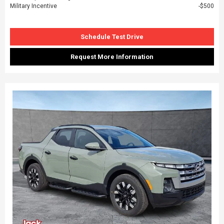
Military Incentive
$500
Schedule Test Drive
Request More Information