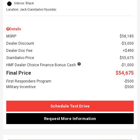
Interior: Black
Location: Jack Giambalvo Hyundai
Details
MSRP
$58,185
Dealer Discount
$3,000
Dealer Doc Fee
$490
Giambalvo Price
$55,675
HMF Dealer Choice Finance Bonus Cash
$1,000
Final Price
$54,675
First Responders Program
$500
Military Incentive
$500
Schedule Test Drive
Request More Information