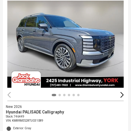
New 2026
Hyundai PALISADE Calligraphy
Stock
:
746449
VIN:
KM8RMES28TU031089
Exterior: Gray