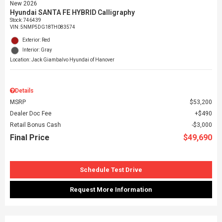
New 2026
Hyundai SANTA FE HYBRID Calligraphy
Stock
:
746439
VIN:
5NMP5DG18TH083574
Exterior: Red
Interior: Gray
Location: Jack Giambalvo Hyundai of Hanover
Details
MSRP
$53,200
Dealer Doc Fee
$490
Retail Bonus Cash
$3,000
Final Price
$49,690
Schedule Test Drive
Request More Information