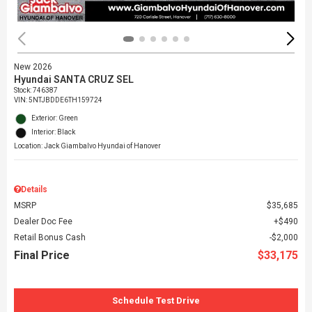
New 2026
Hyundai SANTA CRUZ SEL
Stock
:
746387
VIN:
5NTJBDDE6TH159724
Exterior: Green
Interior: Black
Location: Jack Giambalvo Hyundai of Hanover
Details
MSRP
$35,685
Dealer Doc Fee
$490
Retail Bonus Cash
$2,000
Final Price
$33,175
Schedule Test Drive