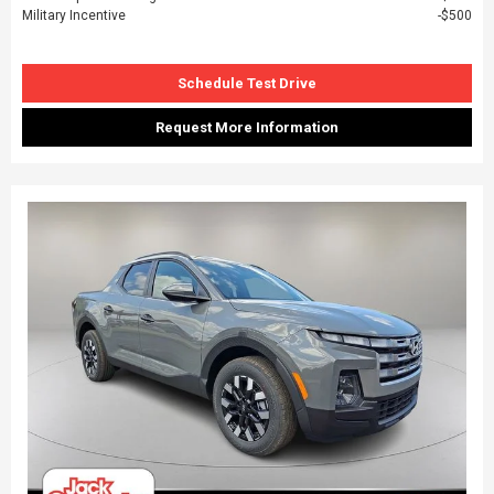
Military Incentive
$500
Schedule Test Drive
Request More Information