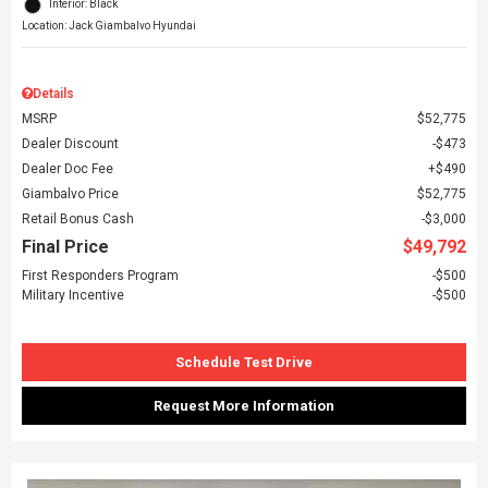
Interior: Black
Location: Jack Giambalvo Hyundai
Details
MSRP
$52,775
Dealer Discount
$473
Dealer Doc Fee
$490
Giambalvo Price
$52,775
Retail Bonus Cash
$3,000
Final Price
$49,792
First Responders Program
$500
Military Incentive
$500
Schedule Test Drive
Request More Information