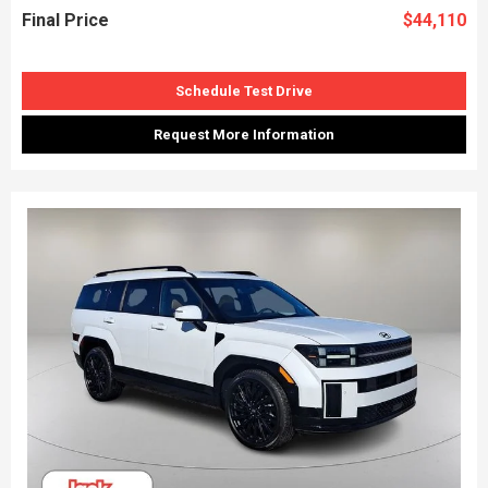
Final Price
$44,110
Schedule Test Drive
Request More Information