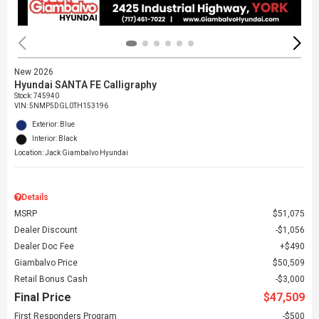
New 2026
Hyundai SANTA FE Calligraphy
Stock
:
745940
VIN:
5NMP5DGL0TH153196
Exterior: Blue
Interior: Black
Location: Jack Giambalvo Hyundai
Details
MSRP
$51,075
Dealer Discount
$1,056
Dealer Doc Fee
$490
Giambalvo Price
$50,509
Retail Bonus Cash
$3,000
Final Price
$47,509
First Responders Program
$500