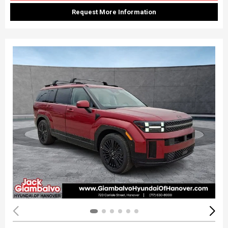
Request More Information