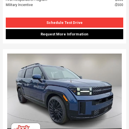
Military Incentive
$500
Schedule Test Drive
Request More Information