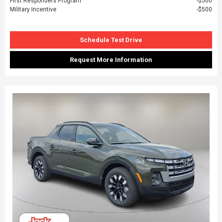
First Responders Program
$500
Military Incentive
$500
Schedule Test Drive
Request More Information