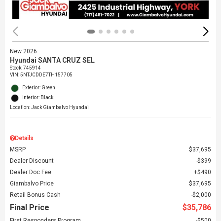
New 2026
Hyundai SANTA CRUZ SEL
Stock
:
745914
VIN:
5NTJCDDE7TH157705
Exterior: Green
Interior: Black
Location: Jack Giambalvo Hyundai
Details
MSRP
$37,695
Dealer Discount
$399
Dealer Doc Fee
$490
Giambalvo Price
$37,695
Retail Bonus Cash
$2,000
Final Price
$35,786
First Responders Program
$500