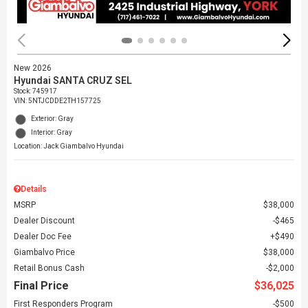
New 2026
Hyundai SANTA CRUZ SEL
Stock
:
745917
VIN:
5NTJCDDE2TH157725
Exterior: Gray
Interior: Gray
Location: Jack Giambalvo Hyundai
Details
MSRP
$38,000
Dealer Discount
$465
Dealer Doc Fee
$490
Giambalvo Price
$38,000
Retail Bonus Cash
$2,000
Final Price
$36,025
First Responders Program
$500