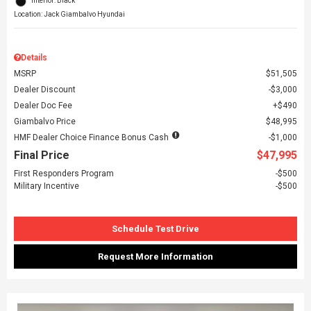
Interior: Black
Location: Jack Giambalvo Hyundai
Details
MSRP
$51,505
Dealer Discount
$3,000
Dealer Doc Fee
$490
Giambalvo Price
$48,995
HMF Dealer Choice Finance Bonus Cash
$1,000
Final Price
$47,995
First Responders Program
$500
Military Incentive
$500
Schedule Test Drive
Request More Information