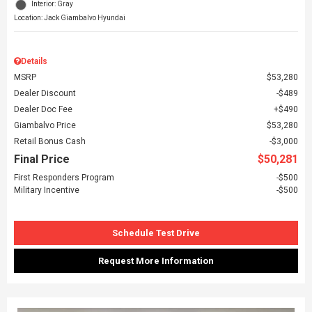
Interior: Gray
Location: Jack Giambalvo Hyundai
Details
MSRP
$53,280
Dealer Discount
$489
Dealer Doc Fee
$490
Giambalvo Price
$53,280
Retail Bonus Cash
$3,000
Final Price
$50,281
First Responders Program
$500
Military Incentive
$500
Schedule Test Drive
Request More Information