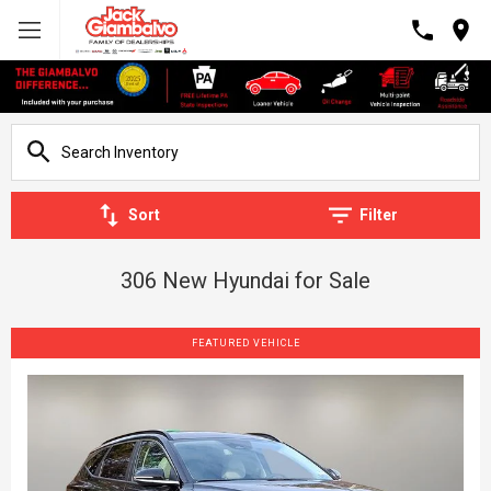
Sort
Filter
306 New Hyundai for Sale
FEATURED VEHICLE