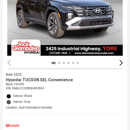
New 2025
Hyundai TUCSON SEL Convenience
Stock
:
743399
VIN:
5NMJCCDE8SH490340
Exterior: Black
Interior: Gray
Location: Jack Giambalvo Hyundai
Details