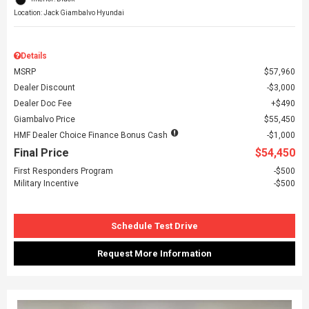
Location: Jack Giambalvo Hyundai
Details
MSRP
$57,960
Dealer Discount
$3,000
Dealer Doc Fee
$490
Giambalvo Price
$55,450
HMF Dealer Choice Finance Bonus Cash
$1,000
Final Price
$54,450
First Responders Program
$500
Military Incentive
$500
Schedule Test Drive
Request More Information