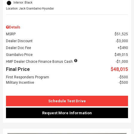
Interior: Black
Location: Jack Giambalvo Hyundai
Details
MSRP
$51,525
Dealer Discount
$3,000
Dealer Doc Fee
$490
Giambalvo Price
$49,015
HMF Dealer Choice Finance Bonus Cash
$1,000
Final Price
$48,015
First Responders Program
$500
Military Incentive
$500
Schedule Test Drive
Request More Information