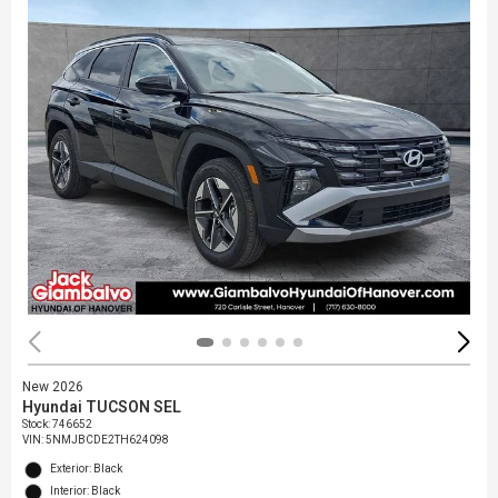
New 2026
Hyundai TUCSON SEL
Stock
:
746652
VIN:
5NMJBCDE2TH624098
Exterior: Black
Interior: Black