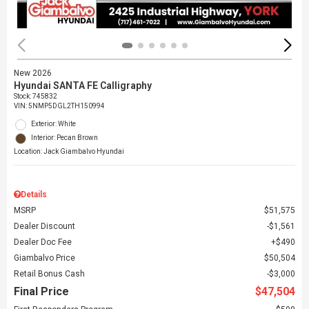
New 2026
Hyundai SANTA FE Calligraphy
Stock
:
745832
VIN:
5NMP5DGL2TH150994
Exterior: White
Interior: Pecan Brown
Location: Jack Giambalvo Hyundai
Details
MSRP
$51,575
Dealer Discount
$1,561
Dealer Doc Fee
$490
Giambalvo Price
$50,504
Retail Bonus Cash
$3,000
Final Price
$47,504