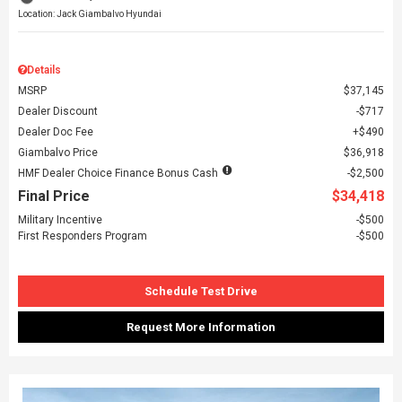
Location: Jack Giambalvo Hyundai
Details
MSRP
$37,145
Dealer Discount
$717
Dealer Doc Fee
$490
Giambalvo Price
$36,918
HMF Dealer Choice Finance Bonus Cash
$2,500
Final Price
$34,418
Military Incentive
$500
First Responders Program
$500
Schedule Test Drive
Request More Information