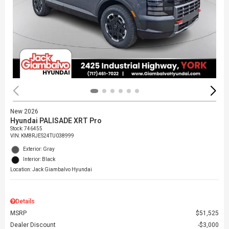
New 2026
Hyundai PALISADE XRT Pro
Stock
:
746455
VIN:
KM8RJES24TU038999
Exterior: Gray
Interior: Black
Location: Jack Giambalvo Hyundai
Details
MSRP
$51,525
Dealer Discount
$3,000