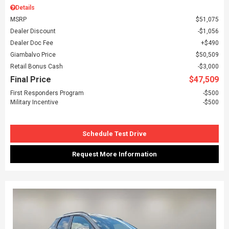
Details
MSRP
$51,075
Dealer Discount
$1,056
Dealer Doc Fee
$490
Giambalvo Price
$50,509
Retail Bonus Cash
$3,000
Final Price
$47,509
First Responders Program
$500
Military Incentive
$500
Schedule Test Drive
Request More Information