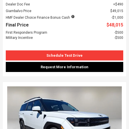
Dealer Doc Fee
$490
Giambalvo Price
$49,015
HMF Dealer Choice Finance Bonus Cash
$1,000
Final Price
$48,015
First Responders Program
$500
Military Incentive
$500
Schedule Test Drive
Request More Information