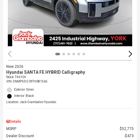
New 2026
Hyundai SANTA FE HYBRID Calligraphy
Stock
:
746154
VIN:
5NMP5DG18TH081565
Exterior: Silver
Interior: Black
Location: Jack Giambalvo Hyundai
Details
MSRP
$52,775
Dealer Discount
$473