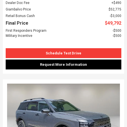
Dealer Doc Fee
$490
Giambalvo Price
$52,775
Retail Bonus Cash
$3,000
Final Price
$49,792
First Responders Program
$500
Military Incentive
$500
Schedule Test Drive
Request More Information