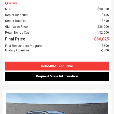
Details
MSRP
$38,000
Dealer Discount
$465
Dealer Doc Fee
$490
Giambalvo Price
$38,000
Retail Bonus Cash
$2,000
Final Price
$36,025
First Responders Program
$500
Military Incentive
$500
Schedule Test Drive
Request More Information