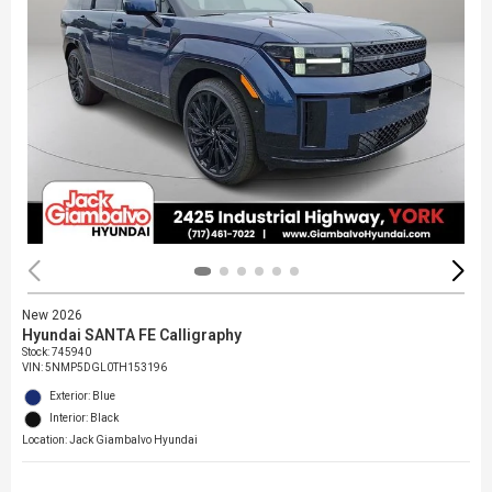
New 2026
Hyundai SANTA FE Calligraphy
Stock
:
745940
VIN:
5NMP5DGL0TH153196
Exterior: Blue
Interior: Black
Location: Jack Giambalvo Hyundai