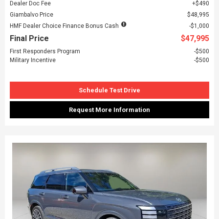
Dealer Doc Fee
$490
Giambalvo Price
$48,995
HMF Dealer Choice Finance Bonus Cash
$1,000
Final Price
$47,995
First Responders Program
$500
Military Incentive
$500
Schedule Test Drive
Request More Information