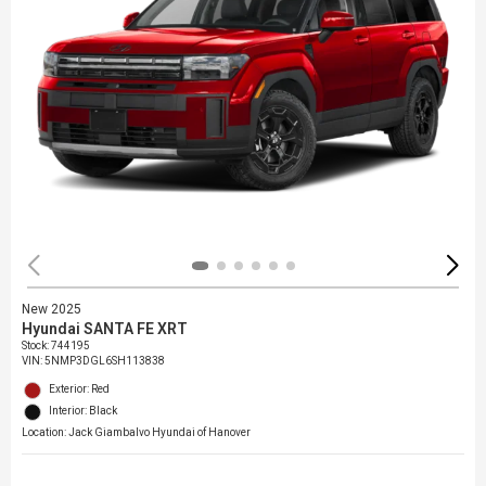
New 2025
Hyundai SANTA FE XRT
Stock
:
744195
VIN:
5NMP3DGL6SH113838
Exterior: Red
Interior: Black
Location: Jack Giambalvo Hyundai of Hanover