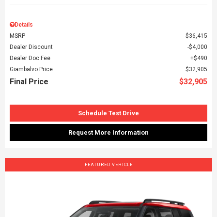
Details
MSRP
$36,415
Dealer Discount
$4,000
Dealer Doc Fee
$490
Giambalvo Price
$32,905
Final Price
$32,905
Schedule Test Drive
Request More Information
FEATURED VEHICLE