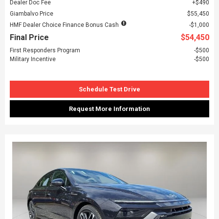
Dealer Doc Fee
$490
Giambalvo Price
$55,450
HMF Dealer Choice Finance Bonus Cash
$1,000
Final Price
$54,450
First Responders Program
$500
Military Incentive
$500
Schedule Test Drive
Request More Information