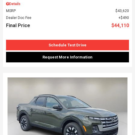
Details
MSRP
$43,620
Dealer Doc Fee
$490
Final Price
$44,110
Schedule Test Drive
Request More Information