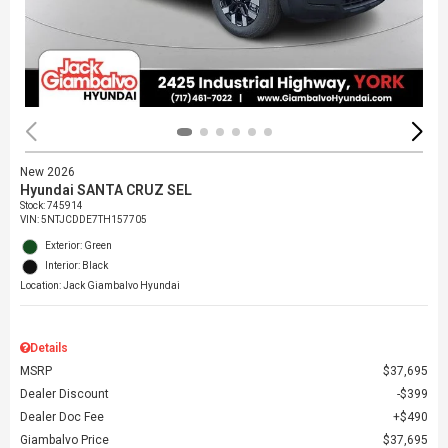
New 2026
Hyundai SANTA CRUZ SEL
Stock
:
745914
VIN:
5NTJCDDE7TH157705
Exterior: Green
Interior: Black
Location: Jack Giambalvo Hyundai
Details
MSRP
$37,695
Dealer Discount
$399
Dealer Doc Fee
$490
Giambalvo Price
$37,695