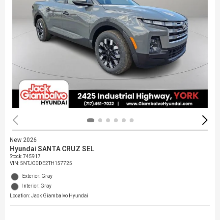
New 2026
Hyundai SANTA CRUZ SEL
Stock
:
745917
VIN:
5NTJCDDE2TH157725
Exterior: Gray
Interior: Gray
Location: Jack Giambalvo Hyundai