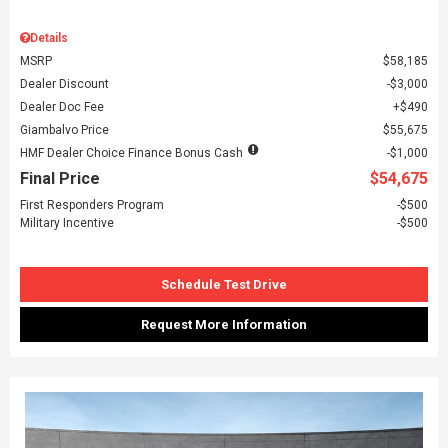
Details
MSRP
$58,185
Dealer Discount
$3,000
Dealer Doc Fee
$490
Giambalvo Price
$55,675
HMF Dealer Choice Finance Bonus Cash
$1,000
Final Price
$54,675
First Responders Program
$500
Military Incentive
$500
Schedule Test Drive
Request More Information