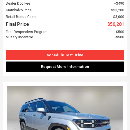
Dealer Doc Fee
$490
Giambalvo Price
$53,280
Retail Bonus Cash
$3,000
Final Price
$50,281
First Responders Program
$500
Military Incentive
$500
Schedule Test Drive
Request More Information