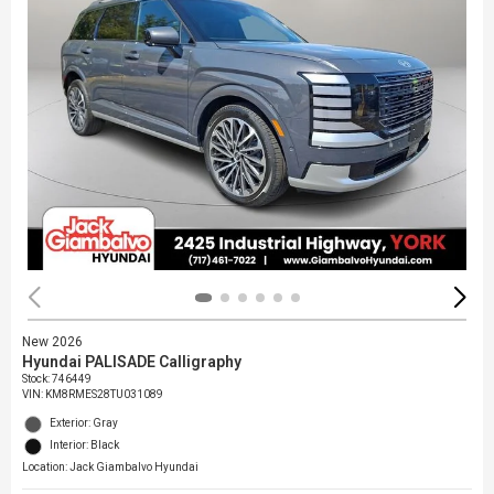
New 2026
Hyundai PALISADE Calligraphy
Stock
:
746449
VIN:
KM8RMES28TU031089
Exterior: Gray
Interior: Black
Location: Jack Giambalvo Hyundai