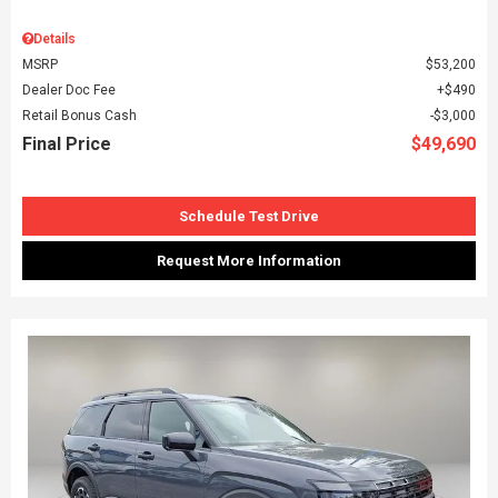
Details
MSRP
$53,200
Dealer Doc Fee
$490
Retail Bonus Cash
$3,000
Final Price
$49,690
Schedule Test Drive
Request More Information