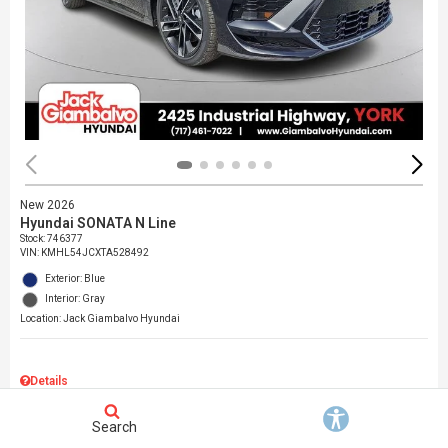
New 2026
Hyundai SONATA N Line
Stock
:
746377
VIN:
KMHL54JCXTA528492
Exterior: Blue
Interior: Gray
Location: Jack Giambalvo Hyundai
Details
MSRP
$37,145
Search
Dealer Discount
$717