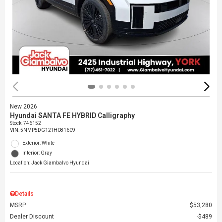
New 2026
Hyundai SANTA FE HYBRID Calligraphy
Stock
:
746152
VIN:
5NMP5DG12TH081609
Exterior: White
Interior: Gray
Location: Jack Giambalvo Hyundai
Details
MSRP
$53,280
Dealer Discount
$489