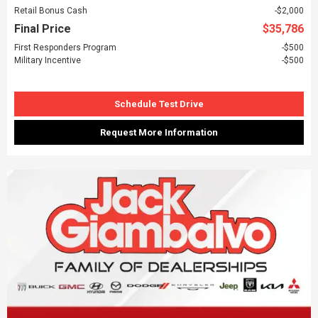
Retail Bonus Cash
$2,000
Final Price
$35,786
First Responders Program
$500
Military Incentive
$500
Schedule Test Drive
Request More Information