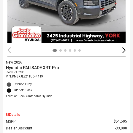
New 2026
Hyundai PALISADE XRT Pro
Stock
:
746293
VIN:
KM8RJES21TU044419
Exterior: Gray
Interior: Black
Location: Jack Giambalvo Hyundai
Details
MSRP
$51,505
Dealer Discount
$3,000