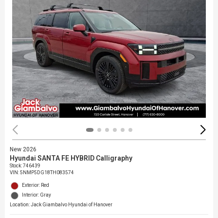
New 2026
Hyundai SANTA FE HYBRID Calligraphy
Stock
:
746439
VIN:
5NMP5DG18TH083574
Exterior: Red
Interior: Gray
Location: Jack Giambalvo Hyundai of Hanover