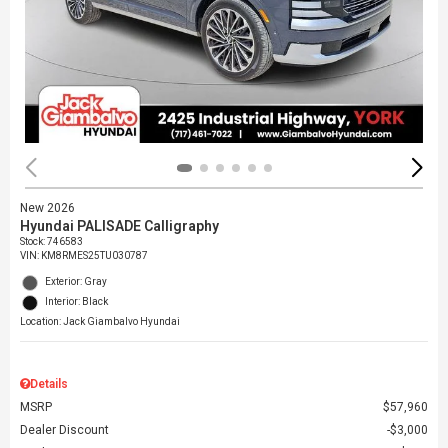
New 2026
Hyundai PALISADE Calligraphy
Stock
:
746583
VIN:
KM8RMES25TU030787
Exterior: Gray
Interior: Black
Location: Jack Giambalvo Hyundai
Details
MSRP
$57,960
Dealer Discount
$3,000