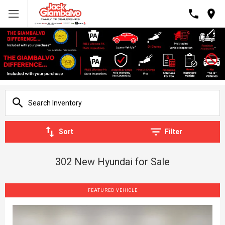
Sort
Filter
302 New Hyundai for Sale
FEATURED VEHICLE