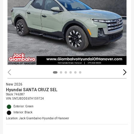
New 2026
Hyundai SANTA CRUZ SEL
Stock
:
746387
VIN:
5NTJBDDE6TH159724
Exterior: Green
Interior: Black
Location: Jack Giambalvo Hyundai of Hanover