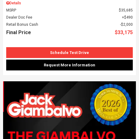
Details
MSRP
$35,685
Dealer Doc Fee
$490
Retail Bonus Cash
$2,000
Final Price
$33,175
Schedule Test Drive
Request More Information