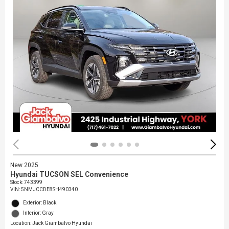
New 2025
Hyundai TUCSON SEL Convenience
Stock
:
743399
VIN:
5NMJCCDE8SH490340
Exterior: Black
Interior: Gray
Location: Jack Giambalvo Hyundai