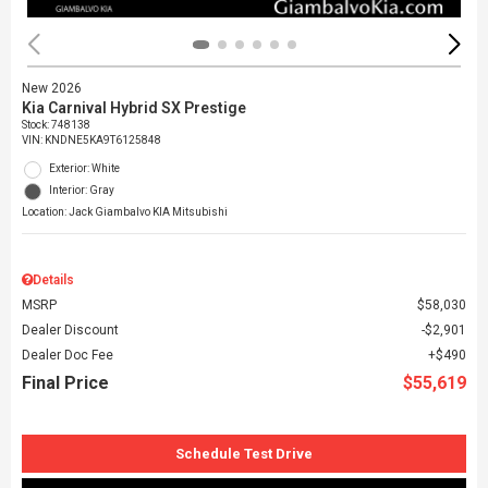
New 2026
Kia Carnival Hybrid SX Prestige
Stock
:
748138
VIN:
KNDNE5KA9T6125848
Exterior: White
Interior: Gray
Location: Jack Giambalvo KIA Mitsubishi
Details
MSRP
$58,030
Dealer Discount
$2,901
Dealer Doc Fee
$490
Final Price
$55,619
Schedule Test Drive