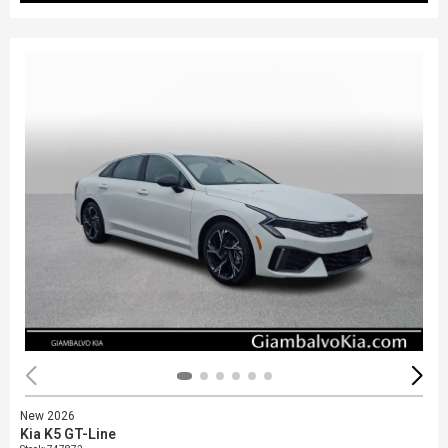
New 2026
Kia K5 GT-Line