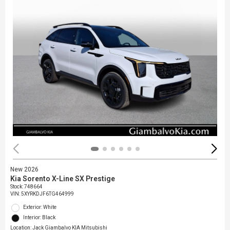
New 2026
Kia Sorento X-Line SX Prestige
Stock
:
748664
VIN:
5XYRKDJF6TG464999
Exterior: White
Interior: Black
Location: Jack Giambalvo KIA Mitsubishi