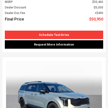
MSRP
$55,460
Dealer Discount
$5,000
Dealer Doc Fee
$490
Final Price
$50,950
Schedule Test Drive
Request More Information