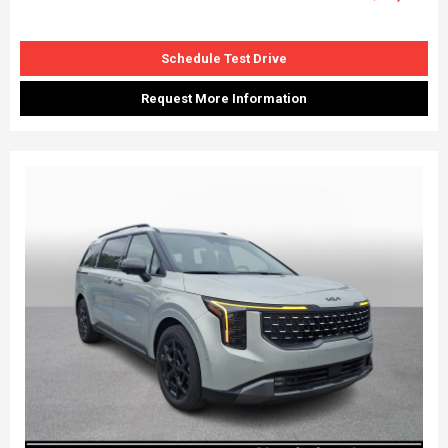
Schedule Test Drive
Request More Information