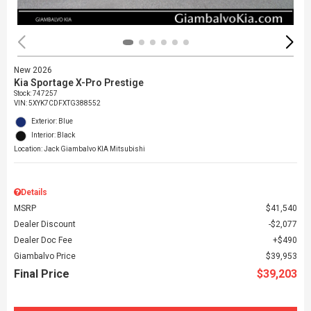
New 2026
Kia Sportage X-Pro Prestige
Stock
:
747257
VIN:
5XYK7CDFXTG388552
Exterior: Blue
Interior: Black
Location: Jack Giambalvo KIA Mitsubishi
Details
MSRP
$41,540
Dealer Discount
$2,077
Dealer Doc Fee
$490
Giambalvo Price
$39,953
Final Price
$39,203