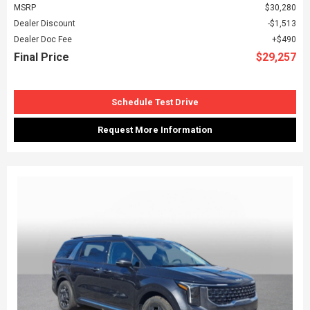
MSRP
$30,280
Dealer Discount
$1,513
Dealer Doc Fee
$490
Final Price
$29,257
Schedule Test Drive
Request More Information