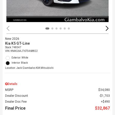
New 2026
Kia K5 GT-Line
Stock
:
748347
VIN:
KNAG64J76T5468822
Exterior: White
Interior: Black
Location: Jack Giambalvo KIA Mitsubishi
Details
MSRP
$34,080
Dealer Discount
$1,703
Dealer Doc Fee
$490
Final Price
$32,867