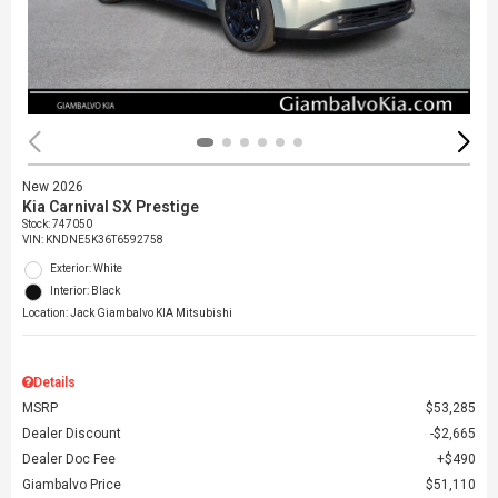
New 2026
Kia Carnival SX Prestige
Stock
:
747050
VIN:
KNDNE5K36T6592758
Exterior: White
Interior: Black
Location: Jack Giambalvo KIA Mitsubishi
Details
MSRP
$53,285
Dealer Discount
$2,665
Dealer Doc Fee
$490
Giambalvo Price
$51,110