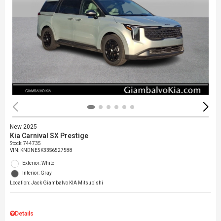
New 2025
Kia Carnival SX Prestige
Stock
:
744735
VIN:
KNDNE5K33S6527588
Exterior: White
Interior: Gray
Location: Jack Giambalvo KIA Mitsubishi
Details