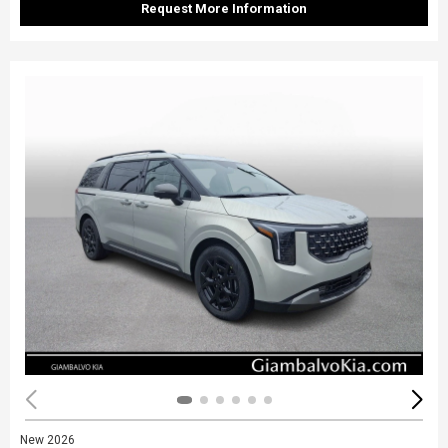
Request More Information
New 2026