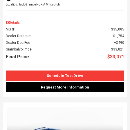
Location: Jack Giambalvo KIA Mitsubishi
Details
MSRP
$35,085
Dealer Discount
$1,754
Dealer Doc Fee
$490
Giambalvo Price
$33,821
Final Price
$33,071
Schedule Test Drive
Request More Information