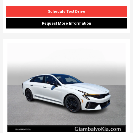
Schedule Test Drive
Request More Information