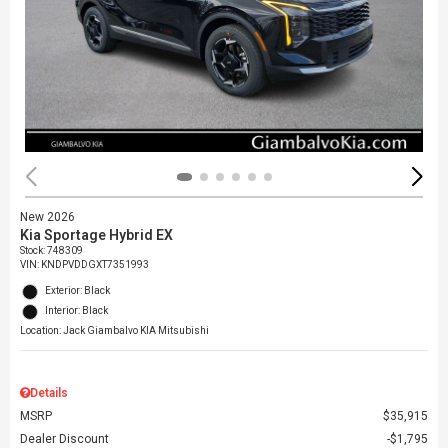
New 2026
Kia Sportage Hybrid EX
Stock
:
748309
VIN:
KNDPVDDGXT7351993
Exterior: Black
Interior: Black
Location: Jack Giambalvo KIA Mitsubishi
Details
MSRP
$35,915
Dealer Discount
$1,795