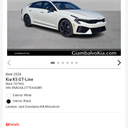
New 2026
Kia K5 GT-Line
Stock
:
747946
VIN:
KNAG64J77T5466089
Exterior: White
Interior: Black
Location: Jack Giambalvo KIA Mitsubishi
Details