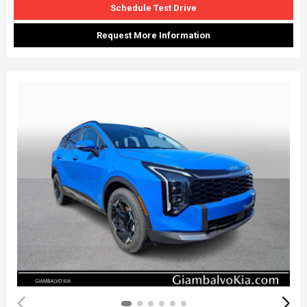
Schedule Test Drive
Request More Information