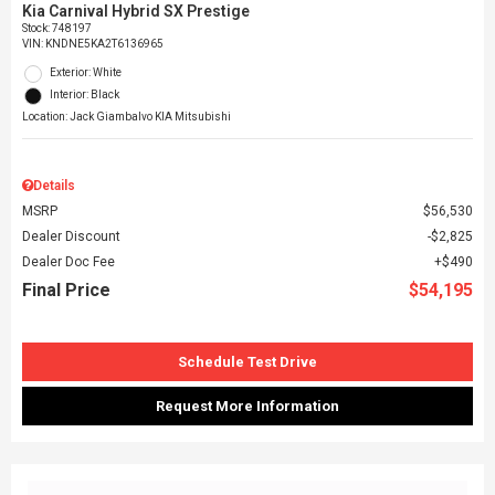
Kia Carnival Hybrid SX Prestige
Stock
:
748197
VIN:
KNDNE5KA2T6136965
Exterior: White
Interior: Black
Location: Jack Giambalvo KIA Mitsubishi
Details
MSRP
$56,530
Dealer Discount
$2,825
Dealer Doc Fee
$490
Final Price
$54,195
Schedule Test Drive
Request More Information