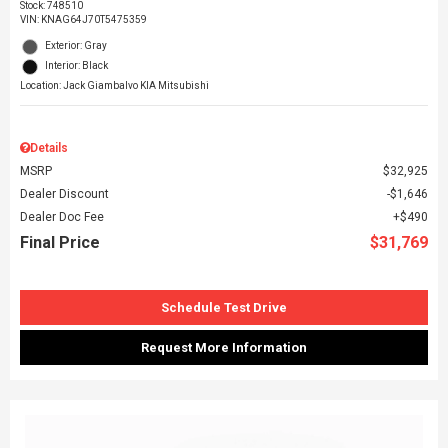
Stock
:
748510
VIN:
KNAG64J70T5475359
Exterior: Gray
Interior: Black
Location: Jack Giambalvo KIA Mitsubishi
Details
MSRP
$32,925
Dealer Discount
$1,646
Dealer Doc Fee
$490
Final Price
$31,769
Schedule Test Drive
Request More Information