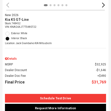
New 2026
Kia K5 GT-Line
Stock
:
748452
VIN:
KNAG64J77T5480722
Exterior: White
Interior: Black
Location: Jack Giambalvo KIA Mitsubishi
Details
MSRP
$32,925
Dealer Discount
$1,646
Dealer Doc Fee
$490
Final Price
$31,769
Schedule Test Drive
Request More Information