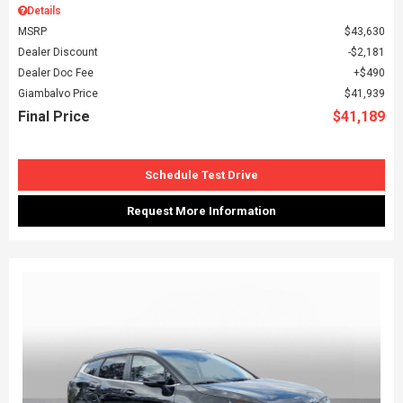
Details
MSRP
$43,630
Dealer Discount
$2,181
Dealer Doc Fee
$490
Giambalvo Price
$41,939
Final Price
$41,189
Schedule Test Drive
Request More Information