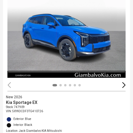
New 2026
Kia Sportage EX
Stock
:
747909
VIN:
5XYK3CDF3TG410726
Exterior: Blue
Interior: Black
Location: Jack Giambalvo KIA Mitsubishi