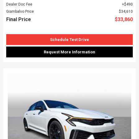
Dealer Doc Fee
$490
Giambalvo Price
$34,610
Final Price
$33,860
Schedule Test Drive
Request More Information