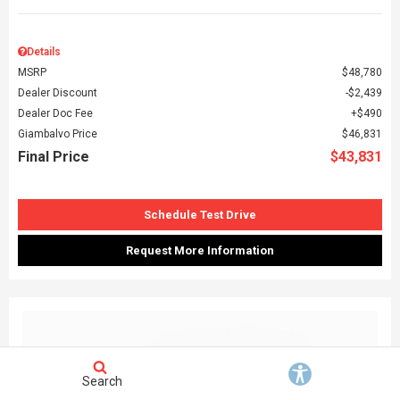
Details
MSRP
$48,780
Dealer Discount
$2,439
Dealer Doc Fee
$490
Giambalvo Price
$46,831
Final Price
$43,831
Schedule Test Drive
Request More Information
Search