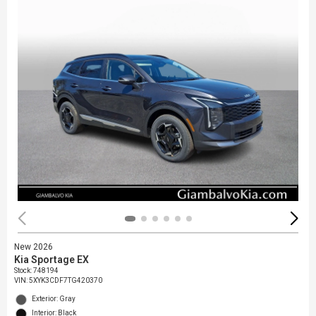
New 2026
Kia Sportage EX
Stock
:
748194
VIN:
5XYK3CDF7TG420370
Exterior: Gray
Interior: Black