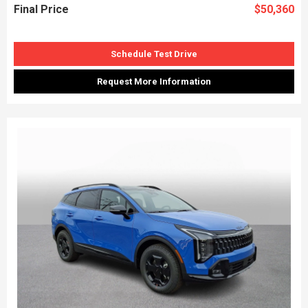
Final Price
$50,360
Schedule Test Drive
Request More Information