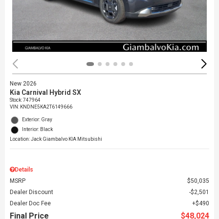
New 2026
Kia Carnival Hybrid SX
Stock
:
747964
VIN:
KNDNE5KA2T6149666
Exterior: Gray
Interior: Black
Location: Jack Giambalvo KIA Mitsubishi
Details
MSRP
$50,035
Dealer Discount
$2,501
Dealer Doc Fee
$490
Final Price
$48,024