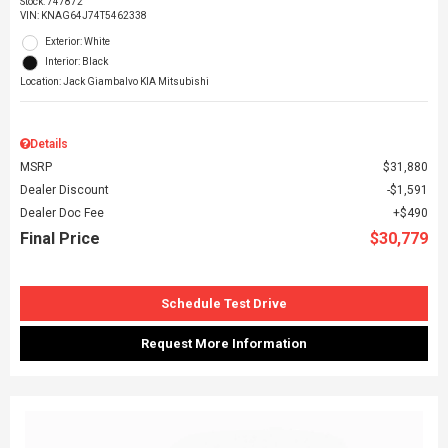
Stock
:
747872
VIN:
KNAG64J74T5462338
Exterior: White
Interior: Black
Location: Jack Giambalvo KIA Mitsubishi
Details
MSRP
$31,880
Dealer Discount
$1,591
Dealer Doc Fee
$490
Final Price
$30,779
Schedule Test Drive
Request More Information