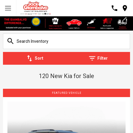
Sort
Filter
120 New Kia for Sale
FEATURED VEHICLE