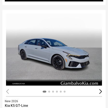
New 2026
Kia K5 GT-Line