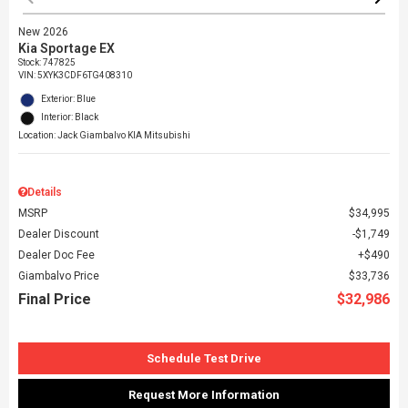
New 2026
Kia Sportage EX
Stock
:
747825
VIN:
5XYK3CDF6TG408310
Exterior: Blue
Interior: Black
Location: Jack Giambalvo KIA Mitsubishi
Details
MSRP
$34,995
Dealer Discount
$1,749
Dealer Doc Fee
$490
Giambalvo Price
$33,736
Final Price
$32,986
Schedule Test Drive
Request More Information