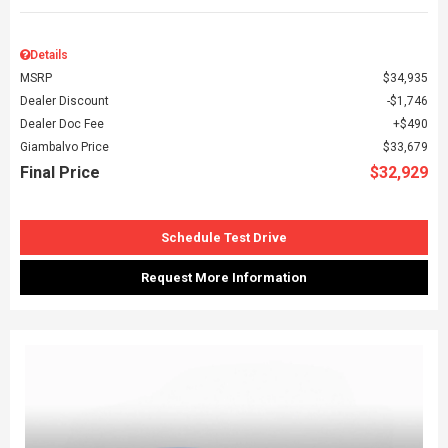
Details
MSRP
$34,935
Dealer Discount
$1,746
Dealer Doc Fee
$490
Giambalvo Price
$33,679
Final Price
$32,929
Schedule Test Drive
Request More Information