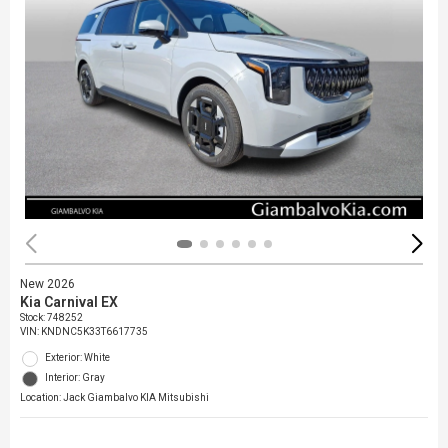
New 2026
Kia Carnival EX
Stock
:
748252
VIN:
KNDNC5K33T6617735
Exterior: White
Interior: Gray
Location: Jack Giambalvo KIA Mitsubishi