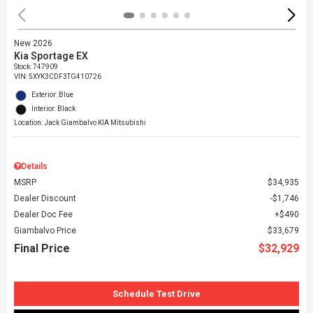
New 2026
Kia Sportage EX
Stock
:
747909
VIN:
5XYK3CDF3TG410726
Exterior: Blue
Interior: Black
Location: Jack Giambalvo KIA Mitsubishi
Details
MSRP
$34,935
Dealer Discount
$1,746
Dealer Doc Fee
$490
Giambalvo Price
$33,679
Final Price
$32,929
Schedule Test Drive