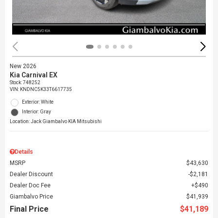
New 2026
Kia Carnival EX
Stock
:
748252
VIN:
KNDNC5K33T6617735
Exterior: White
Interior: Gray
Location: Jack Giambalvo KIA Mitsubishi
Details
MSRP
$43,630
Dealer Discount
$2,181
Dealer Doc Fee
$490
Giambalvo Price
$41,939
Final Price
$41,189