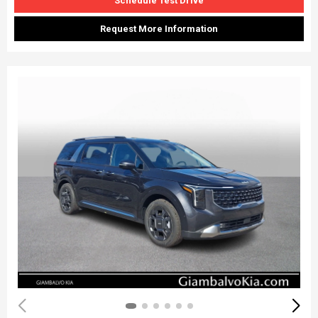
Schedule Test Drive
Request More Information