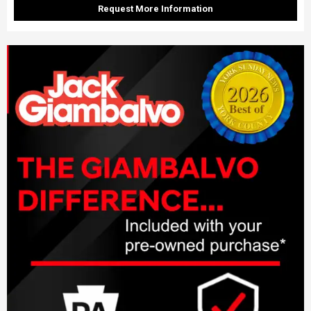
Request More Information