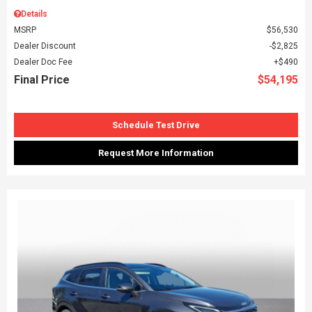
Details
MSRP
$56,530
Dealer Discount
$2,825
Dealer Doc Fee
$490
Final Price
$54,195
Schedule Test Drive
Request More Information