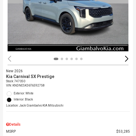
New 2026
Kia Carnival SX Prestige
Stock
:
747050
VIN:
KNDNE5K36T6592758
Exterior: White
Interior: Black
Location: Jack Giambalvo KIA Mitsubishi
Details
MSRP
$53,285