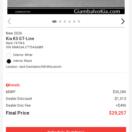
New 2026
Kia K5 GT-Line
Stock
:
747946
VIN:
KNAG64J77T5466089
Exterior: White
Interior: Black
Location: Jack Giambalvo KIA Mitsubishi
Details
MSRP
$30,280
Dealer Discount
$1,513
Dealer Doc Fee
$490
Final Price
$29,257