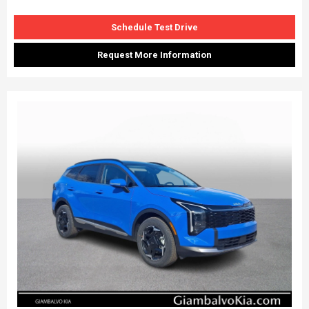
Schedule Test Drive
Request More Information