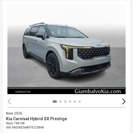
New 2026
Kia Carnival Hybrid SX Prestige
Stock
:
748138
VIN:
KNDNE5KA9T6125848