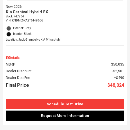
New 2026
Kia Carnival Hybrid SX
Stock
:
747964
VIN:
KNDNE5KA2T6149666
Exterior: Gray
Interior: Black
Location: Jack Giambalvo KIA Mitsubishi
Details
MSRP
$50,035
Dealer Discount
$2,501
Dealer Doc Fee
$490
Final Price
$48,024
Schedule Test Drive
Request More Information