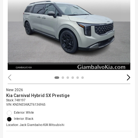
New 2026
Kia Carnival Hybrid SX Prestige
Stock
:
748197
VIN:
KNDNE5KA2T6136965
Exterior: White
Interior: Black
Location: Jack Giambalvo KIA Mitsubishi