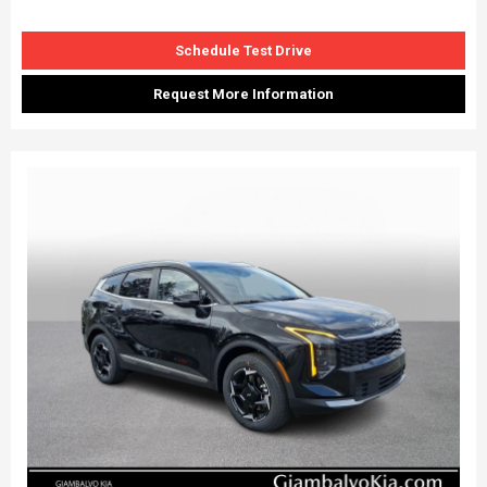
Schedule Test Drive
Request More Information