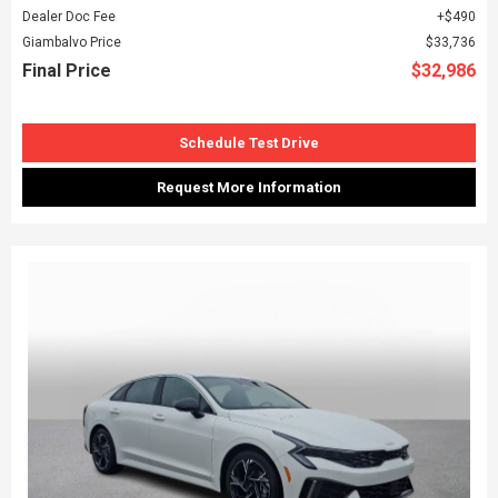
Dealer Doc Fee
$490
Giambalvo Price
$33,736
Final Price
$32,986
Schedule Test Drive
Request More Information