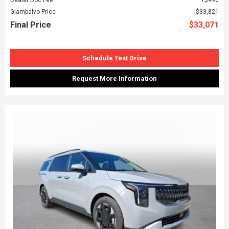
Giambalvo Price
$33,821
Final Price
$33,071
Schedule Test Drive
Request More Information