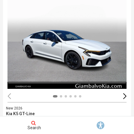
New 2026
Kia K5 GT-Line
Stock
:
748452
VIN:
KNAG64J77T5480722
Search
Exterior: White