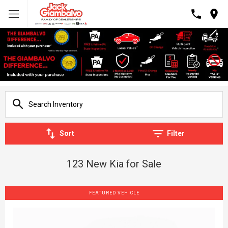
Sort
Filter
123 New Kia for Sale
FEATURED VEHICLE