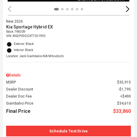
New 2026
Kia Sportage Hybrid EX
Stock
:
748309
VIN:
KNDPVDDGXT7351993
Exterior: Black
Interior: Black
Location: Jack Giambalvo KIA Mitsubishi
Details
MSRP
$35,915
Dealer Discount
$1,795
Dealer Doc Fee
$490
Giambalvo Price
$34,610
Final Price
$33,860
Schedule Test Drive