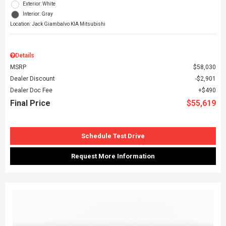
Exterior: White
Interior: Gray
Location: Jack Giambalvo KIA Mitsubishi
Details
MSRP
$58,030
Dealer Discount
$2,901
Dealer Doc Fee
$490
Final Price
$55,619
Schedule Test Drive
Request More Information