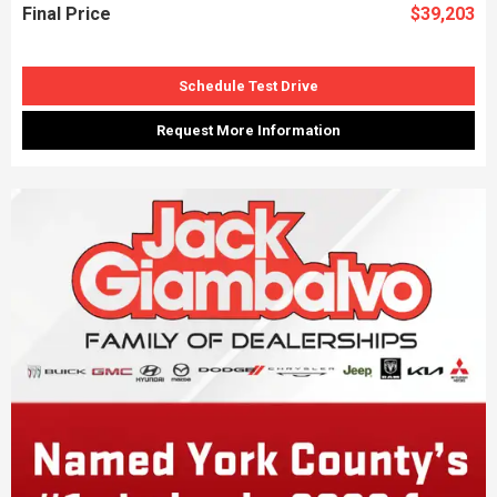
Final Price
$39,203
Schedule Test Drive
Request More Information