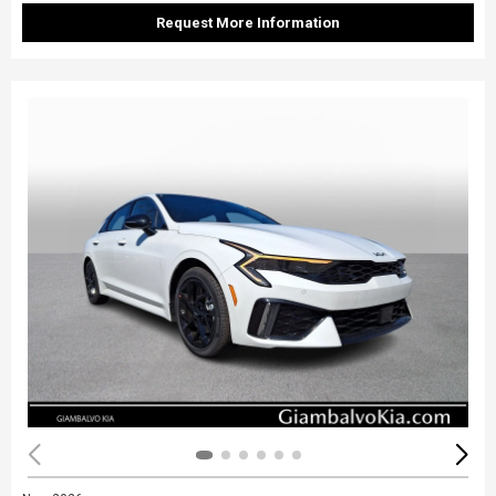
Request More Information