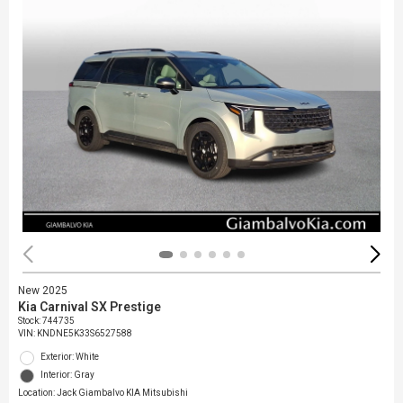
New 2025
Kia Carnival SX Prestige
Stock
:
744735
VIN:
KNDNE5K33S6527588
Exterior: White
Interior: Gray
Location: Jack Giambalvo KIA Mitsubishi