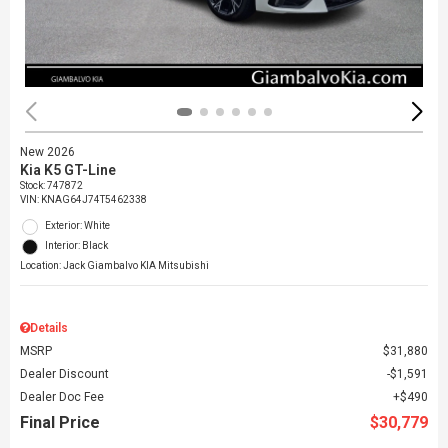
New 2026
Kia K5 GT-Line
Stock
:
747872
VIN:
KNAG64J74T5462338
Exterior: White
Interior: Black
Location: Jack Giambalvo KIA Mitsubishi
Details
MSRP
$31,880
Dealer Discount
$1,591
Dealer Doc Fee
$490
Final Price
$30,779