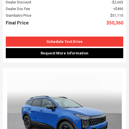
Dealer Discount
$2,665
Dealer Doc Fee
$490
Giambalvo Price
$51,110
Final Price
$50,360
Schedule Test Drive
Request More Information