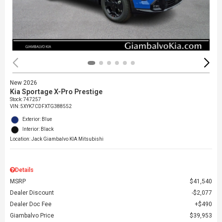
New 2026
Kia Sportage X-Pro Prestige
Stock
:
747257
VIN:
5XYK7CDFXTG388552
Exterior: Blue
Interior: Black
Location: Jack Giambalvo KIA Mitsubishi
Details
MSRP
$41,540
Dealer Discount
$2,077
Dealer Doc Fee
$490
Giambalvo Price
$39,953