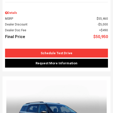
Details
MSRP
$55,460
Dealer Discount
$5,000
Dealer Doc Fee
$490
Final Price
$50,950
Schedule Test Drive
Request More Information