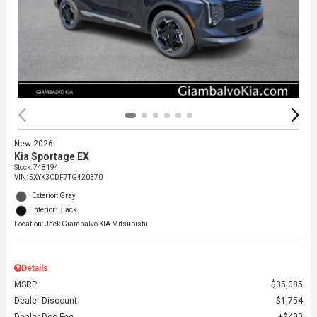
New 2026
Kia Sportage EX
Stock
:
748194
VIN:
5XYK3CDF7TG420370
Exterior: Gray
Interior: Black
Location: Jack Giambalvo KIA Mitsubishi
Details
MSRP
$35,085
Dealer Discount
$1,754
Dealer Doc Fee
$490