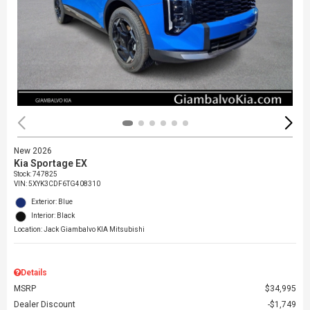
New 2026
Kia Sportage EX
Stock
:
747825
VIN:
5XYK3CDF6TG408310
Exterior: Blue
Interior: Black
Location: Jack Giambalvo KIA Mitsubishi
Details
MSRP
$34,995
Dealer Discount
$1,749