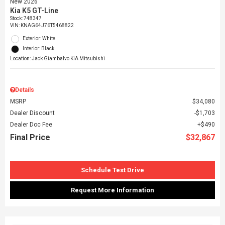
New 2026
Kia K5 GT-Line
Stock
:
748347
VIN:
KNAG64J76T5468822
Exterior: White
Interior: Black
Location: Jack Giambalvo KIA Mitsubishi
Details
MSRP
$34,080
Dealer Discount
$1,703
Dealer Doc Fee
$490
Final Price
$32,867
Schedule Test Drive
Request More Information