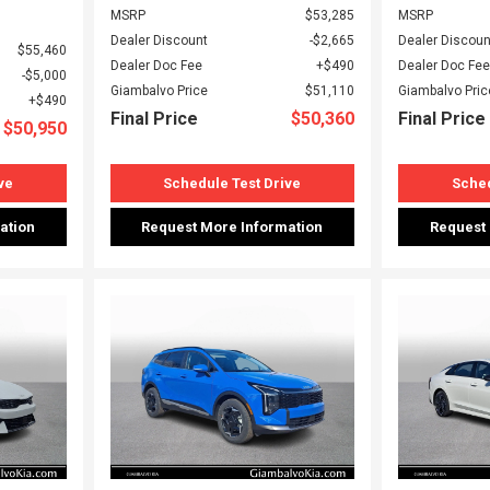
MSRP
$53,285
MSRP
Dealer Discount
$2,665
Dealer Discoun
$55,460
Dealer Doc Fee
$490
Dealer Doc Fee
$5,000
Giambalvo Price
$51,110
Giambalvo Pric
$490
Final Price
$50,360
Final Price
$50,950
ve
Schedule Test Drive
Sched
ation
Request More Information
Request
Loading...
Load