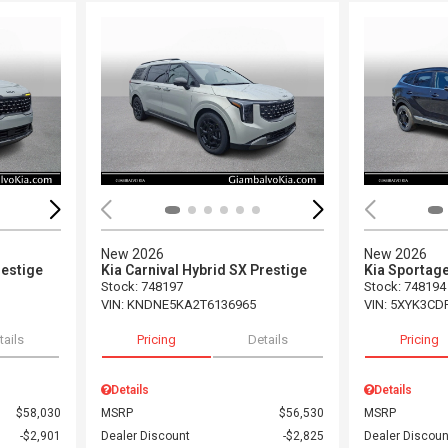
Loading...
Load
New 2026
New 2026
restige
Kia Carnival Hybrid SX Prestige
Kia Sportag
Stock
:
748197
Stock
:
748194
VIN:
KNDNE5KA2T6136965
VIN:
5XYK3CD
tails
Pricing
Details
Pricing
Details
Details
$58,030
MSRP
$56,530
MSRP
$2,901
Dealer Discount
$2,825
Dealer Discoun