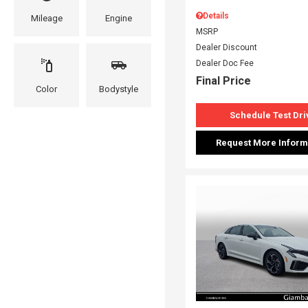
Details
Mileage
Engine
MSRP
Dealer Discount
Dealer Doc Fee
Final Price
Color
Bodystyle
Schedule Test Dri
Request More Inform