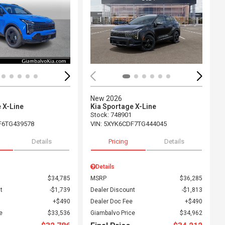
ing...
Loading...
New 2026
 X-Line
Kia Sportage X-Line
Stock
:
748901
F6TG439578
VIN:
5XYK6CDF7TG444045
Details
Pricing
Details
Details
$34,785
MSRP
$36,285
t
$1,739
Dealer Discount
$1,813
$490
Dealer Doc Fee
$490
e
$33,536
Giambalvo Price
$34,962