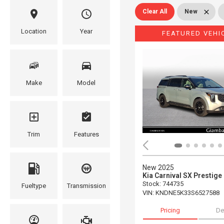
Clear All
New
Location
Year
FEATURED VEHI
Make
Model
Trim
Features
New 2025
Kia Carnival SX Prestige
Stock
:
744735
Fueltype
Transmission
VIN:
KNDNE5K33S6527588
Pricing
De