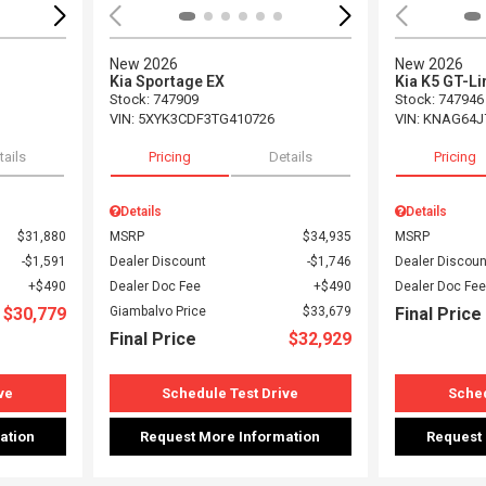
New 2026
New 2026
Kia Sportage EX
Kia K5 GT-Li
Stock
:
747909
Stock
:
747946
VIN:
5XYK3CDF3TG410726
VIN:
KNAG64J
tails
Pricing
Details
Pricing
Details
Details
$31,880
MSRP
$34,935
MSRP
$1,591
Dealer Discount
$1,746
Dealer Discoun
$490
Dealer Doc Fee
$490
Dealer Doc Fee
$30,779
Giambalvo Price
$33,679
Final Price
Final Price
$32,929
ve
Schedule Test Drive
Sched
ation
Request More Information
Request