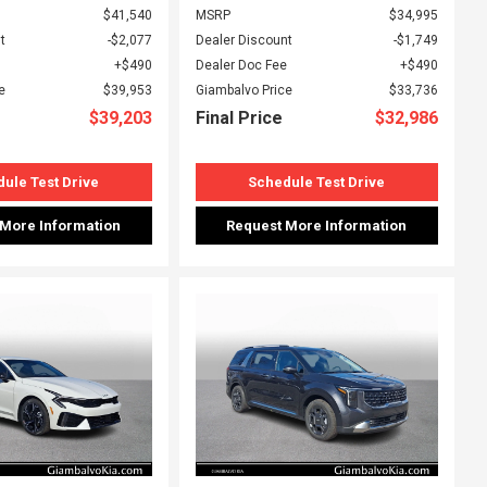
$41,540
MSRP
$34,995
t
$2,077
Dealer Discount
$1,749
$490
Dealer Doc Fee
$490
e
$39,953
Giambalvo Price
$33,736
$39,203
Final Price
$32,986
ule Test Drive
Schedule Test Drive
 More Information
Request More Information
ing...
Loading...