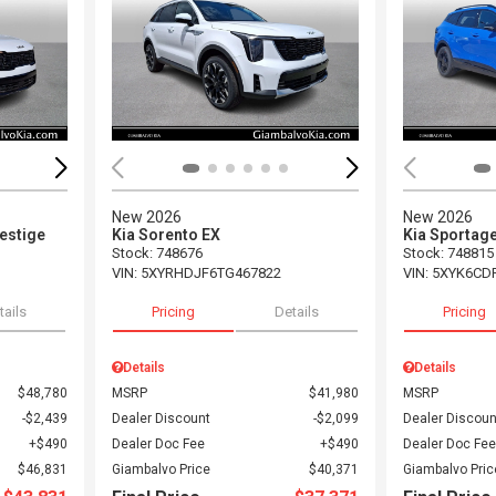
Loading...
Load
New 2026
New 2026
restige
Kia Sorento EX
Kia Sportage
Stock
:
748676
Stock
:
748815
VIN:
5XYRHDJF6TG467822
VIN:
5XYK6CD
tails
Pricing
Details
Pricing
Details
Details
$48,780
MSRP
$41,980
MSRP
$2,439
Dealer Discount
$2,099
Dealer Discoun
$490
Dealer Doc Fee
$490
Dealer Doc Fee
$46,831
Giambalvo Price
$40,371
Giambalvo Pric