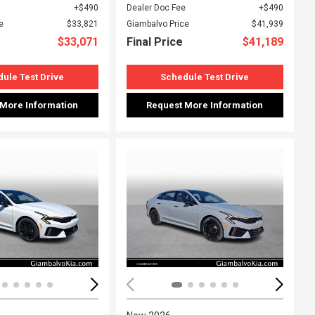
$490
Dealer Doc Fee
$490
e
$33,821
Giambalvo Price
$41,939
$33,071
Final Price
$41,189
ule Test Drive
Schedule Test Drive
 More Information
Request More Information
ing...
Loading...