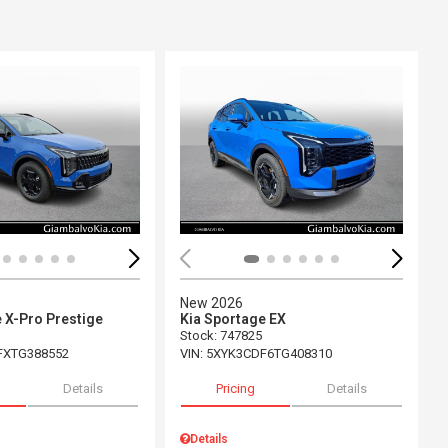
ing...
Loading...
New 2026
 X-Pro Prestige
Kia Sportage EX
Stock
:
747825
FXTG388552
VIN:
5XYK3CDF6TG408310
Details
Pricing
Details
Details