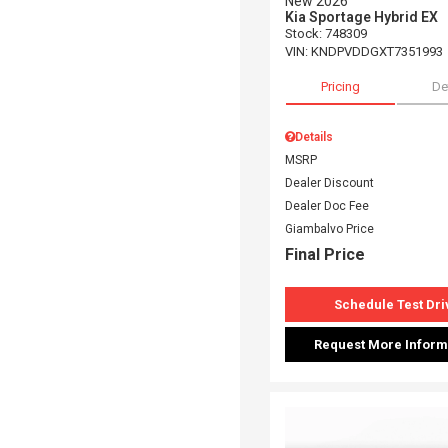
New 2026
Kia Sportage Hybrid EX
Stock
:
748309
VIN:
KNDPVDDGXT7351993
Pricing
De
Details
MSRP
Dealer Discount
Dealer Doc Fee
Giambalvo Price
Final Price
Schedule Test Dri
Request More Inform