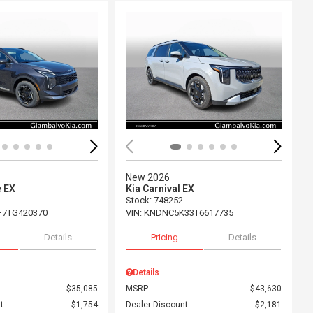
ing...
Loading...
New 2026
e EX
Kia Carnival EX
Stock
:
748252
F7TG420370
VIN:
KNDNC5K33T6617735
Details
Pricing
Details
Details
$35,085
MSRP
$43,630
t
$1,754
Dealer Discount
$2,181