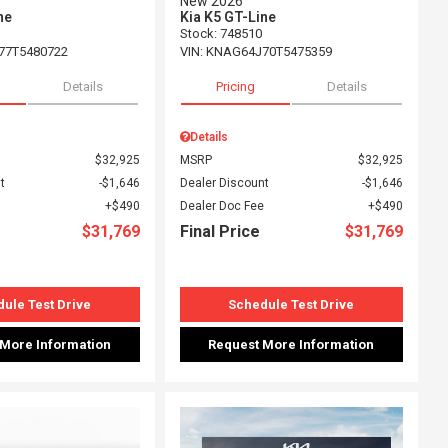
New 2026
ne
Kia K5 GT-Line
Stock
:
748510
77T5480722
VIN:
KNAG64J70T5475359
Details
Pricing
Details
Details
$32,925
MSRP
$32,925
t
$1,646
Dealer Discount
$1,646
$490
Dealer Doc Fee
$490
$31,769
Final Price
$31,769
ule Test Drive
Schedule Test Drive
 More Information
Request More Information