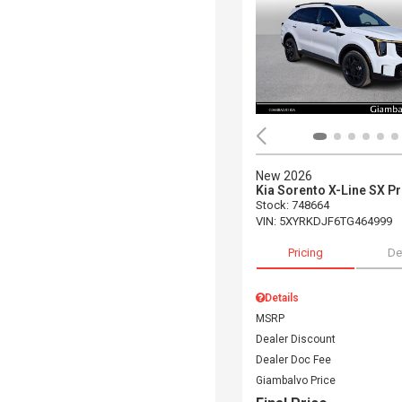
New 2026
Kia Sorento X-Line SX P
Stock
:
748664
VIN:
5XYRKDJF6TG464999
Pricing
De
Details
MSRP
Dealer Discount
Dealer Doc Fee
Giambalvo Price