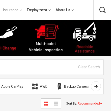
Insurance
Employment
About Us
Clear Search
Apple CarPlay
AWD
Backup Camera
Bli
Sort By
:
Recommended