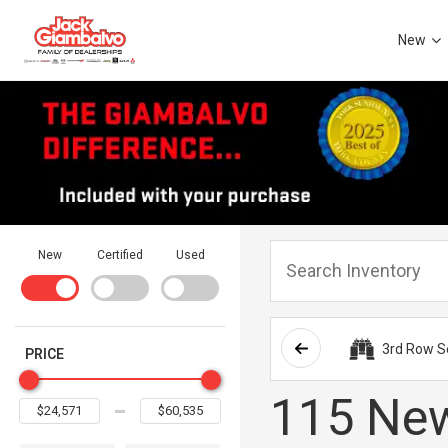
New
New
Certified
Used
3rd Row S
PRICE
115 New