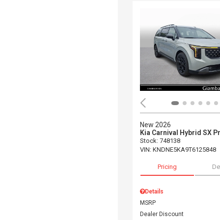
New 2026
Kia Carnival Hybrid SX P
Stock
:
748138
VIN:
KNDNE5KA9T6125848
Pricing
De
Details
MSRP
Dealer Discount