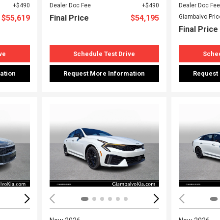
$490
Dealer Doc Fee
$490
Dealer Doc Fee
$55,619
Final Price
$54,195
Giambalvo Pric
Final Price
ve
Schedule Test Drive
Sched
ation
Request More Information
Request
Loading...
Load