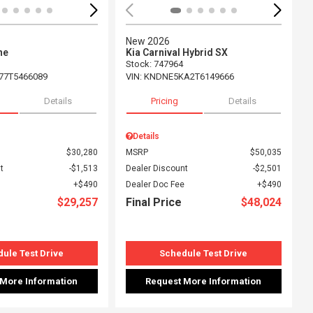
New 2026
ne
Kia Carnival Hybrid SX
Stock
:
747964
77T5466089
VIN:
KNDNE5KA2T6149666
Details
Pricing
Details
Details
$30,280
MSRP
$50,035
t
$1,513
Dealer Discount
$2,501
$490
Dealer Doc Fee
$490
$29,257
Final Price
$48,024
ule Test Drive
Schedule Test Drive
 More Information
Request More Information