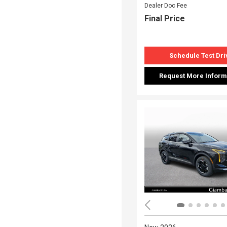
Dealer Doc Fee
Final Price
Schedule Test Dri
Request More Inform