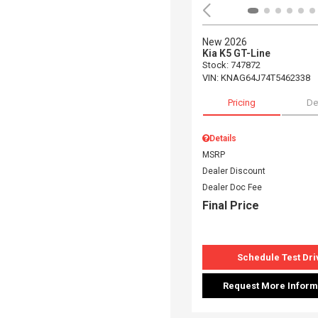
New 2026
Kia K5 GT-Line
Stock
:
747872
VIN:
KNAG64J74T5462338
Pricing
De
Details
MSRP
Dealer Discount
Dealer Doc Fee
Final Price
Schedule Test Dri
Request More Inform