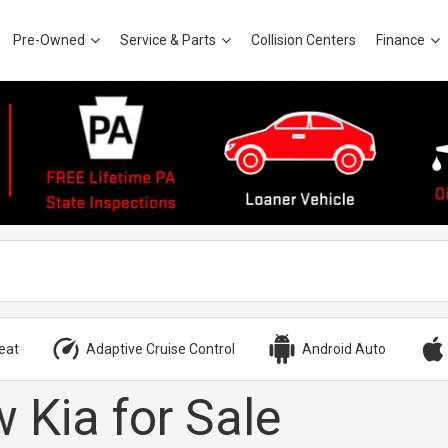
Pre-Owned
Service & Parts
Collision Centers
Finance
eat
Adaptive Cruise Control
Android Auto
 Kia for Sale