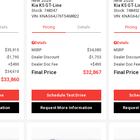
New 2026
New 2026
Kia K5 GT-Line
Kia K5 GT-Li
Stock
:
748347
Stock
:
748452
VIN:
KNAG64J76T5468822
VIN:
KNAG64J
tails
Pricing
Details
Pricing
Details
Details
$35,915
MSRP
$34,080
MSRP
$1,795
Dealer Discount
$1,703
Dealer Discoun
$490
Dealer Doc Fee
$490
Dealer Doc Fee
$34,610
Final Price
$32,867
Final Price
$33,860
ve
Schedule Test Drive
Sched
ation
Request More Information
Request