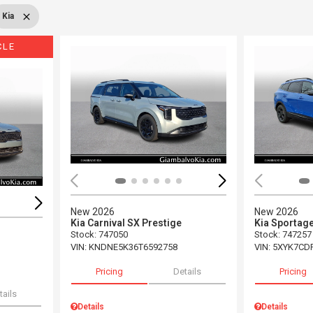
Kia
CLE
Load
Loading...
New 2026
New 2026
Kia Carnival SX Prestige
Kia Sportage
Stock
:
747050
Stock
:
747257
VIN:
KNDNE5K36T6592758
VIN:
5XYK7CD
Pricing
Details
Pricing
tails
Details
Details