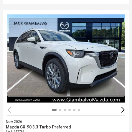
New 2026
Mazda CX-90 3.3 Turbo Preferred
Stock
:
747797