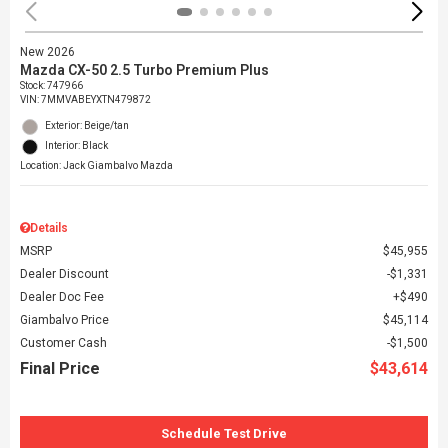
New 2026
Mazda CX-50 2.5 Turbo Premium Plus
Stock
:
747966
VIN:
7MMVABEYXTN479872
Exterior: Beige/tan
Interior: Black
Location: Jack Giambalvo Mazda
Details
MSRP
$45,955
Dealer Discount
$1,331
Dealer Doc Fee
$490
Giambalvo Price
$45,114
Customer Cash
$1,500
Final Price
$43,614
Schedule Test Drive