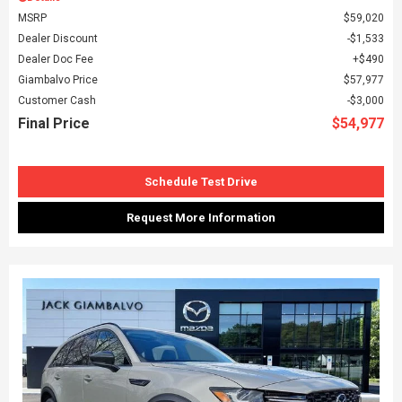
MSRP
$59,020
Dealer Discount
$1,533
Dealer Doc Fee
$490
Giambalvo Price
$57,977
Customer Cash
$3,000
Final Price
$54,977
Schedule Test Drive
Request More Information