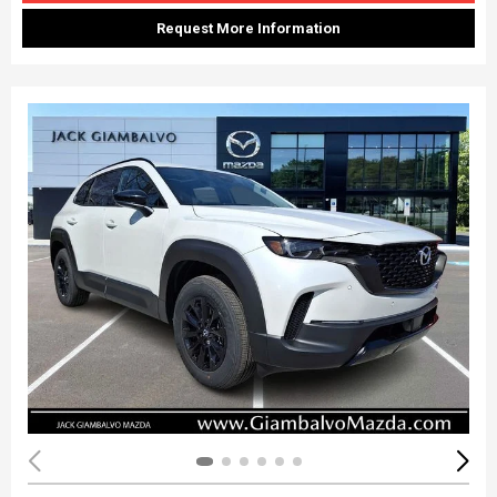
Request More Information