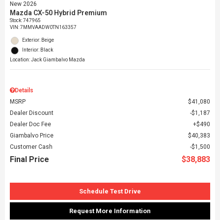
New 2026
Mazda CX-50 Hybrid Premium
Stock
:
747965
VIN:
7MMVAADW0TN163357
Exterior: Beige
Interior: Black
Location: Jack Giambalvo Mazda
Details
MSRP
$41,080
Dealer Discount
$1,187
Dealer Doc Fee
$490
Giambalvo Price
$40,383
Customer Cash
$1,500
Final Price
$38,883
Schedule Test Drive
Request More Information