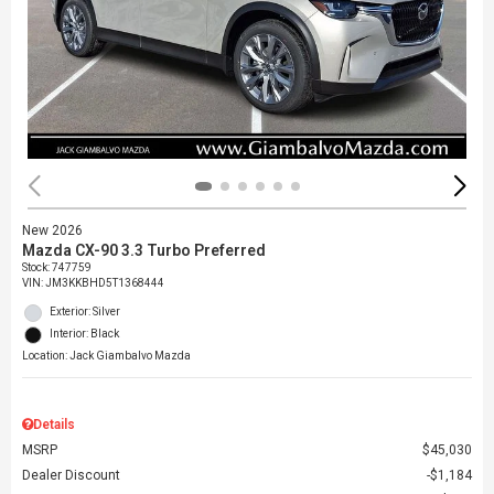
New 2026
Mazda CX-90 3.3 Turbo Preferred
Stock
:
747759
VIN:
JM3KKBHD5T1368444
Exterior: Silver
Interior: Black
Location: Jack Giambalvo Mazda
Details
MSRP
$45,030
Dealer Discount
$1,184