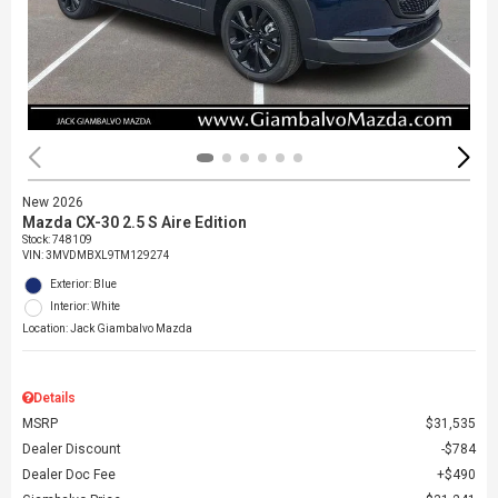
New 2026
Mazda CX-30 2.5 S Aire Edition
Stock
:
748109
VIN:
3MVDMBXL9TM129274
Exterior: Blue
Interior: White
Location: Jack Giambalvo Mazda
Details
MSRP
$31,535
Dealer Discount
$784
Dealer Doc Fee
$490