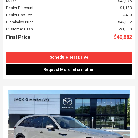
MSRP
$43,075
Dealer Discount
$1,183
Dealer Doc Fee
$490
Giambalvo Price
$42,382
Customer Cash
$1,500
Final Price
$40,882
Schedule Test Drive
Request More Information