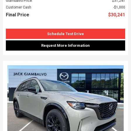
Giambalvo Price
$31,241
Customer Cash
$1,000
Final Price
$30,241
Schedule Test Drive
Request More Information