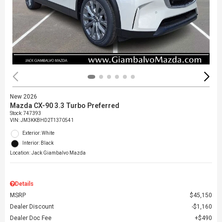
New 2026
Mazda CX-90 3.3 Turbo Preferred
Stock
:
747393
VIN:
JM3KKBHD2T1370541
Exterior: White
Interior: Black
Location: Jack Giambalvo Mazda
Details
MSRP
$45,150
Dealer Discount
$1,160
Dealer Doc Fee
$490