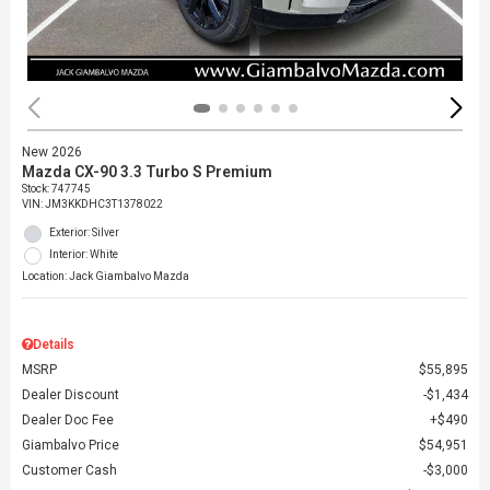
New 2026
Mazda CX-90 3.3 Turbo S Premium
Stock
:
747745
VIN:
JM3KKDHC3T1378022
Exterior: Silver
Interior: White
Location: Jack Giambalvo Mazda
Details
MSRP
$55,895
Dealer Discount
$1,434
Dealer Doc Fee
$490
Giambalvo Price
$54,951
Customer Cash
$3,000