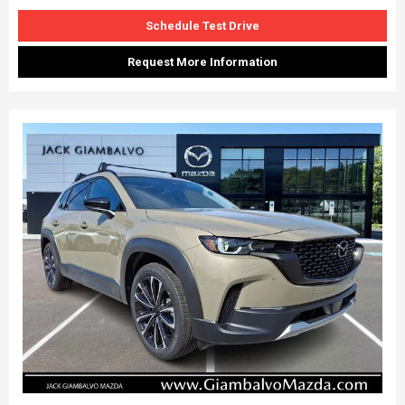
Schedule Test Drive
Request More Information