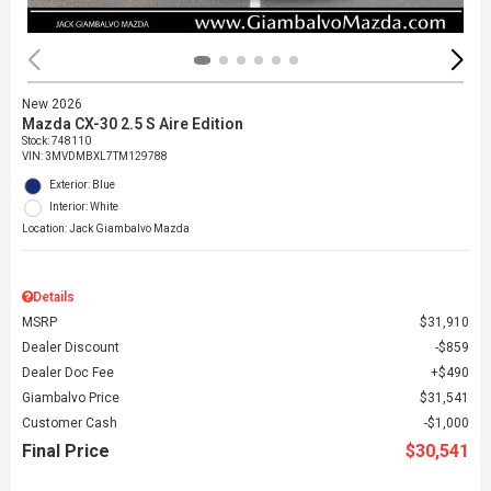
New 2026
Mazda CX-30 2.5 S Aire Edition
Stock
:
748110
VIN:
3MVDMBXL7TM129788
Exterior: Blue
Interior: White
Location: Jack Giambalvo Mazda
Details
MSRP
$31,910
Dealer Discount
$859
Dealer Doc Fee
$490
Giambalvo Price
$31,541
Customer Cash
$1,000
Final Price
$30,541