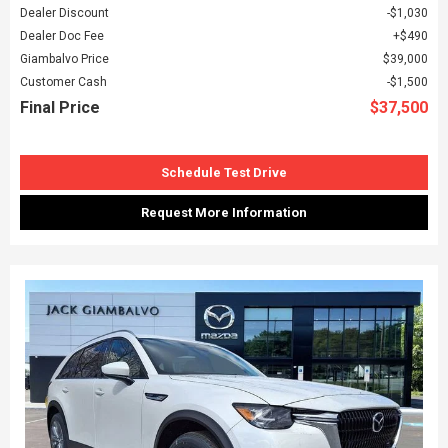
Dealer Discount
$1,030
Dealer Doc Fee
$490
Giambalvo Price
$39,000
Customer Cash
$1,500
Final Price
$37,500
Schedule Test Drive
Request More Information