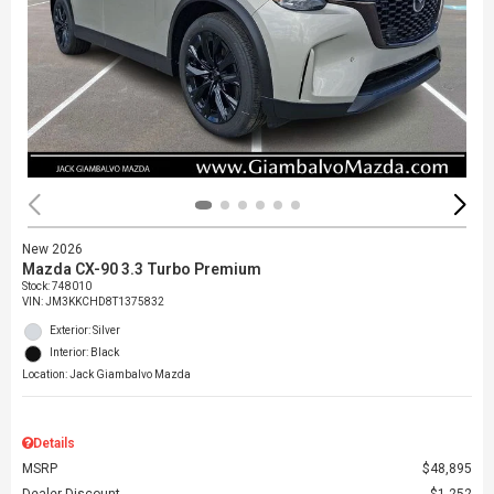
New 2026
Mazda CX-90 3.3 Turbo Premium
Stock
:
748010
VIN:
JM3KKCHD8T1375832
Exterior: Silver
Interior: Black
Location: Jack Giambalvo Mazda
Details
MSRP
$48,895
Dealer Discount
$1,252