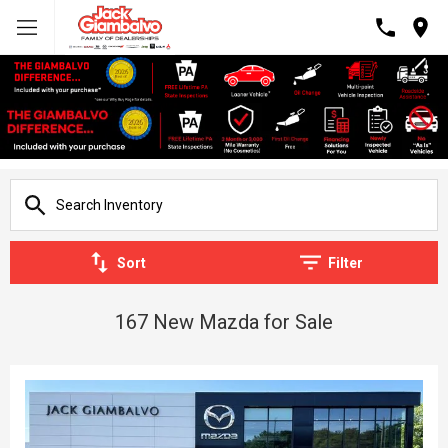
Sort
Filter
167 New Mazda for Sale