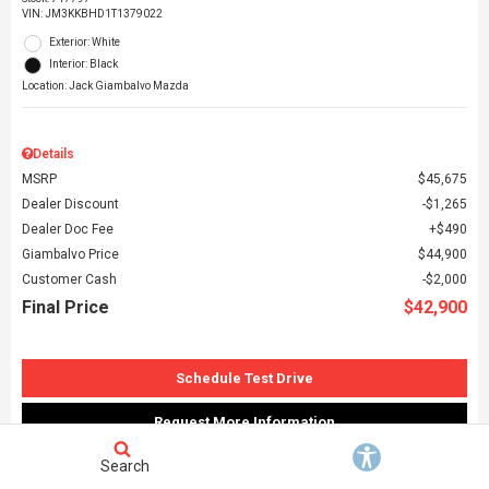
VIN:
JM3KKBHD1T1379022
Exterior: White
Interior: Black
Location: Jack Giambalvo Mazda
Details
MSRP
$45,675
Dealer Discount
$1,265
Dealer Doc Fee
$490
Giambalvo Price
$44,900
Customer Cash
$2,000
Final Price
$42,900
Schedule Test Drive
Request More Information
Search