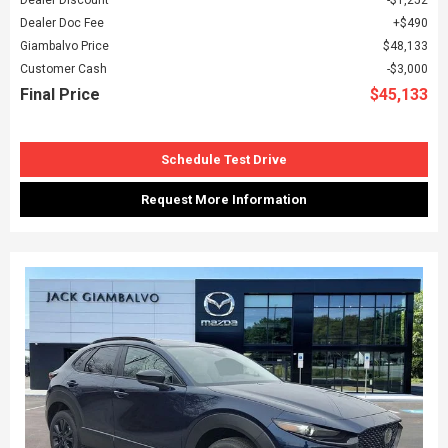
Dealer Doc Fee
$490
Giambalvo Price
$48,133
Customer Cash
$3,000
Final Price
$45,133
Schedule Test Drive
Request More Information