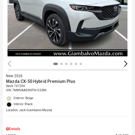
New 2026
Mazda CX-50 Hybrid Premium Plus
Stock
:
747294
VIN:
7MMVAAEWXTN153384
Exterior: Beige
Interior: Black
Location: Jack Giambalvo Mazda
Details