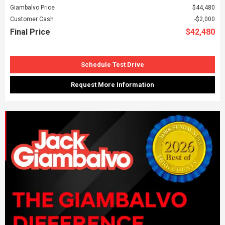
Giambalvo Price
$44,480
Customer Cash
$2,000
Final Price
$42,480
Schedule Test Drive
Request More Information