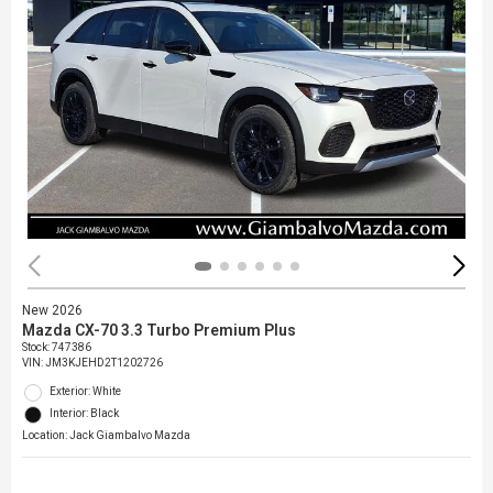
New 2026
Mazda CX-70 3.3 Turbo Premium Plus
Stock
:
747386
VIN:
JM3KJEHD2T1202726
Exterior: White
Interior: Black
Location: Jack Giambalvo Mazda