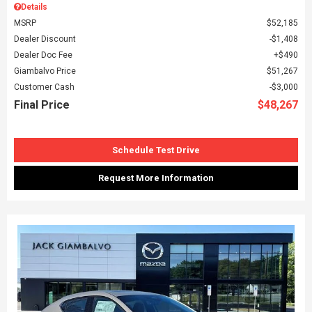
Details
MSRP
$52,185
Dealer Discount
$1,408
Dealer Doc Fee
$490
Giambalvo Price
$51,267
Customer Cash
$3,000
Final Price
$48,267
Schedule Test Drive
Request More Information