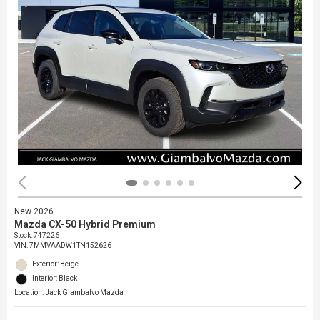
New 2026
Mazda CX-50 Hybrid Premium
Stock
:
747226
VIN:
7MMVAADW1TN152626
Exterior: Beige
Interior: Black
Location: Jack Giambalvo Mazda