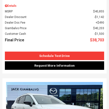
Details
MSRP
$40,855
Dealer Discount
$1,142
Dealer Doc Fee
$490
Giambalvo Price
$40,203
Customer Cash
$1,500
Final Price
$38,703
Schedule Test Drive
Request More Information