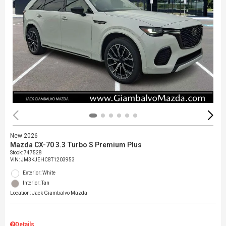
New 2026
Mazda CX-70 3.3 Turbo S Premium Plus
Stock
:
747528
VIN:
JM3KJEHC8T1203953
Exterior: White
Interior: Tan
Location: Jack Giambalvo Mazda
Details