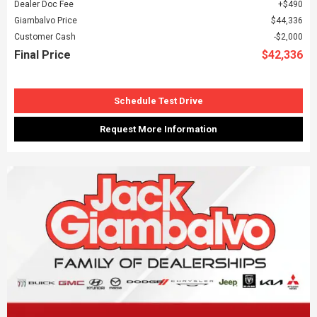
Dealer Doc Fee
$490
Giambalvo Price
$44,336
Customer Cash
$2,000
Final Price
$42,336
Schedule Test Drive
Request More Information