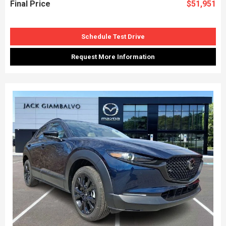
Final Price
$51,951
Schedule Test Drive
Request More Information