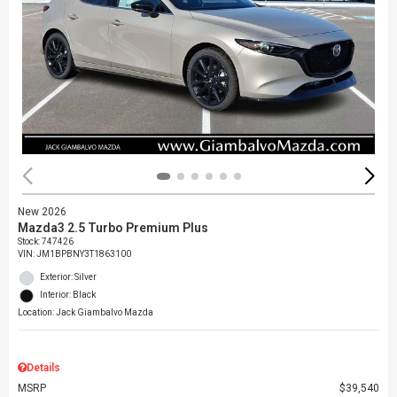
New 2026
Mazda3 2.5 Turbo Premium Plus
Stock
:
747426
VIN:
JM1BPBNY3T1863100
Exterior: Silver
Interior: Black
Location: Jack Giambalvo Mazda
Details
MSRP
$39,540