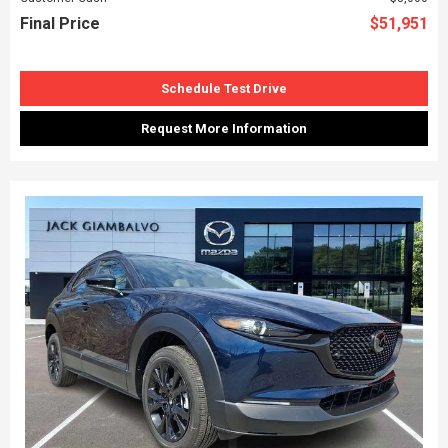
Final Price
$51,951
Schedule Test Drive
Request More Information