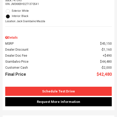
Stock
:
747393
VIN:
JM3KKBHD2T1370541
Exterior: White
Interior: Black
Location: Jack Giambalvo Mazda
Details
MSRP
$45,150
Dealer Discount
$1,160
Dealer Doc Fee
$490
Giambalvo Price
$44,480
Customer Cash
$2,000
Final Price
$42,480
Schedule Test Drive
Request More Information