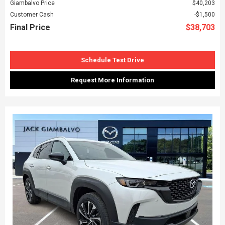
Giambalvo Price
$40,203
Customer Cash
$1,500
Final Price
$38,703
Schedule Test Drive
Request More Information