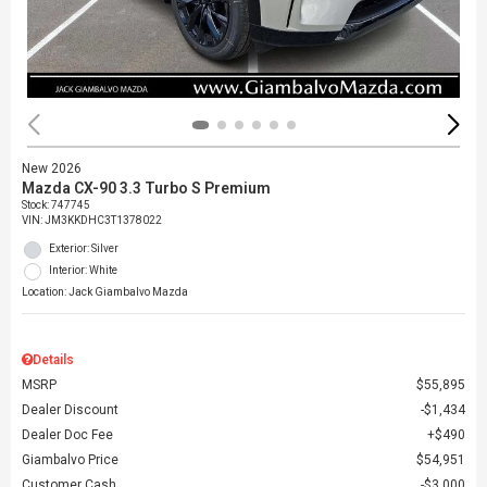
New 2026
Mazda CX-90 3.3 Turbo S Premium
Stock
:
747745
VIN:
JM3KKDHC3T1378022
Exterior: Silver
Interior: White
Location: Jack Giambalvo Mazda
Details
MSRP
$55,895
Dealer Discount
$1,434
Dealer Doc Fee
$490
Giambalvo Price
$54,951
Customer Cash
$3,000