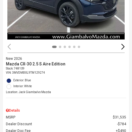
New 2026
Mazda CX-30 2.5 S Aire Edition
Stock
:
748109
VIN:
3MVDMBXL9TM129274
Exterior: Blue
Interior: White
Location: Jack Giambalvo Mazda
Details
MSRP
$31,535
Dealer Discount
$784
Dealer Doc Fee
$490