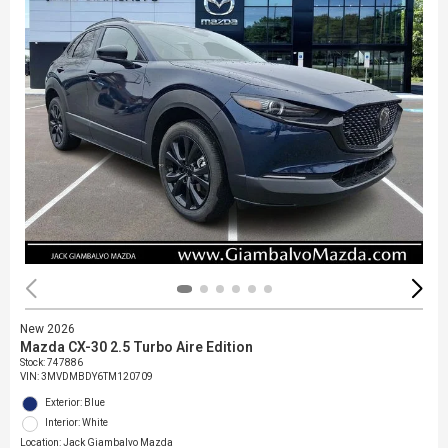
New 2026
Mazda CX-30 2.5 Turbo Aire Edition
Stock
:
747886
VIN:
3MVDMBDY6TM120709
Exterior: Blue
Interior: White
Location: Jack Giambalvo Mazda