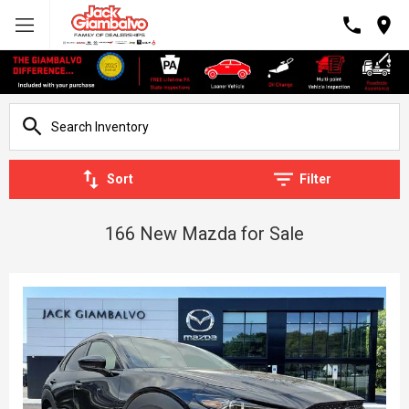
Sort
Filter
166 New Mazda for Sale