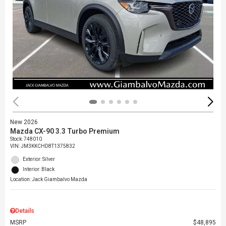
New 2026
Mazda CX-90 3.3 Turbo Premium
Stock
:
748010
VIN:
JM3KKCHD8T1375832
Exterior: Silver
Interior: Black
Location: Jack Giambalvo Mazda
Details
MSRP
$48,895