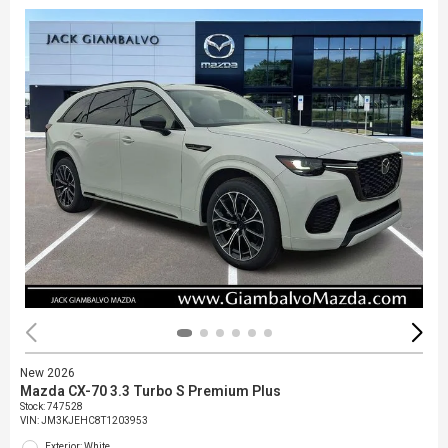
New 2026
Mazda CX-70 3.3 Turbo S Premium Plus
Stock
:
747528
VIN:
JM3KJEHC8T1203953
Exterior: White