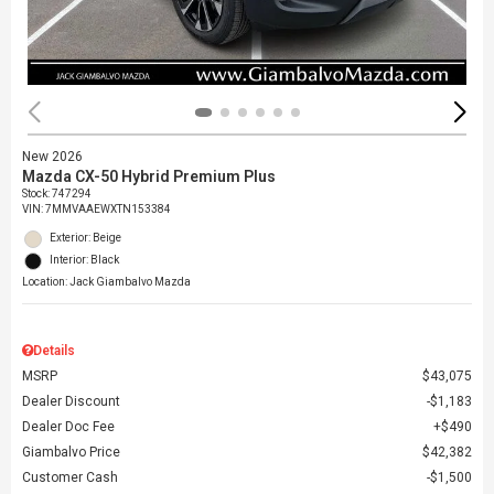
New 2026
Mazda CX-50 Hybrid Premium Plus
Stock
:
747294
VIN:
7MMVAAEWXTN153384
Exterior: Beige
Interior: Black
Location: Jack Giambalvo Mazda
Details
MSRP
$43,075
Dealer Discount
$1,183
Dealer Doc Fee
$490
Giambalvo Price
$42,382
Customer Cash
$1,500