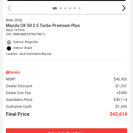
New 2026
Mazda CX-50 2.5 Turbo Premium Plus
Stock
:
747966
VIN:
7MMVABEYXTN479872
Exterior: Beige/tan
Interior: Black
Location: Jack Giambalvo Mazda
Details
MSRP
$45,955
Dealer Discount
$1,331
Dealer Doc Fee
$490
Giambalvo Price
$45,114
Customer Cash
$1,500
Final Price
$43,614