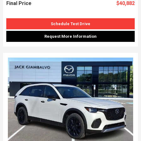
Final Price
$40,882
Schedule Test Drive
Request More Information