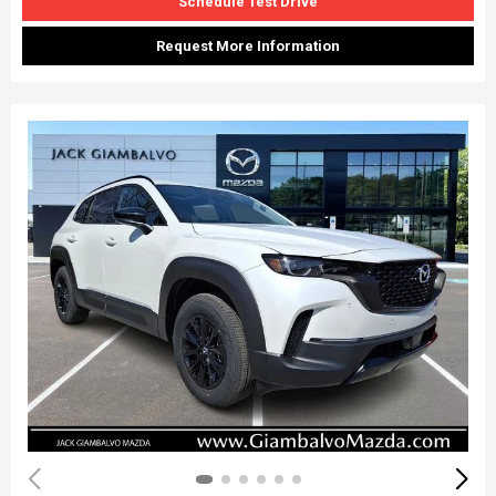
Schedule Test Drive
Request More Information