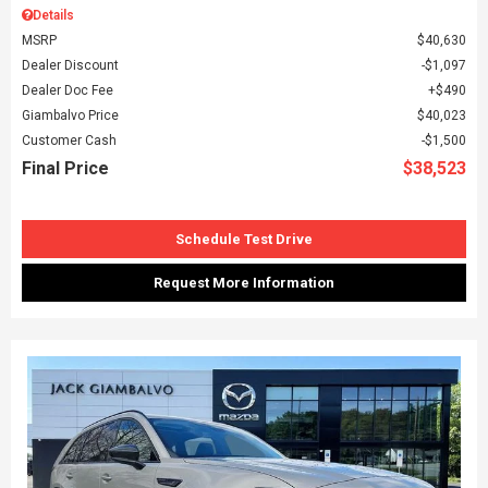
Details
MSRP
$40,630
Dealer Discount
$1,097
Dealer Doc Fee
$490
Giambalvo Price
$40,023
Customer Cash
$1,500
Final Price
$38,523
Schedule Test Drive
Request More Information