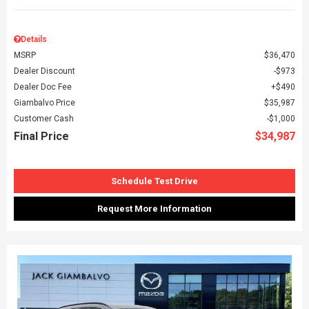
Details
MSRP
$36,470
Dealer Discount
$973
Dealer Doc Fee
$490
Giambalvo Price
$35,987
Customer Cash
$1,000
Final Price
$34,987
Schedule Test Drive
Request More Information