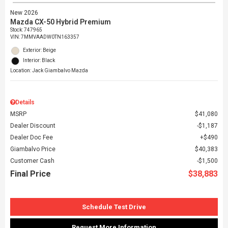
New 2026
Mazda CX-50 Hybrid Premium
Stock
:
747965
VIN:
7MMVAADW0TN163357
Exterior: Beige
Interior: Black
Location: Jack Giambalvo Mazda
Details
MSRP
$41,080
Dealer Discount
$1,187
Dealer Doc Fee
$490
Giambalvo Price
$40,383
Customer Cash
$1,500
Final Price
$38,883
Schedule Test Drive
Request More Information