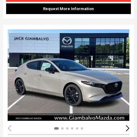
Request More Information