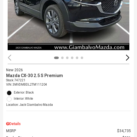
New 2026
Mazda CX-30 2.5 S Premium
Stock
:
747221
VIN:
3MVDMBDL2TM111204
Exterior: Black
Interior: White
Location: Jack Giambalvo Mazda
Details
MSRP
$34,735