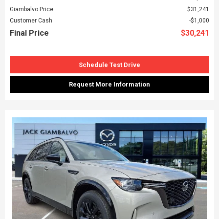
Giambalvo Price
$31,241
Customer Cash
$1,000
Final Price
$30,241
Schedule Test Drive
Request More Information