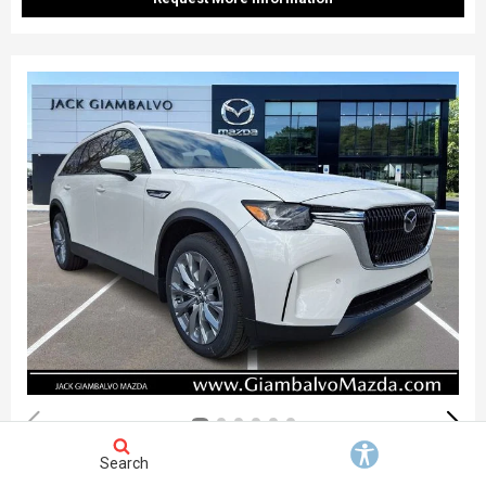
Search
New 2026
Mazda CX-90 3.3 Turbo Preferred