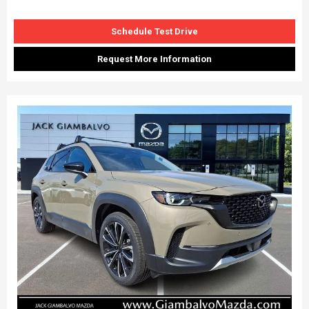
Schedule Test Drive
Request More Information