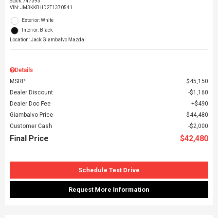
Stock
:
747393
VIN:
JM3KKBHD2T1370541
Exterior: White
Interior: Black
Location: Jack Giambalvo Mazda
Details
MSRP
$45,150
Dealer Discount
$1,160
Dealer Doc Fee
$490
Giambalvo Price
$44,480
Customer Cash
$2,000
Final Price
$42,480
Schedule Test Drive
Request More Information