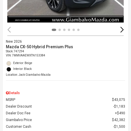
New 2026
Mazda CX-50 Hybrid Premium Plus
Stock
:
747294
VIN:
7MMVAAEWXTN153384
Exterior: Beige
Interior: Black
Location: Jack Giambalvo Mazda
Details
MSRP
$43,075
Dealer Discount
$1,183
Dealer Doc Fee
$490
Giambalvo Price
$42,382
Customer Cash
$1,500