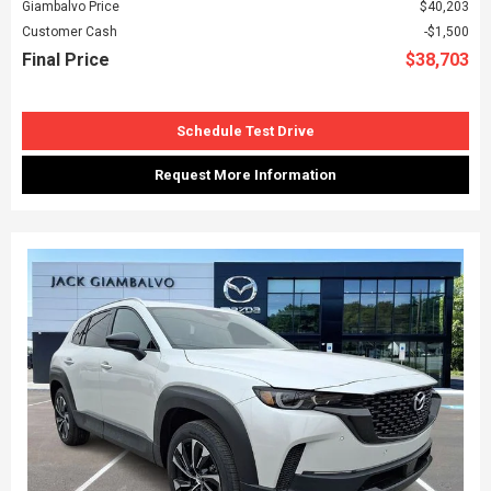
Giambalvo Price
$40,203
Customer Cash
$1,500
Final Price
$38,703
Schedule Test Drive
Request More Information