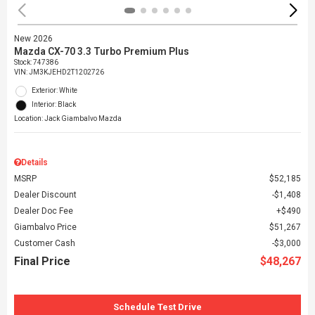
New 2026
Mazda CX-70 3.3 Turbo Premium Plus
Stock
:
747386
VIN:
JM3KJEHD2T1202726
Exterior: White
Interior: Black
Location: Jack Giambalvo Mazda
Details
MSRP
$52,185
Dealer Discount
$1,408
Dealer Doc Fee
$490
Giambalvo Price
$51,267
Customer Cash
$3,000
Final Price
$48,267
Schedule Test Drive