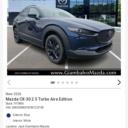
New 2026
Mazda CX-30 2.5 Turbo Aire Edition
Stock
:
747886
VIN:
3MVDMBDY6TM120709
Exterior: Blue
Interior: White
Location: Jack Giambalvo Mazda