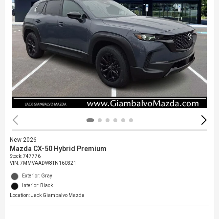
New 2026
Mazda CX-50 Hybrid Premium
Stock
:
747776
VIN:
7MMVAADW8TN160321
Exterior: Gray
Interior: Black
Location: Jack Giambalvo Mazda