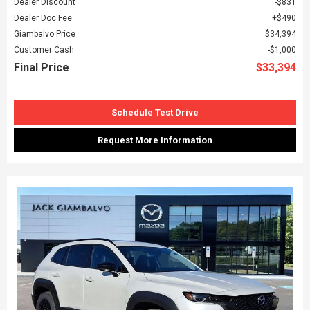
Dealer Discount
$831
Dealer Doc Fee
$490
Giambalvo Price
$34,394
Customer Cash
$1,000
Final Price
$33,394
Schedule Test Drive
Request More Information