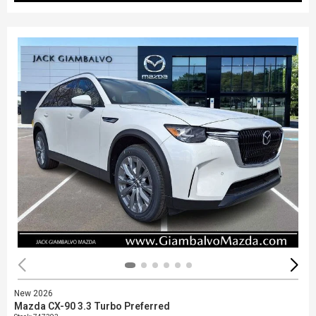
New 2026
Mazda CX-90 3.3 Turbo Preferred