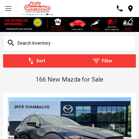
Sort
Filter
166 New Mazda for Sale