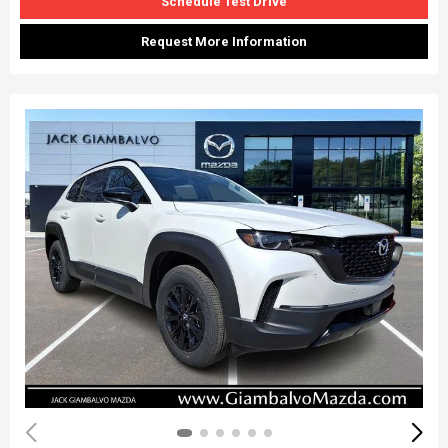
Schedule Test Drive
Request More Information