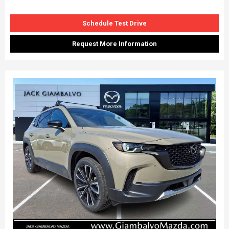
Schedule Test Drive
Request More Information