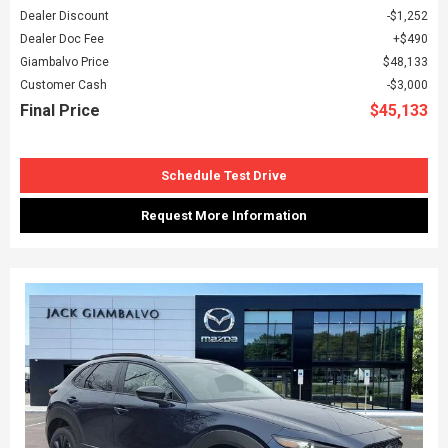
Dealer Discount
$1,252
Dealer Doc Fee
$490
Giambalvo Price
$48,133
Customer Cash
$3,000
Final Price
$45,133
Schedule Test Drive
Request More Information