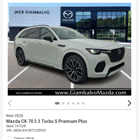
New 2026
Mazda CX-70 3.3 Turbo S Premium Plus
Stock
:
747528
VIN:
JM3KJEHC8T1203953
Exterior: White