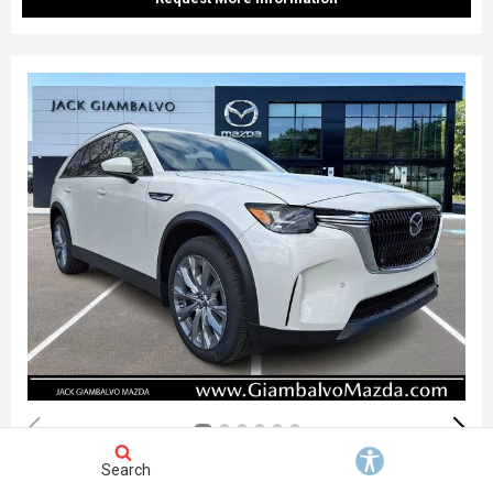
Search
New 2026
Mazda CX-90 3.3 Turbo Preferred