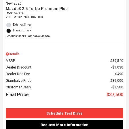
New 2026
Mazda3 2.5 Turbo Premium Plus
Stock
:
747426
VIN:
JM1BPBNY3T1863100
Exterior: Silver
Interior: Black
Location: Jack Giambalvo Mazda
Details
MSRP
$39,540
Dealer Discount
$1,030
Dealer Doc Fee
$490
Giambalvo Price
$39,000
Customer Cash
$1,500
Final Price
$37,500
Schedule Test Drive
Request More Information