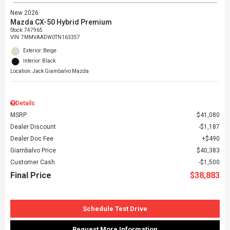
New 2026
Mazda CX-50 Hybrid Premium
Stock
:
747965
VIN:
7MMVAADW0TN163357
Exterior: Beige
Interior: Black
Location: Jack Giambalvo Mazda
Details
MSRP
$41,080
Dealer Discount
$1,187
Dealer Doc Fee
$490
Giambalvo Price
$40,383
Customer Cash
$1,500
Final Price
$38,883
Schedule Test Drive
Request More Information