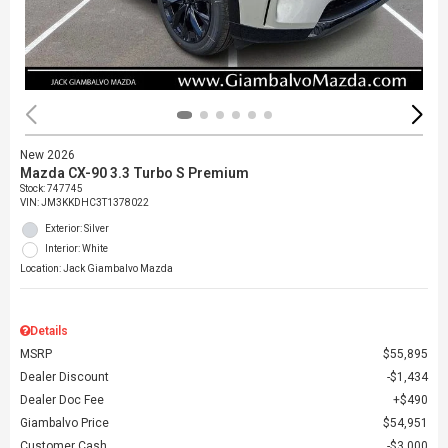
New 2026
Mazda CX-90 3.3 Turbo S Premium
Stock
:
747745
VIN:
JM3KKDHC3T1378022
Exterior: Silver
Interior: White
Location: Jack Giambalvo Mazda
Details
MSRP
$55,895
Dealer Discount
$1,434
Dealer Doc Fee
$490
Giambalvo Price
$54,951
Customer Cash
$3,000