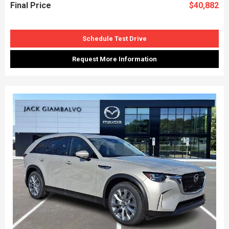
Final Price
$40,882
Schedule Test Drive
Request More Information