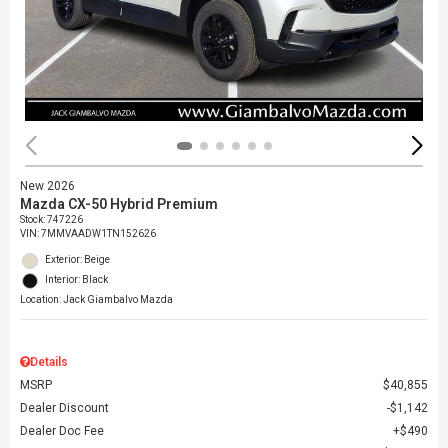
New 2026
Mazda CX-50 Hybrid Premium
Stock
:
747226
VIN:
7MMVAADW1TN152626
Exterior: Beige
Interior: Black
Location: Jack Giambalvo Mazda
Details
MSRP
$40,855
Dealer Discount
$1,142
Dealer Doc Fee
$490