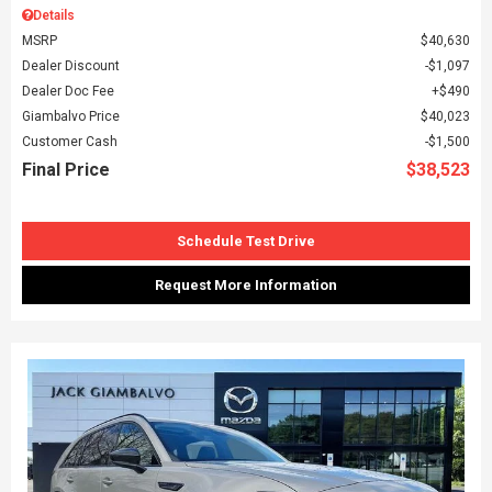
Details
MSRP
$40,630
Dealer Discount
$1,097
Dealer Doc Fee
$490
Giambalvo Price
$40,023
Customer Cash
$1,500
Final Price
$38,523
Schedule Test Drive
Request More Information