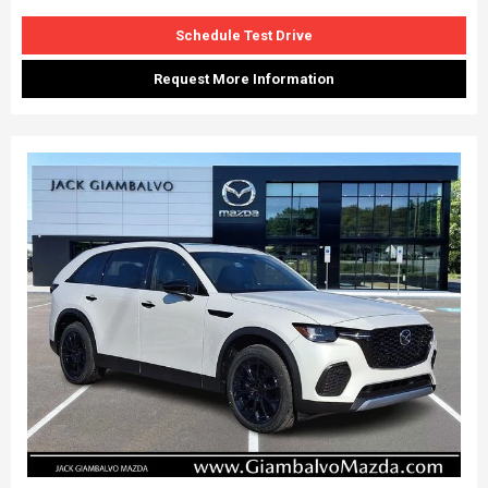
Schedule Test Drive
Request More Information