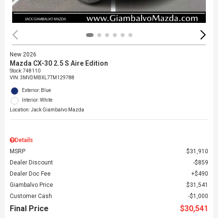
New 2026
Mazda CX-30 2.5 S Aire Edition
Stock
:
748110
VIN:
3MVDMBXL7TM129788
Exterior: Blue
Interior: White
Location: Jack Giambalvo Mazda
Details
MSRP
$31,910
Dealer Discount
$859
Dealer Doc Fee
$490
Giambalvo Price
$31,541
Customer Cash
$1,000
Final Price
$30,541