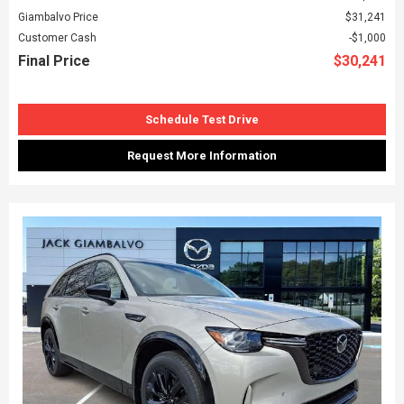
Giambalvo Price
$31,241
Customer Cash
$1,000
Final Price
$30,241
Schedule Test Drive
Request More Information