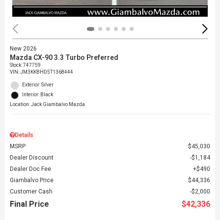
New 2026
Mazda CX-90 3.3 Turbo Preferred
Stock
:
747759
VIN:
JM3KKBHD5T1368444
Exterior: Silver
Interior: Black
Location: Jack Giambalvo Mazda
Details
MSRP
$45,030
Dealer Discount
$1,184
Dealer Doc Fee
$490
Giambalvo Price
$44,336
Customer Cash
$2,000
Final Price
$42,336