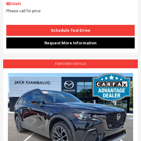
Details
Please call for price
Schedule Test Drive
Request More Information
FEATURED VEHICLE