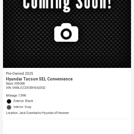
Pre-Owned 2025
Hyundai Tucson SEL Convenience
Stock
:
309048
VIN:
5NMJCCDE0SH560302
Mileage: 7,998
Exterior: Black
Interior: Gray
Location: Jack Giambalvo Hyundai of Hanover