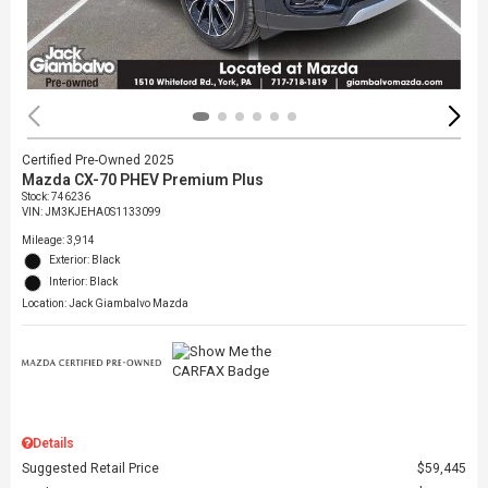
Certified Pre-Owned 2025
Mazda CX-70 PHEV Premium Plus
Stock
:
746236
VIN:
JM3KJEHA0S1133099
Mileage: 3,914
Exterior: Black
Interior: Black
Location: Jack Giambalvo Mazda
Details
Suggested Retail Price
$59,445