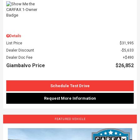
Details
List Price
$31,995
Dealer Discount
$5,633
Dealer Doc Fee
$490
Giambalvo Price
$26,852
Schedule Test Drive
Request More Information
FEATURED VEHICLE