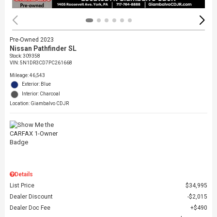
Pre-Owned 2023
Nissan Pathfinder SL
Stock
:
309358
VIN:
5N1DR3CD7PC261668
Mileage: 46,543
Exterior: Blue
Interior: Charcoal
Location: Giambalvo CDJR
Details
List Price
$34,995
Dealer Discount
$2,015
Dealer Doc Fee
$490