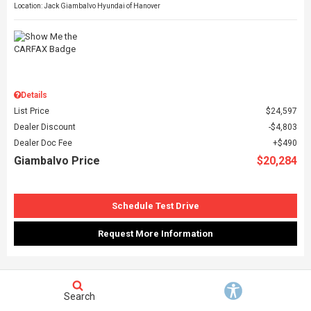
Location: Jack Giambalvo Hyundai of Hanover
Details
List Price
$24,597
Dealer Discount
$4,803
Dealer Doc Fee
$490
Giambalvo Price
$20,284
Schedule Test Drive
Request More Information
FEATURED VEHICLE
Search