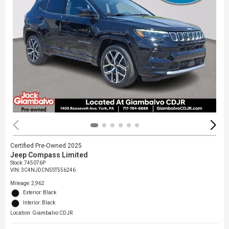
Certified Pre-Owned 2025
Jeep Compass Limited
Stock
:
745076P
VIN:
3C4NJDCN5ST556246
Mileage: 2,962
Exterior: Black
Interior: Black
Location: Giambalvo CDJR