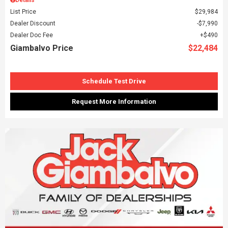
List Price
$29,984
Dealer Discount
$7,990
Dealer Doc Fee
$490
Giambalvo Price
$22,484
Schedule Test Drive
Request More Information