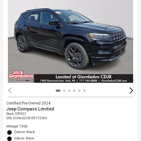
Certified Pre-Owned 2024
Jeep Compass Limited
Stock
:
309323
VIN:
3C4NJDCN1RT172040
Mileage: 7,906
Exterior: Black
Interior: Black