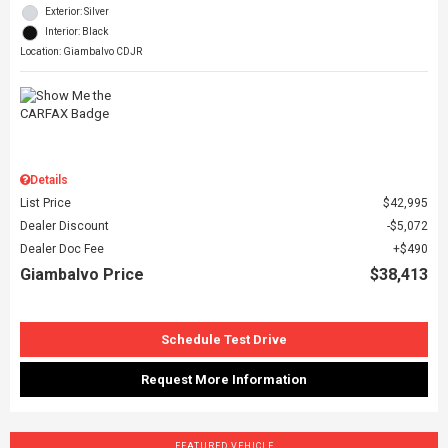
Exterior: Silver
Interior: Black
Location: Giambalvo CDJR
Details
List Price
$42,995
Dealer Discount
$5,072
Dealer Doc Fee
$490
Giambalvo Price
$38,413
Schedule Test Drive
Request More Information
FEATURED VEHICLE