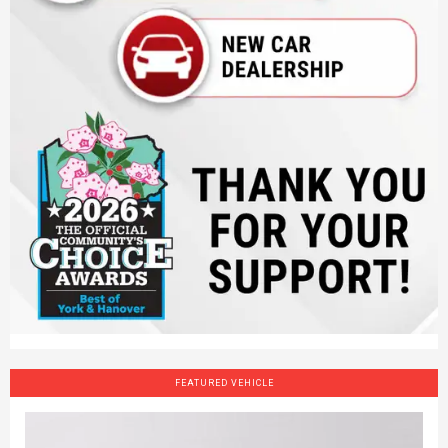
FEATURED VEHICLE