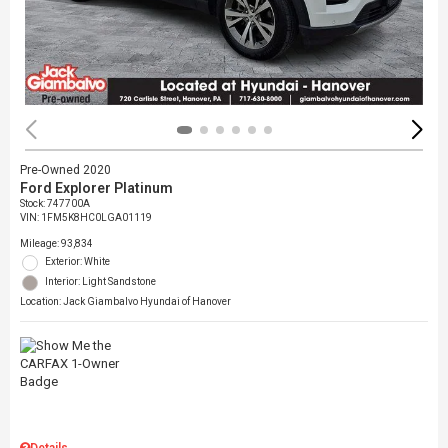
Pre-Owned 2020
Ford Explorer Platinum
Stock
:
747700A
VIN:
1FM5K8HC0LGA01119
Mileage: 93,834
Exterior: White
Interior: Light Sandstone
Location: Jack Giambalvo Hyundai of Hanover
Details