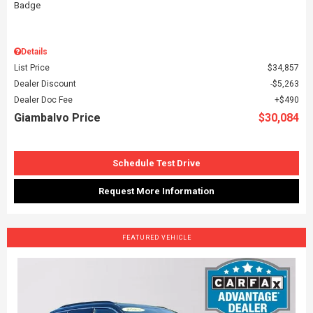
Details
List Price
$34,857
Dealer Discount
$5,263
Dealer Doc Fee
$490
Giambalvo Price
$30,084
Schedule Test Drive
Request More Information
FEATURED VEHICLE