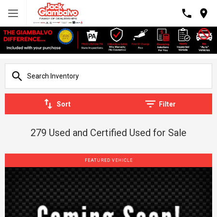
Sort
Filter
279 Used and Certified Used for Sale
FEATURED VEHICLE