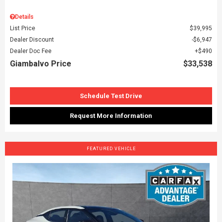
Details
List Price
$39,995
Dealer Discount
$6,947
Dealer Doc Fee
$490
Giambalvo Price
$33,538
Schedule Test Drive
Request More Information
FEATURED VEHICLE