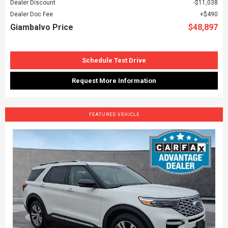
Dealer Discount
$11,038
Dealer Doc Fee
$490
Giambalvo Price
$48,897
Schedule Test Drive
Request More Information
FEATURED VEHICLE