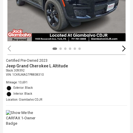
Certified Pre-Owned 2023
Jeep Grand Cherokee L Altitude
Stock
:
309392
VIN:
1C4RJKAG7P8838310
Mileage: 13,691
Exterior: Black
Interior: Black
Location: Giambalvo CDJR