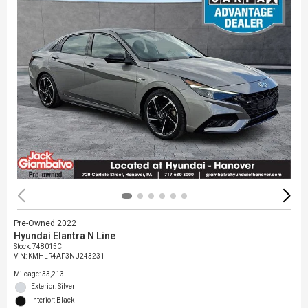
Pre-Owned 2022
Hyundai Elantra N Line
Stock
:
748015C
VIN:
KMHLR4AF3NU243231
Mileage: 33,213
Exterior: Silver
Interior: Black