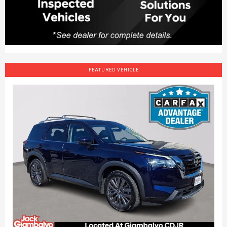
FEATURED VEHICLE