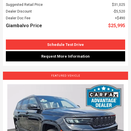
Suggested Retail Price
$31,025
Dealer Discount
$5,520
Dealer Doc Fee
$490
Giambalvo Price
$25,995
Schedule Test Drive
Request More Information
FEATURED VEHICLE