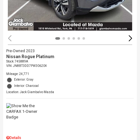
Pre-Owned 2023
Nissan Rogue Platinum
Stock
:
745889A
VIN:
JN8BT3DD7PW306204
Mileage: 24,771
Exterior: Gray
Interior: Charcoal
Location: Jack Giambalvo Mazda
Details