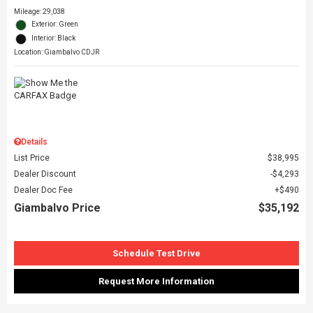
Mileage: 29,038
Exterior: Green
Interior: Black
Location: Giambalvo CDJR
Details
List Price
$38,995
Dealer Discount
$4,293
Dealer Doc Fee
$490
Giambalvo Price
$35,192
Schedule Test Drive
Request More Information