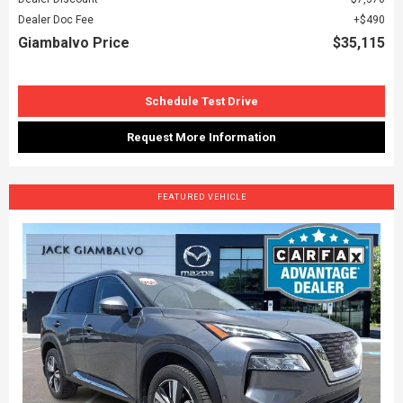
Dealer Doc Fee
$490
Giambalvo Price
$35,115
Schedule Test Drive
Request More Information
FEATURED VEHICLE