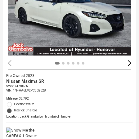
Pre-Owned 2023
Nissan Maxima SR
Stock
:
747807A
VIN:
1N4AA6EV2PC502628
Mileage: 32,792
Exterior: White
Interior: Charcoal
Location: Jack Giambalvo Hyundai of Hanover