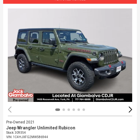
Pre-Owned 2021
Jeep Wrangler Unlimited Rubicon
Stock
:
309354
VIN:
1C4HJXFG2MW586944