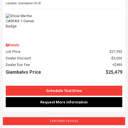
Location: Giambalvo CDJR
Details
List Price
$27,995
Dealer Discount
$3,006
Dealer Doc Fee
$490
Giambalvo Price
$25,479
Schedule Test Drive
Request More Information
FEATURED VEHICLE