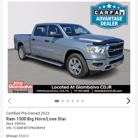
Certified Pre-Owned 2023
Ram 1500 Big Horn/Lone Star
Stock
:
309346
VIN:
1C6SRFMT3PN638494
Mileage: 33,612