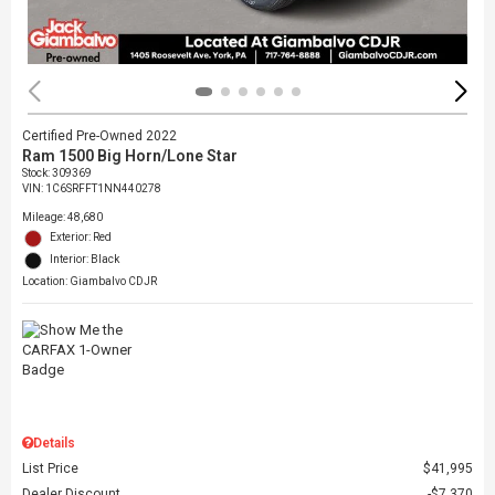
Certified Pre-Owned 2022
Ram 1500 Big Horn/Lone Star
Stock
:
309369
VIN:
1C6SRFFT1NN440278
Mileage: 48,680
Exterior: Red
Interior: Black
Location: Giambalvo CDJR
Details
List Price
$41,995
Dealer Discount
$7,370