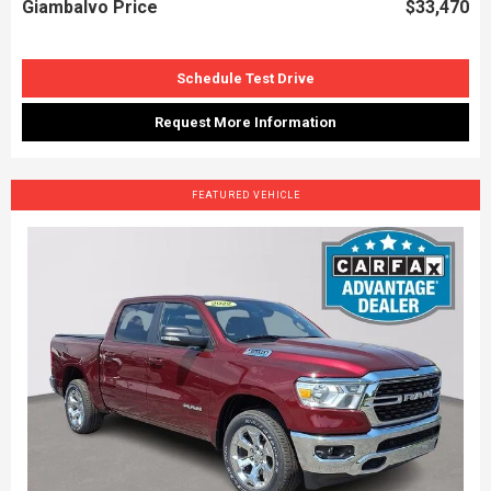
Giambalvo Price
$33,470
Schedule Test Drive
Request More Information
FEATURED VEHICLE