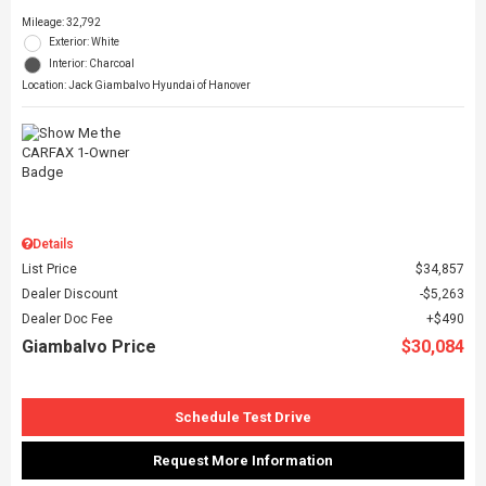
Mileage: 32,792
Exterior: White
Interior: Charcoal
Location: Jack Giambalvo Hyundai of Hanover
Details
List Price
$34,857
Dealer Discount
$5,263
Dealer Doc Fee
$490
Giambalvo Price
$30,084
Schedule Test Drive
Request More Information