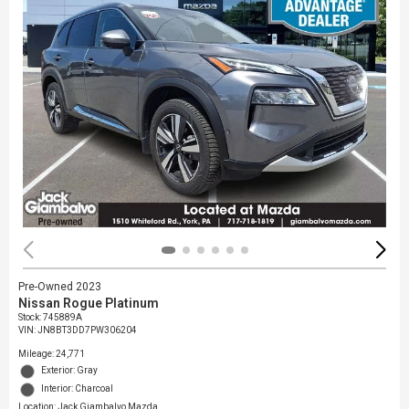
Pre-Owned 2023
Nissan Rogue Platinum
Stock
:
745889A
VIN:
JN8BT3DD7PW306204
Mileage: 24,771
Exterior: Gray
Interior: Charcoal
Location: Jack Giambalvo Mazda