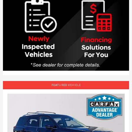
FEATURED VEHICLE