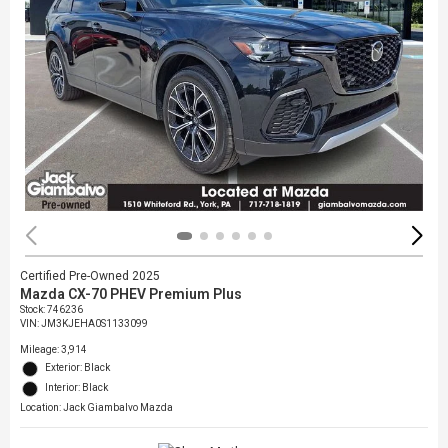
Certified Pre-Owned 2025
Mazda CX-70 PHEV Premium Plus
Stock
:
746236
VIN:
JM3KJEHA0S1133099
Mileage: 3,914
Exterior: Black
Interior: Black
Location: Jack Giambalvo Mazda