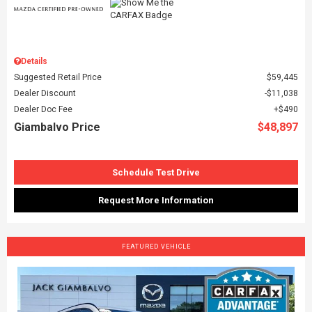
Details
Suggested Retail Price
$59,445
Dealer Discount
$11,038
Dealer Doc Fee
$490
Giambalvo Price
$48,897
Schedule Test Drive
Request More Information
FEATURED VEHICLE