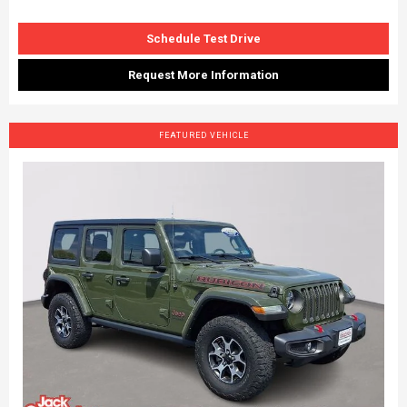
Schedule Test Drive
Request More Information
FEATURED VEHICLE