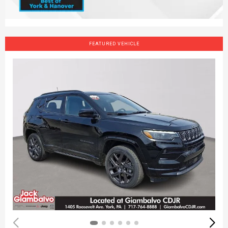
FEATURED VEHICLE