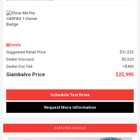
Details
Suggested Retail Price
$31,025
Dealer Discount
$5,520
Dealer Doc Fee
$490
Giambalvo Price
$25,995
Schedule Test Drive
Request More Information
FEATURED VEHICLE