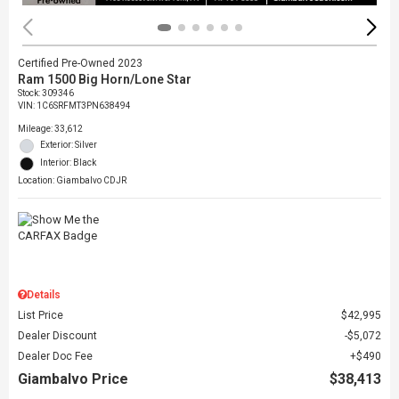
Certified Pre-Owned 2023
Ram 1500 Big Horn/Lone Star
Stock
:
309346
VIN:
1C6SRFMT3PN638494
Mileage: 33,612
Exterior: Silver
Interior: Black
Location: Giambalvo CDJR
Details
List Price
$42,995
Dealer Discount
$5,072
Dealer Doc Fee
$490
Giambalvo Price
$38,413