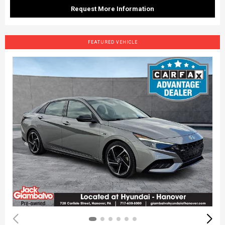
Request More Information
FEATURED VEHICLE