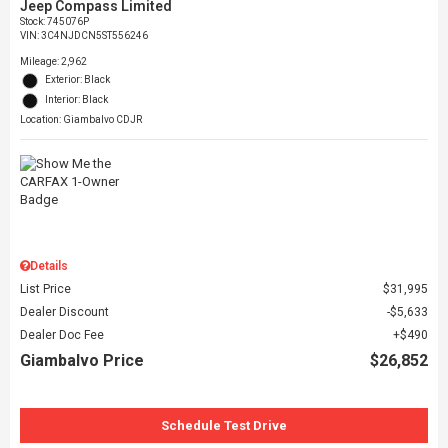
Jeep Compass Limited
Stock
:
745076P
VIN:
3C4NJDCN5ST556246
Mileage: 2,962
Exterior: Black
Interior: Black
Location: Giambalvo CDJR
Details
List Price
$31,995
Dealer Discount
$5,633
Dealer Doc Fee
$490
Giambalvo Price
$26,852
Schedule Test Drive