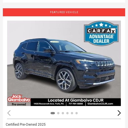
FEATURED VEHICLE
Certified Pre-Owned 2025