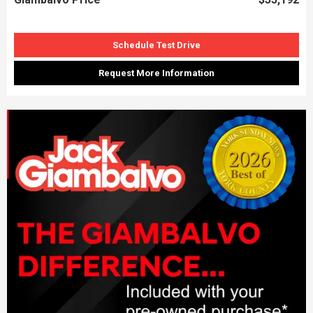
Schedule Test Drive
Request More Information