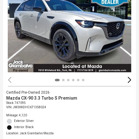
Certified Pre-Owned 2026
Mazda CX-90 3.3 Turbo S Premium
Stock
:
747095
VIN:
JM3KKDHC6T1358024
Mileage: 4,120
Exterior: Silver
Interior: Black
Location: Jack Giambalvo Mazda