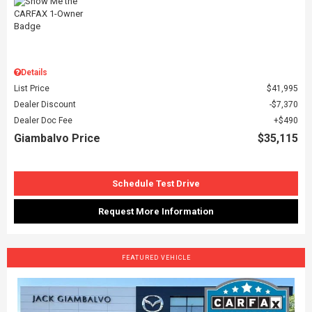
Details
List Price
$41,995
Dealer Discount
$7,370
Dealer Doc Fee
$490
Giambalvo Price
$35,115
Schedule Test Drive
Request More Information
FEATURED VEHICLE