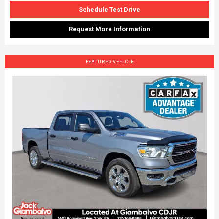
Schedule Test Drive
Request More Information
FEATURED VEHICLE