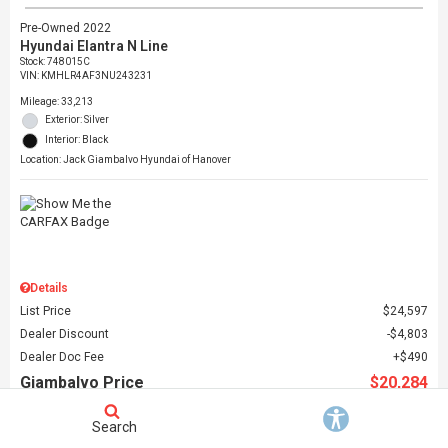
Pre-Owned 2022
Hyundai Elantra N Line
Stock
:
748015C
VIN:
KMHLR4AF3NU243231
Mileage: 33,213
Exterior: Silver
Interior: Black
Location: Jack Giambalvo Hyundai of Hanover
Details
List Price
$24,597
Dealer Discount
$4,803
Dealer Doc Fee
$490
Giambalvo Price
$20,284
Search
Schedule Test Drive