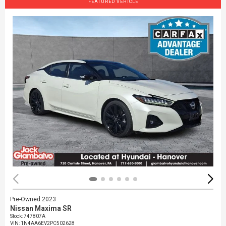
FEATURED VEHICLE
Pre-Owned 2023
Nissan Maxima SR
Stock
:
747807A
VIN:
1N4AA6EV2PC502628