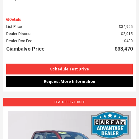
Details
List Price
$34,995
Dealer Discount
$2,015
Dealer Doc Fee
$490
Giambalvo Price
$33,470
Schedule Test Drive
Request More Information
FEATURED VEHICLE