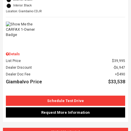
Interior: Black
Location: Giambalvo CDJR
Details
List Price
$39,995
Dealer Discount
$6,947
Dealer Doc Fee
$490
Giambalvo Price
$33,538
Schedule Test Drive
Request More Information