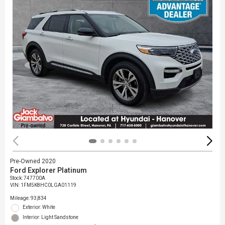
Pre-Owned 2020
Ford Explorer Platinum
Stock
:
747700A
VIN:
1FM5K8HC0LGA01119
Mileage: 93,834
Exterior: White
Interior: Light Sandstone