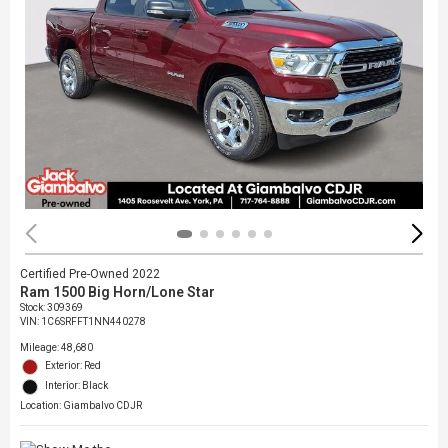
Certified Pre-Owned 2022
Ram 1500 Big Horn/Lone Star
Stock
:
309369
VIN:
1C6SRFFT1NN440278
Mileage: 48,680
Exterior: Red
Interior: Black
Location: Giambalvo CDJR