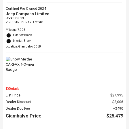
Certified Pre-Owned 2024
Jeep Compass Limited
Stock
:
309323
VIN:
3C4NJDCN1RT172040
Mileage: 7,906
Exterior: Black
Interior: Black
Location: Giambalvo CDJR
Details
List Price
$27,995
Dealer Discount
$3,006
Dealer Doc Fee
$490
Giambalvo Price
$25,479