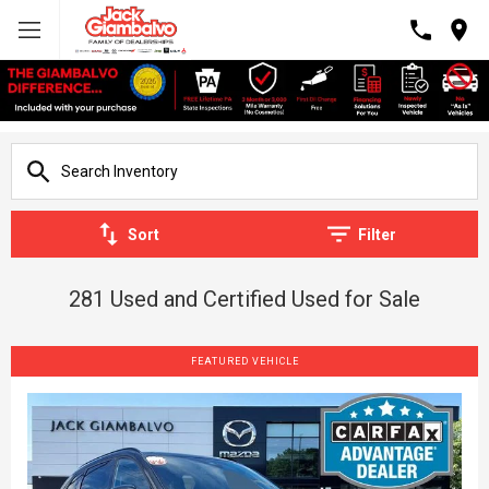
Sort
Filter
281 Used and Certified Used for Sale
FEATURED VEHICLE