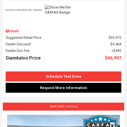
Details
Suggested Retail Price
$55,975
Dealer Discount
$9,468
Dealer Doc Fee
$490
Giambalvo Price
$46,997
Schedule Test Drive
Request More Information
FEATURED VEHICLE