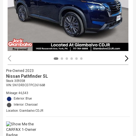
Pre-Owned 2023
Nissan Pathfinder SL
Stock
:
309358
VIN:
5N1DR3CD7PC261668
Mileage: 46,543
Exterior: Blue
Interior: Charcoal
Location: Giambalvo CDJR