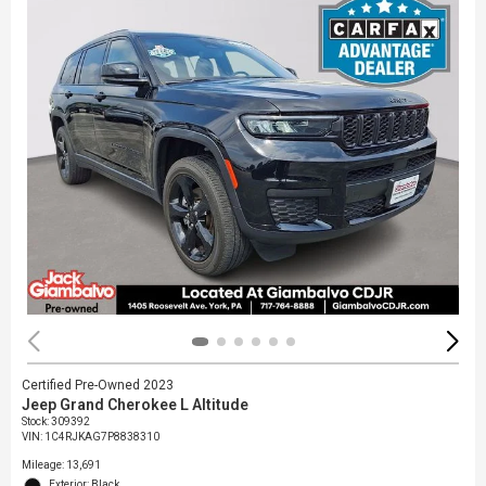
Certified Pre-Owned 2023
Jeep Grand Cherokee L Altitude
Stock
:
309392
VIN:
1C4RJKAG7P8838310
Mileage: 13,691
Exterior: Black