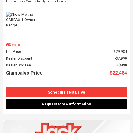
Location: Jack Giambalvo Hyundai of Hanover
Details
List Price
$29,984
Dealer Discount
$7,990
Dealer Doc Fee
$490
Giambalvo Price
$22,484
Schedule Test Drive
Request More Information