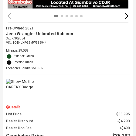
Pre-Owned 2021
Jeep Wrangler Unlimited Rubicon
Stock
:
309354
VIN:
1C4HJXFG2MW586944
Mileage: 29,038
Exterior: Green
Interior: Black
Location: Giambalvo CDJR
Details
List Price
$38,995
Dealer Discount
$4,293
Dealer Doc Fee
$490
Giambalvo Price
$35,192