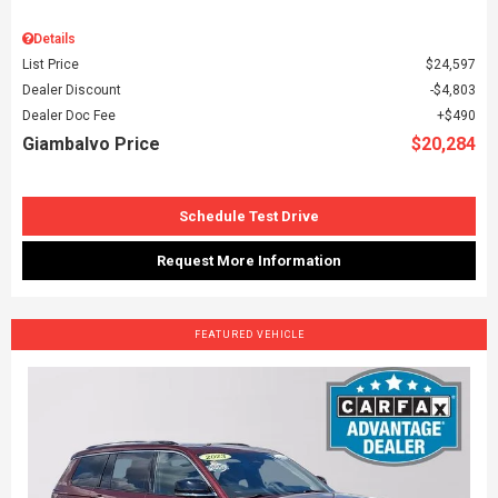
Details
List Price
$24,597
Dealer Discount
$4,803
Dealer Doc Fee
$490
Giambalvo Price
$20,284
Schedule Test Drive
Request More Information
FEATURED VEHICLE