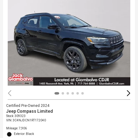
Certified Pre-Owned 2024
Jeep Compass Limited
Stock
:
309323
VIN:
3C4NJDCN1RT172040
Mileage: 7,906
Exterior: Black