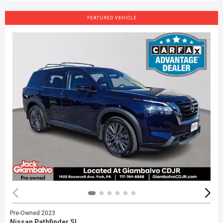
FEATURED VEHICLE
Pre-Owned 2023
Nissan Pathfinder SL