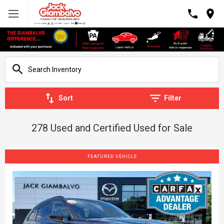
Sort
Filter
278 Used and Certified Used for Sale
FEATURED VEHICLE