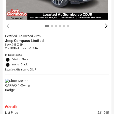
Certified Pre-Owned 2025
Jeep Compass Limited
Stock
:
745076P
VIN:
3C4NJDCN5ST556246
Mileage: 2,962
Exterior: Black
Interior: Black
Location: Giambalvo CDJR
Details
List Price
$31,995