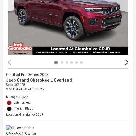
Certified Pre-Owned 2023
Jeep Grand Cherokee L Overland
Stock
:
309408
VIN:
1C4RJKDG4P8830757
Mileage: 30,647
Exterior: Red
Interior: Black
Location: Giambalvo CDJR