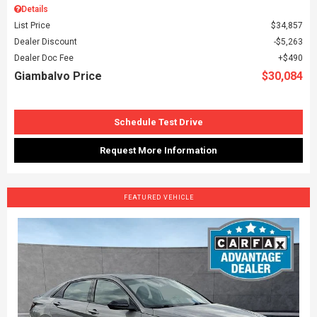
Details
List Price
$34,857
Dealer Discount
$5,263
Dealer Doc Fee
$490
Giambalvo Price
$30,084
Schedule Test Drive
Request More Information
FEATURED VEHICLE