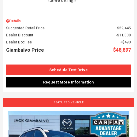
Details
Suggested Retail Price
$59,445
Dealer Discount
$11,038
Dealer Doc Fee
$490
Giambalvo Price
$48,897
Schedule Test Drive
Request More Information
FEATURED VEHICLE