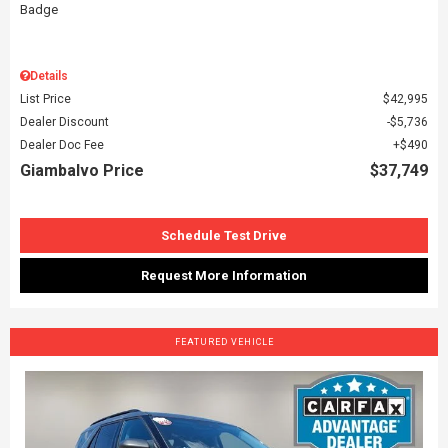
Details
List Price
$42,995
Dealer Discount
$5,736
Dealer Doc Fee
$490
Giambalvo Price
$37,749
Schedule Test Drive
Request More Information
FEATURED VEHICLE