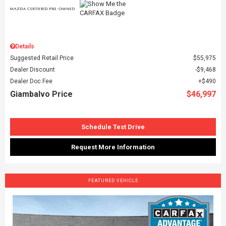
Details
Suggested Retail Price
$55,975
Dealer Discount
$9,468
Dealer Doc Fee
$490
Giambalvo Price
$46,997
Schedule Test Drive
Request More Information
FEATURED VEHICLE