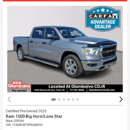
Certified Pre-Owned 2023
Ram 1500 Big Horn/Lone Star
Stock
:
309346
VIN:
1C6SRFMT3PN638494