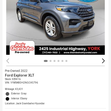
Pre-Owned 2022
Ford Explorer XLT
Stock
:
309416
VIN:
1FMSK8DH2NGC45796
Mileage: 43,431
Exterior: Gray
Interior: Ebony
Location: Jack Giambalvo Hyundai