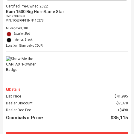
Certified Pre-Owned 2022
Ram 1500 Big Horn/Lone Star
Stock
:
309369
VIN:
1C6SRFFT1NN440278
Mileage: 48,680
Exterior: Red
Interior: Black
Location: Giambalvo CDJR
Details
List Price
$41,995
Dealer Discount
$7,370
Dealer Doc Fee
$490
Giambalvo Price
$35,115