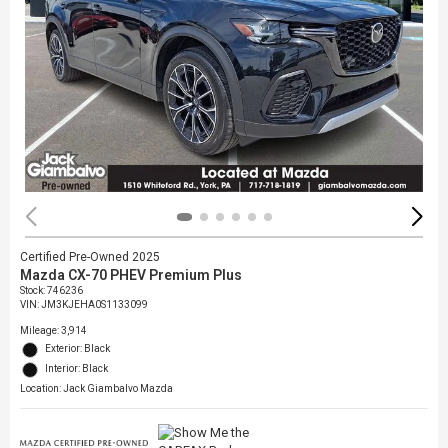
Certified Pre-Owned 2025
Mazda CX-70 PHEV Premium Plus
Stock
:
746236
VIN:
JM3KJEHA0S1133099
Mileage: 3,914
Exterior: Black
Interior: Black
Location: Jack Giambalvo Mazda