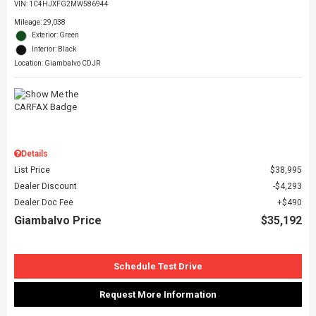
VIN:
1C4HJXFG2MW586944
Mileage: 29,038
Exterior: Green
Interior: Black
Location: Giambalvo CDJR
Details
List Price
$38,995
Dealer Discount
$4,293
Dealer Doc Fee
$490
Giambalvo Price
$35,192
Schedule Test Drive
Request More Information