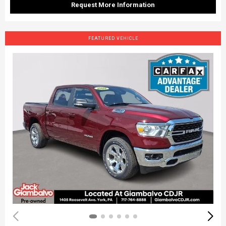
Request More Information
FEATURED VEHICLE