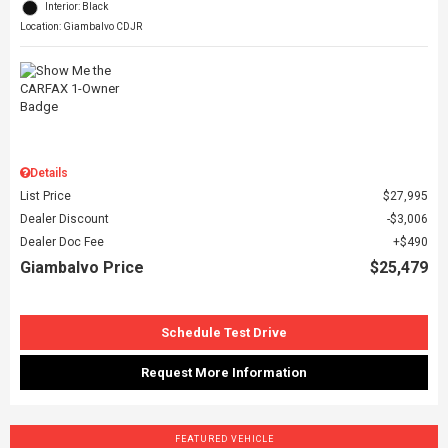
Interior: Black
Location: Giambalvo CDJR
Details
List Price
$27,995
Dealer Discount
$3,006
Dealer Doc Fee
$490
Giambalvo Price
$25,479
Schedule Test Drive
Request More Information
FEATURED VEHICLE