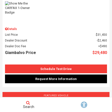
Details
List Price
$31,450
Dealer Discount
$2,460
Dealer Doc Fee
$490
Giambalvo Price
$29,480
Schedule Test Drive
Request More Information
FEATURED VEHICLE
Search