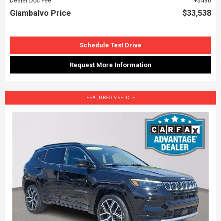
Dealer Doc Fee
$490
Giambalvo Price
$33,538
Schedule Test Drive
Request More Information
FEATURED VEHICLE