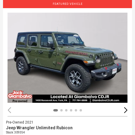
FEATURED VEHICLE
Pre-Owned 2021
Jeep Wrangler Unlimited Rubicon
Stock
:
309354