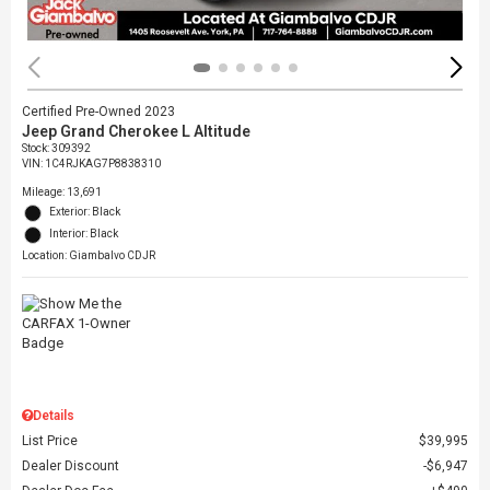
Certified Pre-Owned 2023
Jeep Grand Cherokee L Altitude
Stock
:
309392
VIN:
1C4RJKAG7P8838310
Mileage: 13,691
Exterior: Black
Interior: Black
Location: Giambalvo CDJR
Details
List Price
$39,995
Dealer Discount
$6,947