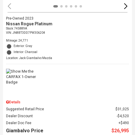
Pre-Owned 2023
Nissan Rogue Platinum
Stock
:
745889A
VIN:
JN8BT3DD7PW306204
Mileage: 24,771
Exterior: Gray
Interior: Charcoal
Location: Jack Giambalvo Mazda
Details
Suggested Retail Price
$31,025
Dealer Discount
$4,520
Dealer Doc Fee
$490
Giambalvo Price
$26,995