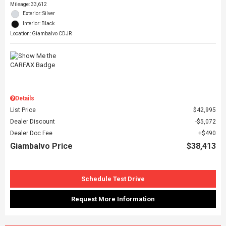
Mileage: 33,612
Exterior: Silver
Interior: Black
Location: Giambalvo CDJR
Details
List Price
$42,995
Dealer Discount
$5,072
Dealer Doc Fee
$490
Giambalvo Price
$38,413
Schedule Test Drive
Request More Information