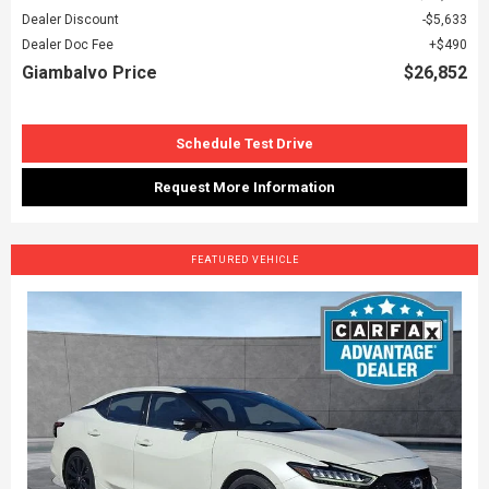
Dealer Discount
$5,633
Dealer Doc Fee
$490
Giambalvo Price
$26,852
Schedule Test Drive
Request More Information
FEATURED VEHICLE