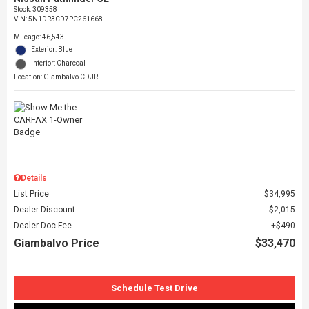
Stock
:
309358
VIN:
5N1DR3CD7PC261668
Mileage: 46,543
Exterior: Blue
Interior: Charcoal
Location: Giambalvo CDJR
Details
List Price
$34,995
Dealer Discount
$2,015
Dealer Doc Fee
$490
Giambalvo Price
$33,470
Schedule Test Drive