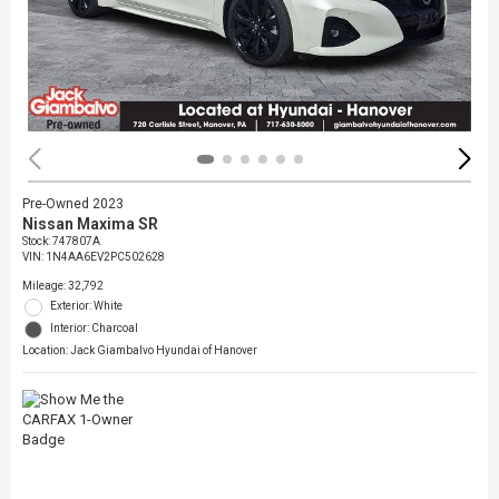
Pre-Owned 2023
Nissan Maxima SR
Stock
:
747807A
VIN:
1N4AA6EV2PC502628
Mileage: 32,792
Exterior: White
Interior: Charcoal
Location: Jack Giambalvo Hyundai of Hanover