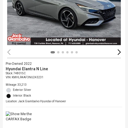
Pre-Owned 2022
Hyundai Elantra N Line
Stock
:
748015C
VIN:
KMHLR4AF3NU243231
Mileage: 33,213
Exterior: Silver
Interior: Black
Location: Jack Giambalvo Hyundai of Hanover