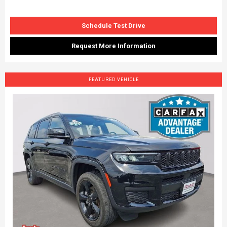
Schedule Test Drive
Request More Information
FEATURED VEHICLE