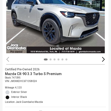
Certified Pre-Owned 2026
Mazda CX-90 3.3 Turbo S Premium
Stock
:
747095
VIN:
JM3KKDHC6T1358024
Mileage: 4,120
Exterior: Silver
Interior: Black
Location: Jack Giambalvo Mazda