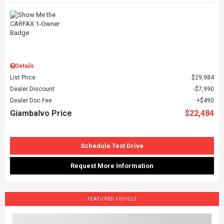
Details
List Price
$29,984
Dealer Discount
$7,990
Dealer Doc Fee
$490
Giambalvo Price
$22,484
Schedule Test Drive
Request More Information
FEATURED VEHICLE