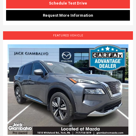
Schedule Test Drive
Request More Information
FEATURED VEHICLE