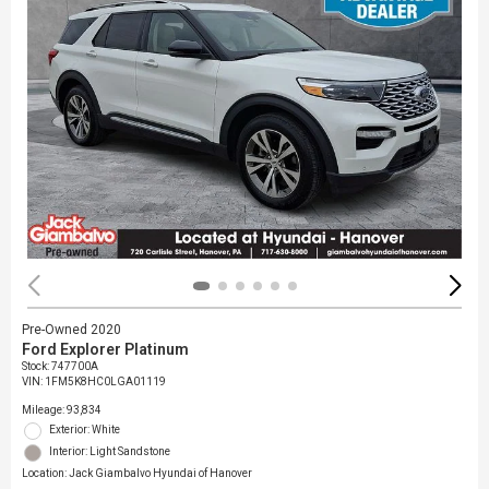
Pre-Owned 2020
Ford Explorer Platinum
Stock
:
747700A
VIN:
1FM5K8HC0LGA01119
Mileage: 93,834
Exterior: White
Interior: Light Sandstone
Location: Jack Giambalvo Hyundai of Hanover