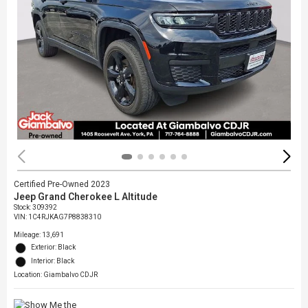
Certified Pre-Owned 2023
Jeep Grand Cherokee L Altitude
Stock
:
309392
VIN:
1C4RJKAG7P8838310
Mileage: 13,691
Exterior: Black
Interior: Black
Location: Giambalvo CDJR