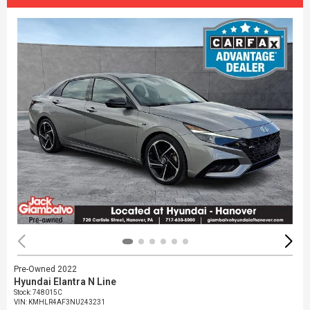
Pre-Owned 2022
Hyundai Elantra N Line
Stock
:
748015C
VIN:
KMHLR4AF3NU243231