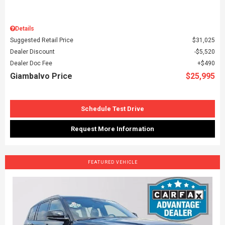
Details
Suggested Retail Price
$31,025
Dealer Discount
$5,520
Dealer Doc Fee
$490
Giambalvo Price
$25,995
Schedule Test Drive
Request More Information
FEATURED VEHICLE