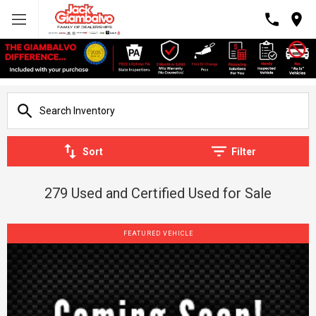
Sort
Filter
279 Used and Certified Used for Sale
FEATURED VEHICLE