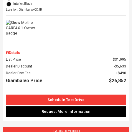
Interior: Black
Location: Giambalvo CDJR
Details
List Price
$31,995
Dealer Discount
$5,633
Dealer Doc Fee
$490
Giambalvo Price
$26,852
Schedule Test Drive
Request More Information
FEATURED VEHICLE