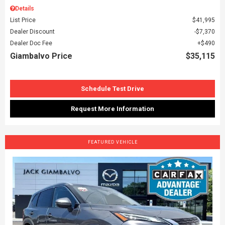
Details
List Price
$41,995
Dealer Discount
$7,370
Dealer Doc Fee
$490
Giambalvo Price
$35,115
Schedule Test Drive
Request More Information
FEATURED VEHICLE