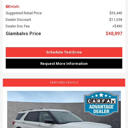
Details
Suggested Retail Price
$59,445
Dealer Discount
$11,038
Dealer Doc Fee
$490
Giambalvo Price
$48,897
Schedule Test Drive
Request More Information
FEATURED VEHICLE