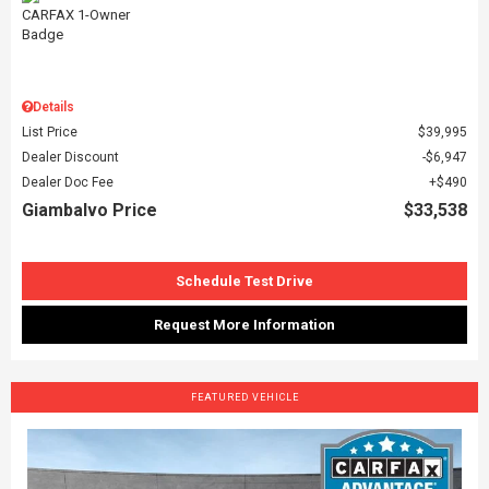
Details
List Price
$39,995
Dealer Discount
$6,947
Dealer Doc Fee
$490
Giambalvo Price
$33,538
Schedule Test Drive
Request More Information
FEATURED VEHICLE