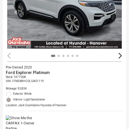
Pre-Owned 2020
Ford Explorer Platinum
Stock
:
747700A
VIN:
1FM5K8HC0LGA01119
Mileage: 93,834
Exterior: White
Interior: Light Sandstone
Location: Jack Giambalvo Hyundai of Hanover