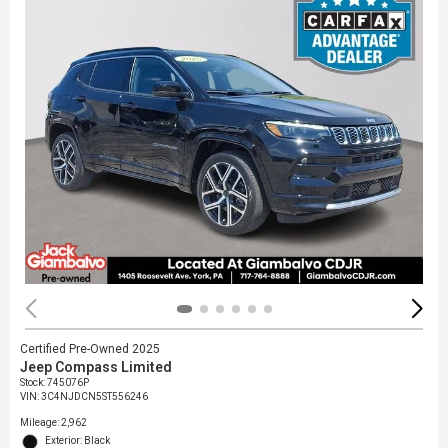
Certified Pre-Owned 2025
Jeep Compass Limited
Stock
:
745076P
VIN:
3C4NJDCN5ST556246
Mileage: 2,962
Exterior: Black