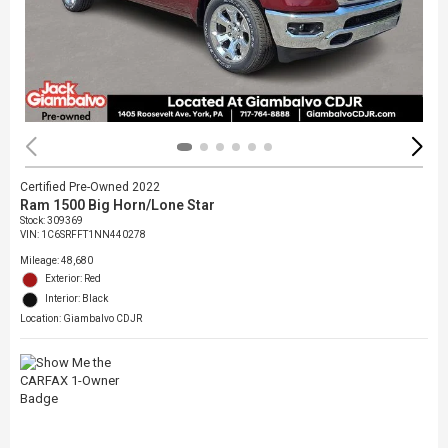
Certified Pre-Owned 2022
Ram 1500 Big Horn/Lone Star
Stock
:
309369
VIN:
1C6SRFFT1NN440278
Mileage: 48,680
Exterior: Red
Interior: Black
Location: Giambalvo CDJR