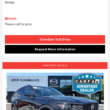
Details
Please call for price
Schedule Test Drive
Request More Information
FEATURED VEHICLE