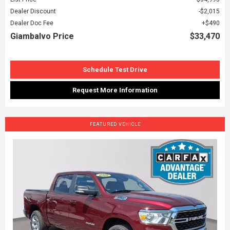
Dealer Discount
$2,015
Dealer Doc Fee
$490
Giambalvo Price
$33,470
Schedule Test Drive
Request More Information
FEATURED VEHICLE