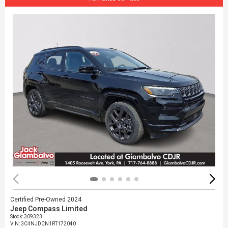
Certified Pre-Owned 2024
Jeep Compass Limited
Stock
:
309323
VIN:
3C4NJDCN1RT172040