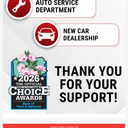
FEATURED VEHICLE