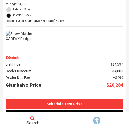
Mileage: 33,213
Exterior: Silver
Interior: Black
Location: Jack Giambalvo Hyundai of Hanover
Details
List Price
$24,597
Dealer Discount
$4,803
Dealer Doc Fee
$490
Giambalvo Price
$20,284
Schedule Test Drive
Request More Information
Search