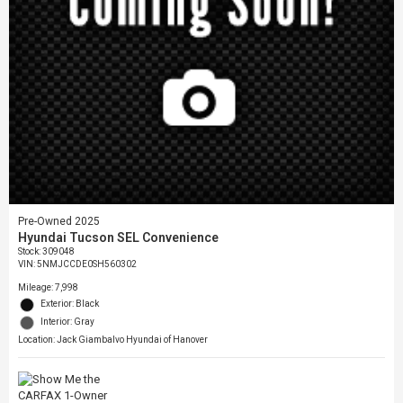
Pre-Owned 2025
Hyundai Tucson SEL Convenience
Stock
:
309048
VIN:
5NMJCCDE0SH560302
Mileage: 7,998
Exterior: Black
Interior: Gray
Location: Jack Giambalvo Hyundai of Hanover