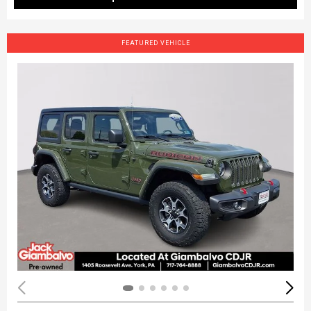
FEATURED VEHICLE