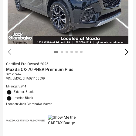
Certified Pre-Owned 2025
Mazda CX-70 PHEV Premium Plus
Stock
:
746236
VIN:
JM3KJEHA0S1133099
Mileage: 3,914
Exterior: Black
Interior: Black
Location: Jack Giambalvo Mazda