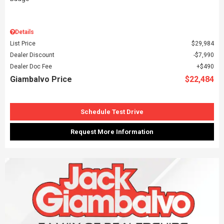
Details
List Price
$29,984
Dealer Discount
$7,990
Dealer Doc Fee
$490
Giambalvo Price
$22,484
Schedule Test Drive
Request More Information