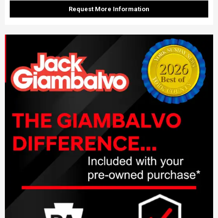
Request More Information