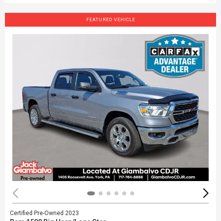
FEATURED VEHICLE
Certified Pre-Owned 2023