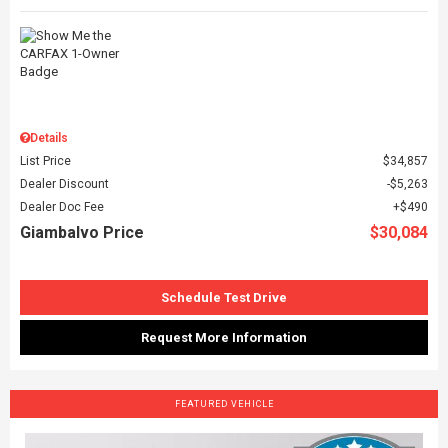
Details
List Price
$34,857
Dealer Discount
$5,263
Dealer Doc Fee
$490
Giambalvo Price
$30,084
Schedule Test Drive
Request More Information
FEATURED VEHICLE