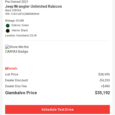
Pre-Owned 2021
Jeep Wrangler Unlimited Rubicon
Stock
:
309354
VIN:
1C4HJXFG2MW586944
Mileage: 29,038
Exterior: Green
Interior: Black
Location: Giambalvo CDJR
Details
List Price
$38,995
Dealer Discount
$4,293
Dealer Doc Fee
$490
Giambalvo Price
$35,192
Schedule Test Drive