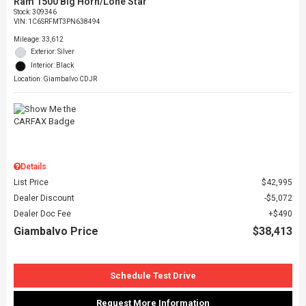
Ram 1500 Big Horn/Lone Star
Stock
:
309346
VIN:
1C6SRFMT3PN638494
Mileage: 33,612
Exterior: Silver
Interior: Black
Location: Giambalvo CDJR
Details
List Price
$42,995
Dealer Discount
$5,072
Dealer Doc Fee
$490
Giambalvo Price
$38,413
Schedule Test Drive
Request More Information