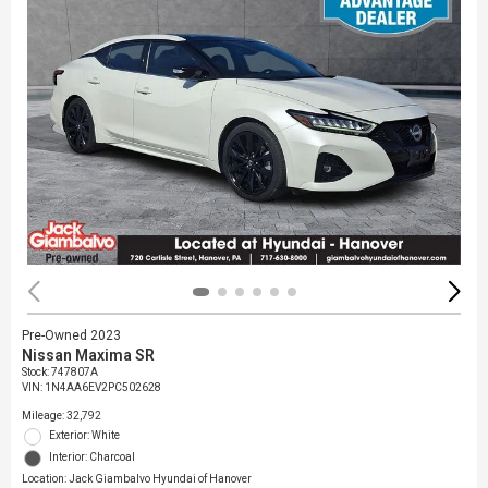
Pre-Owned 2023
Nissan Maxima SR
Stock
:
747807A
VIN:
1N4AA6EV2PC502628
Mileage: 32,792
Exterior: White
Interior: Charcoal
Location: Jack Giambalvo Hyundai of Hanover