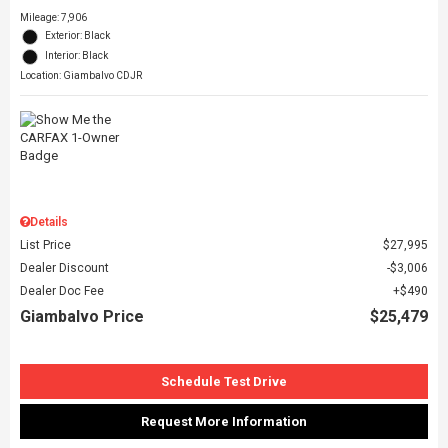
Mileage: 7,906
Exterior: Black
Interior: Black
Location: Giambalvo CDJR
Details
List Price
$27,995
Dealer Discount
$3,006
Dealer Doc Fee
$490
Giambalvo Price
$25,479
Schedule Test Drive
Request More Information