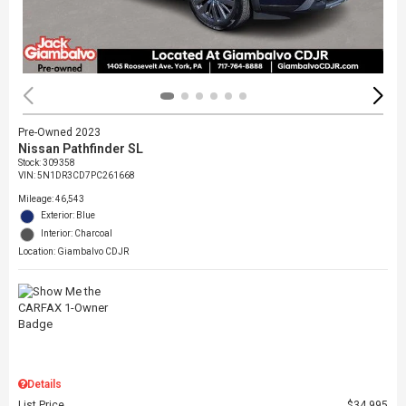
Pre-Owned 2023
Nissan Pathfinder SL
Stock
:
309358
VIN:
5N1DR3CD7PC261668
Mileage: 46,543
Exterior: Blue
Interior: Charcoal
Location: Giambalvo CDJR
Details
List Price
$34,995