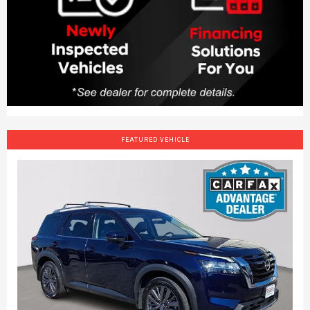
FEATURED VEHICLE