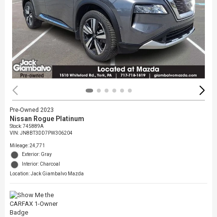
Pre-Owned 2023
Nissan Rogue Platinum
Stock
:
745889A
VIN:
JN8BT3DD7PW306204
Mileage: 24,771
Exterior: Gray
Interior: Charcoal
Location: Jack Giambalvo Mazda